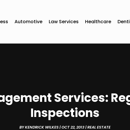
ness
Automotive
Law Services
Healthcare
Denti
gement Services: Reg
Inspections
BY
KENDRICK WILKES
|
OCT 22, 2013
|
REAL ESTATE