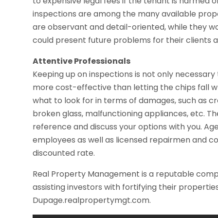
to expensive legal fees if the tenant is harmed o
inspections are among the many available pro
are observant and detail-oriented, while they wo
could present future problems for their clients 
Attentive Professionals
Keeping up on inspections is not only necessary t
more cost-effective than letting the chips fall
what to look for in terms of damages, such as cra
broken glass, malfunctioning appliances, etc. The
reference and discuss your options with you. Ag
employees as well as licensed repairmen and co
discounted rate.
Real Property Management is a reputable compa
assisting investors with fortifying their propertie
Dupage.realpropertymgt.com.