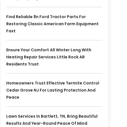
Find Reliable 8n Ford Tractor Parts For
Restoring Classic American Farm Equipment
Fast
Ensure Your Comfort All Winter Long With
Heating Repair Services Little Rock AR
Residents Trust
Homeowners Trust Effective Termite Control
Cedar Grove NJ For Lasting Protection And
Peace
Lawn Services In Bartlett, TN, Bring Beautiful
Results And Year-Round Peace Of Mind