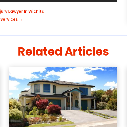
njury Lawyer In Wichita
 Services
→
Related Articles