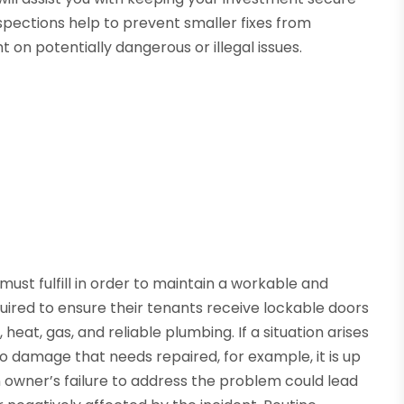
nspections help to prevent smaller fixes from
t on potentially dangerous or illegal issues.
must fulfill in order to maintain a workable and
quired to ensure their tenants receive lockable doors
heat, gas, and reliable plumbing. If a situation arises
to damage that needs repaired, for example, it is up
 An owner’s failure to address the problem could lead