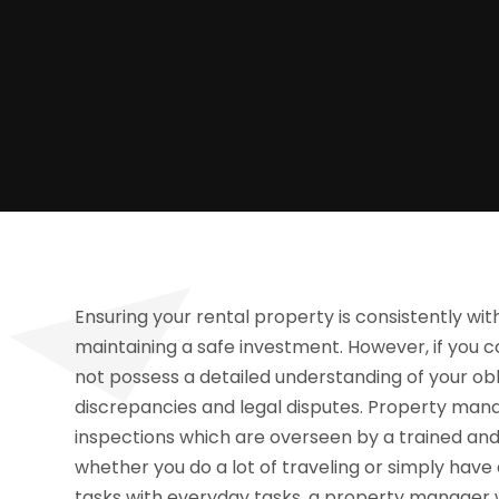
Ensuring your rental property is consistently with
maintaining a safe investment. However, if you c
not possess a detailed understanding of your ob
discrepancies and legal disputes. Property man
inspections which are overseen by a trained a
whether you do a lot of traveling or simply have
tasks with everyday tasks, a property manager w