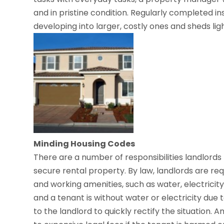
and in pristine condition. Regularly completed i
developing into larger, costly ones and sheds ligh
Minding Housing Codes
There are a number of responsibilities landlords 
secure rental property. By law, landlords are re
and working amenities, such as water, electricity, 
and a tenant is without water or electricity due 
to the landlord to quickly rectify the situation.