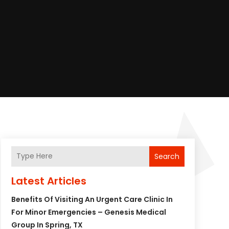
Search
Latest Articles
Benefits Of Visiting An Urgent Care Clinic In
For Minor Emergencies – Genesis Medical
Group In Spring, TX