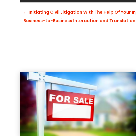
←
Initiating Civil Litigation With The Help Of Your I
Business-to-Business Interaction and Translation