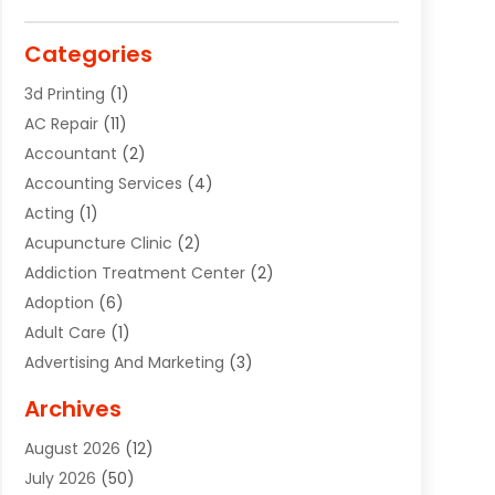
Categories
3d Printing
(1)
AC Repair
(11)
Accountant
(2)
Accounting Services
(4)
Acting
(1)
Acupuncture Clinic
(2)
Addiction Treatment Center
(2)
Adoption
(6)
Adult Care
(1)
Advertising And Marketing
(3)
Advertising Signs
(2)
Archives
Agricultural Service
(10)
August 2026
(12)
Air Conditioning
(49)
July 2026
(50)
Air Conditioning And Heating
(44)