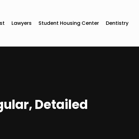
st
Lawyers
Student Housing Center
Dentistry
ular, Detailed