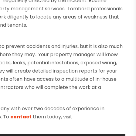
r negatively affected by the incident. Routine
perty management services. Lombard professionals
rk diligently to locate any areas of weakness that
and tenants.
o prevent accidents and injuries, but it is also much
 where they may. Your property manager will know
cks, leaks, potential infestations, exposed wiring,
y will create detailed inspection reports for your
ents often have access to a multitude of in-house
ntractors who will complete the work at a
ny with over two decades of experience in
s. To
contact
them today, visit