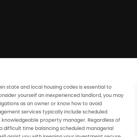
in state and local housing codes is essential to
onsider yourself an inexperienced landlord, you may
ligations as an owner or know how to avoid
agement services typically include scheduled
nd knowledgeable property manager. Regardless of
 a difficult time balancing scheduled managerial
ill assist you with keeping your investment secure