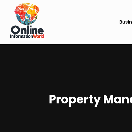
Busi
Property Mana