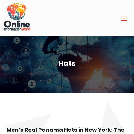
Hats
Men’s Real Panama Hats in New York: The