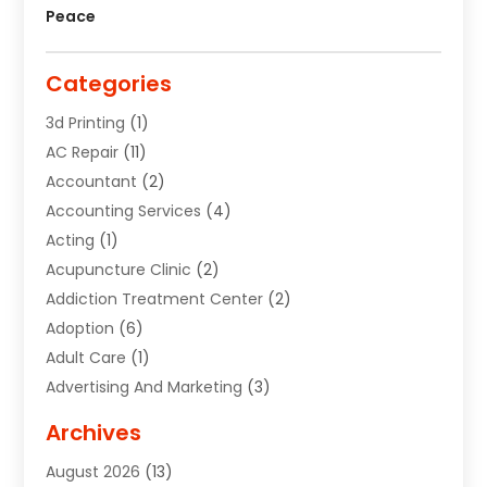
Peace
Categories
3d Printing
(1)
AC Repair
(11)
Accountant
(2)
Accounting Services
(4)
Acting
(1)
Acupuncture Clinic
(2)
Addiction Treatment Center
(2)
Adoption
(6)
Adult Care
(1)
Advertising And Marketing
(3)
Advertising Signs
(2)
Archives
Agricultural Service
(10)
August 2026
(13)
Air Conditioning
(49)