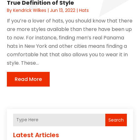
True Definition of Style
By
Kendrick Wilkes
|
Jun 13, 2022
|
Hats
If you’re a lover of hats, you should know that there
are more styles available than there have been up
to now. For instance, finding men’s real Panama
hats in New York and other cities means finding a
comfortable hat that also allows you to wear it in
style. These...
Read More
Search
Latest Articles