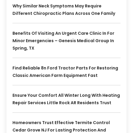
Why Similar Neck Symptoms May Require
Different Chiropractic Plans Across One Family
Benefits Of Visiting An Urgent Care Clinic In For
Minor Emergencies – Genesis Medical Group In
Spring, TX
Find Reliable 8n Ford Tractor Parts For Restoring
Classic American Farm Equipment Fast
Ensure Your Comfort All Winter Long With Heating
Repair Services Little Rock AR Residents Trust
Homeowners Trust Effective Termite Control
Cedar Grove NJ For Lasting Protection And