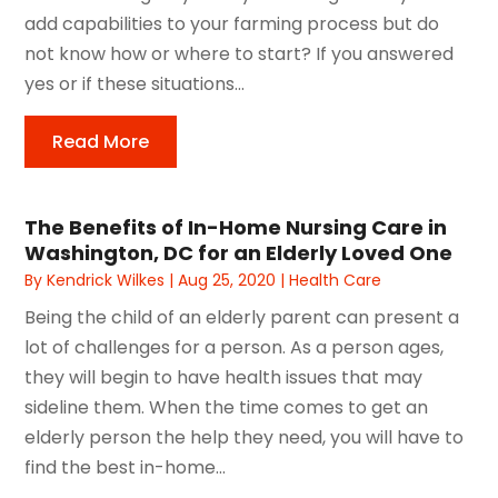
add capabilities to your farming process but do
not know how or where to start? If you answered
yes or if these situations...
Read More
The Benefits of In-Home Nursing Care in
Washington, DC for an Elderly Loved One
By
Kendrick Wilkes
|
Aug 25, 2020
|
Health Care
Being the child of an elderly parent can present a
lot of challenges for a person. As a person ages,
they will begin to have health issues that may
sideline them. When the time comes to get an
elderly person the help they need, you will have to
find the best in-home...