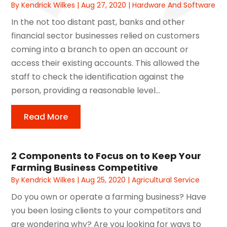
By
Kendrick Wilkes
|
Aug 27, 2020
|
Hardware And Software
In the not too distant past, banks and other
financial sector businesses relied on customers
coming into a branch to open an account or
access their existing accounts. This allowed the
staff to check the identification against the
person, providing a reasonable level...
Read More
2 Components to Focus on to Keep Your
Farming Business Competitive
By
Kendrick Wilkes
|
Aug 25, 2020
|
Agricultural Service
Do you own or operate a farming business? Have
you been losing clients to your competitors and
are wondering why? Are you looking for ways to