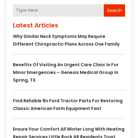
Search
Latest Articles
Why Similar Neck Symptoms May Require
Different Chiropractic Plans Across One Family
Benefits Of Visiting An Urgent Care Clinic In For
Minor Emergencies – Genesis Medical Group In
Spring, TX
Find Reliable 8n Ford Tractor Parts For Restoring
Classic American Farm Equipment Fast
Ensure Your Comfort All Winter Long With Heating
Repair Services Little Rock AR Residents Trust