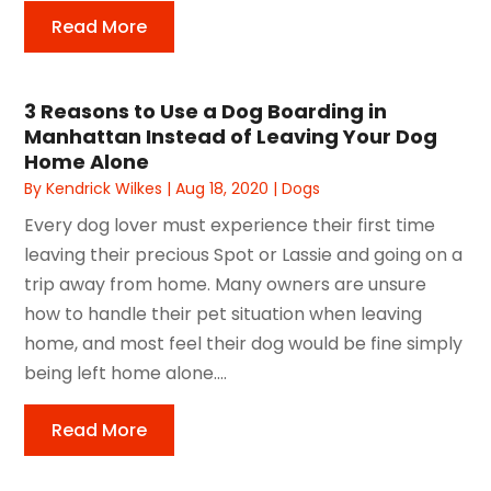
Read More
3 Reasons to Use a Dog Boarding in
Manhattan Instead of Leaving Your Dog
Home Alone
By
Kendrick Wilkes
|
Aug 18, 2020
|
Dogs
Every dog lover must experience their first time
leaving their precious Spot or Lassie and going on a
trip away from home. Many owners are unsure
how to handle their pet situation when leaving
home, and most feel their dog would be fine simply
being left home alone....
Read More