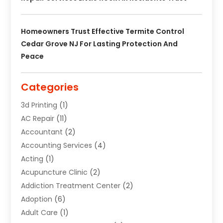
Homeowners Trust Effective Termite Control
Cedar Grove NJ For Lasting Protection And
Peace
Categories
3d Printing
(1)
AC Repair
(11)
Accountant
(2)
Accounting Services
(4)
Acting
(1)
Acupuncture Clinic
(2)
Addiction Treatment Center
(2)
Adoption
(6)
Adult Care
(1)