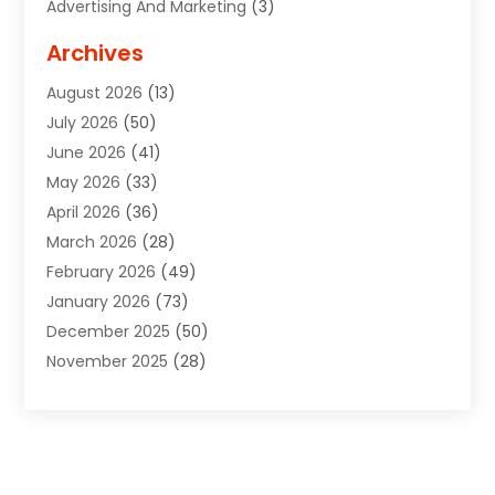
Advertising And Marketing
(3)
Advertising Signs
(2)
Archives
Agricultural Service
(10)
August 2026
(13)
Air Conditioning
(49)
July 2026
(50)
Air Conditioning And Heating
(44)
June 2026
(41)
Air Conditioning Contractor
(2)
May 2026
(33)
Air Duct Cleaning Service
(2)
April 2026
(36)
Air Quality Control System
(2)
March 2026
(28)
Alarm Systems
(2)
February 2026
(49)
ALCOHOL, DRUG & ASSESSMENT CENTER
(1)
January 2026
(73)
Alignment
(1)
December 2025
(50)
Alignment Machine
(2)
November 2025
(28)
Aluminum Supplier
(6)
October 2025
(33)
Animal
(17)
September 2025
(29)
Animal Health
(5)
August 2025
(57)
Animal Removal
(2)
July 2025
(90)
Apartment Building
(11)