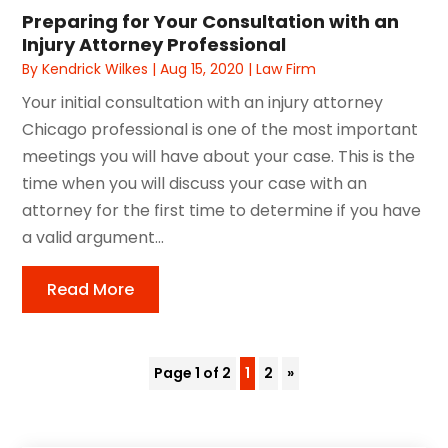
Preparing for Your Consultation with an
Injury Attorney Professional
By
Kendrick Wilkes
|
Aug 15, 2020
|
Law Firm
Your initial consultation with an injury attorney
Chicago professional is one of the most important
meetings you will have about your case. This is the
time when you will discuss your case with an
attorney for the first time to determine if you have
a valid argument...
Read More
Page 1 of 2
1
2
»