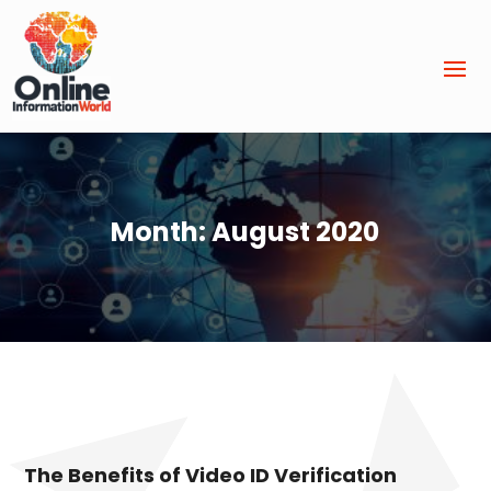
Month:
August 2020
The Benefits of Video ID Verification