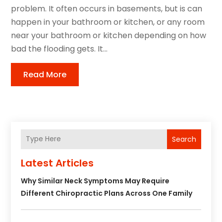
problem. It often occurs in basements, but is can
happen in your bathroom or kitchen, or any room
near your bathroom or kitchen depending on how
bad the flooding gets. It...
Read More
Search
Latest Articles
Why Similar Neck Symptoms May Require
Different Chiropractic Plans Across One Family