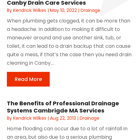
Canby Drain Care Services
By
Kendrick Wilkes
|
May 10, 2022
|
Drainage
When plumbing gets clogged, it can be more than
a headache. In addition to making it difficult to
maneuver around and use another sink, tub, or
toilet, it can lead to a drain backup that can cause
quite a mess, if that’s the case then you need drain
cleaning in Canby....
Read More
The Benefits of Professional Drainage
Systems Cambrigde MA Services
By
Kendrick Wilkes
|
Aug 22, 2013
|
Drainage
Home flooding can occur due to a lot of rainfall in
an area, but also due to a serious plumbing