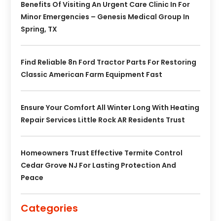
Benefits Of Visiting An Urgent Care Clinic In For
Minor Emergencies – Genesis Medical Group In
Spring, TX
Find Reliable 8n Ford Tractor Parts For Restoring
Classic American Farm Equipment Fast
Ensure Your Comfort All Winter Long With Heating
Repair Services Little Rock AR Residents Trust
Homeowners Trust Effective Termite Control
Cedar Grove NJ For Lasting Protection And
Peace
Categories