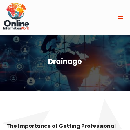
Drainage
The Importance of Getting Professional