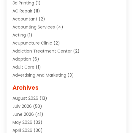
3d Printing
(1)
AC Repair
(11)
Accountant
(2)
Accounting Services
(4)
Acting
(1)
Acupuncture Clinic
(2)
Addiction Treatment Center
(2)
Adoption
(6)
Adult Care
(1)
Advertising And Marketing
(3)
Advertising Signs
(2)
Archives
Agricultural Service
(10)
August 2026
(13)
Air Conditioning
(49)
July 2026
(50)
Air Conditioning And Heating
(44)
June 2026
(41)
Air Conditioning Contractor
(2)
May 2026
(33)
Air Duct Cleaning Service
(2)
April 2026
(36)
Air Quality Control System
(2)