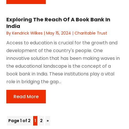
Exploring The Reach Of A Book Bank In
India
By
Kendrick Wilkes
|
May 15, 2024
|
Charitable Trust
Access to education is crucial for the growth and
development of the country's people. One
innovative solution that has been making waves in
the educational landscape is the concept of a
book bank in India. These institutions play a vital
role in bridging the gap...
Read More
Page 1 of 2
1
2
»