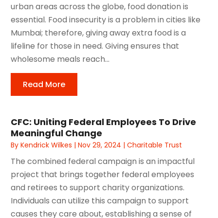
urban areas across the globe, food donation is
essential. Food insecurity is a problem in cities like
Mumbai; therefore, giving away extra food is a
lifeline for those in need. Giving ensures that
wholesome meals reach...
Read More
CFC: Uniting Federal Employees To Drive
Meaningful Change
By
Kendrick Wilkes
|
Nov 29, 2024
|
Charitable Trust
The combined federal campaign is an impactful
project that brings together federal employees
and retirees to support charity organizations.
Individuals can utilize this campaign to support
causes they care about, establishing a sense of