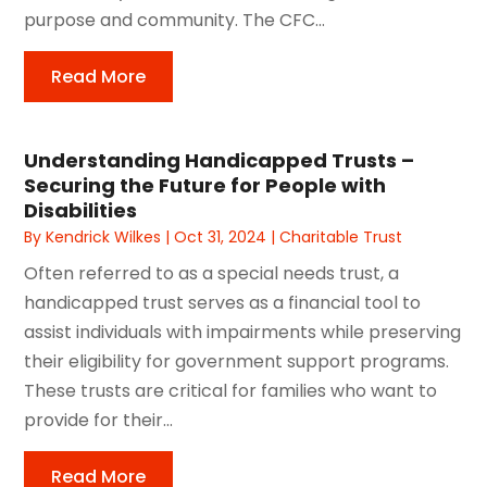
purpose and community. The CFC...
Read More
Understanding Handicapped Trusts –
Securing the Future for People with
Disabilities
By
Kendrick Wilkes
|
Oct 31, 2024
|
Charitable Trust
Often referred to as a special needs trust, a
handicapped trust serves as a financial tool to
assist individuals with impairments while preserving
their eligibility for government support programs.
These trusts are critical for families who want to
provide for their...
Read More