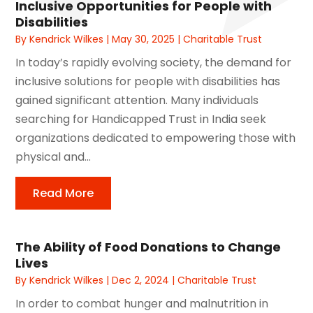
Inclusive Opportunities for People with
Disabilities
By
Kendrick Wilkes
|
May 30, 2025
|
Charitable Trust
In today’s rapidly evolving society, the demand for
inclusive solutions for people with disabilities has
gained significant attention. Many individuals
searching for Handicapped Trust in India seek
organizations dedicated to empowering those with
physical and...
Read More
The Ability of Food Donations to Change
Lives
By
Kendrick Wilkes
|
Dec 2, 2024
|
Charitable Trust
In order to combat hunger and malnutrition in