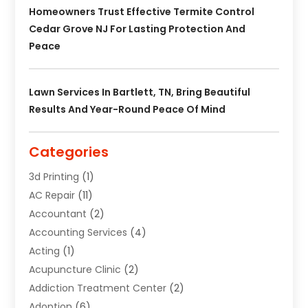
Homeowners Trust Effective Termite Control
Cedar Grove NJ For Lasting Protection And
Peace
Lawn Services In Bartlett, TN, Bring Beautiful
Results And Year-Round Peace Of Mind
Categories
3d Printing
(1)
AC Repair
(11)
Accountant
(2)
Accounting Services
(4)
Acting
(1)
Acupuncture Clinic
(2)
Addiction Treatment Center
(2)
Adoption
(6)