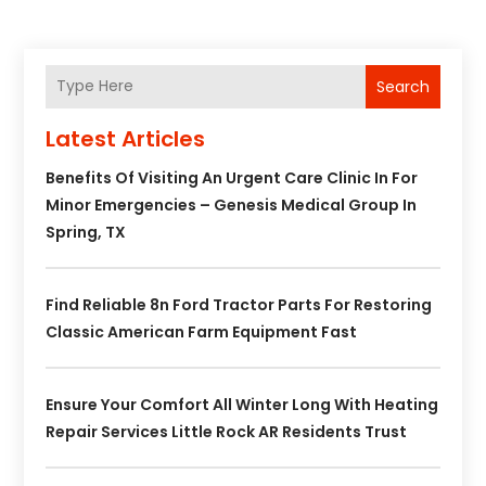
Search
Latest Articles
Benefits Of Visiting An Urgent Care Clinic In For
Minor Emergencies – Genesis Medical Group In
Spring, TX
Find Reliable 8n Ford Tractor Parts For Restoring
Classic American Farm Equipment Fast
Ensure Your Comfort All Winter Long With Heating
Repair Services Little Rock AR Residents Trust