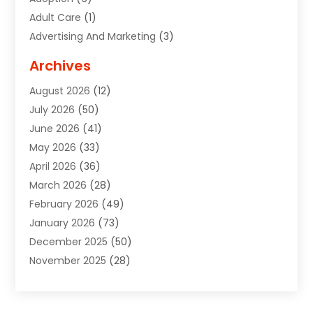
Adult Care
(1)
Advertising And Marketing
(3)
Advertising Signs
(2)
Archives
Agricultural Service
(10)
August 2026
(12)
Air Conditioning
(49)
July 2026
(50)
Air Conditioning And Heating
(44)
June 2026
(41)
Air Conditioning Contractor
(2)
May 2026
(33)
Air Duct Cleaning Service
(2)
April 2026
(36)
Air Quality Control System
(2)
March 2026
(28)
Alarm Systems
(2)
February 2026
(49)
ALCOHOL, DRUG & ASSESSMENT CENTER
(1)
January 2026
(73)
Alignment
(1)
December 2025
(50)
Alignment Machine
(2)
November 2025
(28)
Aluminum Supplier
(6)
October 2025
(33)
Animal
(17)
September 2025
(29)
Animal Health
(5)