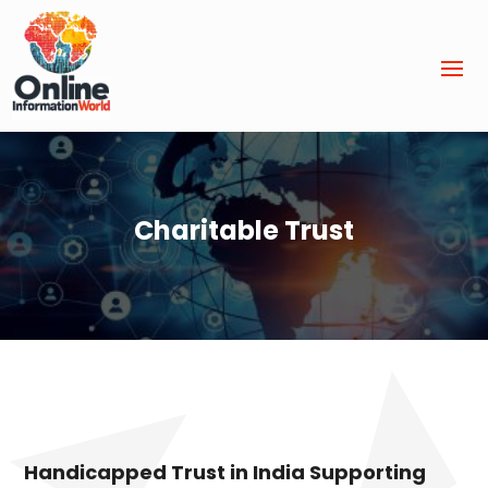
Charitable Trust
Handicapped Trust in India Supporting