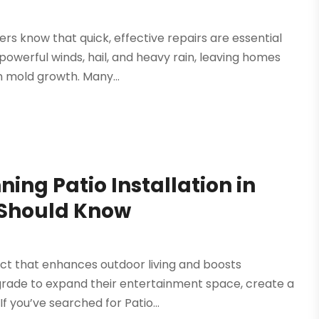
 know that quick, effective repairs are essential
powerful winds, hail, and heavy rain, leaving homes
n mold growth. Many...
ing Patio Installation in
 Should Know
ect that enhances outdoor living and boosts
grade to expand their entertainment space, create a
f you’ve searched for Patio...