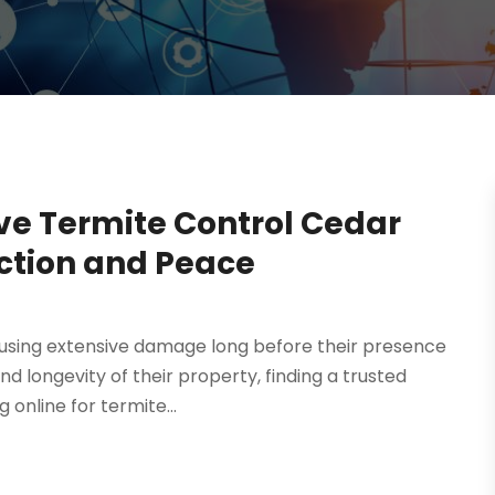
ve Termite Control Cedar
ection and Peace
using extensive damage long before their presence
nd longevity of their property, finding a trusted
online for termite...