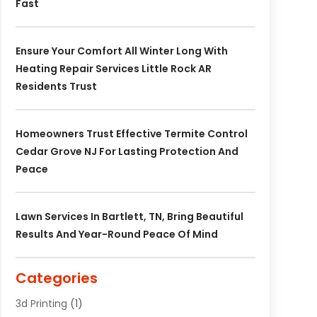
Fast
Ensure Your Comfort All Winter Long With
Heating Repair Services Little Rock AR
Residents Trust
Homeowners Trust Effective Termite Control
Cedar Grove NJ For Lasting Protection And
Peace
Lawn Services In Bartlett, TN, Bring Beautiful
Results And Year-Round Peace Of Mind
Categories
3d Printing
(1)