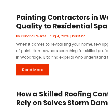
Painting Contractors in W
Quality to Residential Sp
By
Kendrick Wilkes
|
Aug 4, 2026
|
Painting
When it comes to revitalizing your home, few u
of paint. Homeowners searching for skilled prof
in Woodridge, IL to find experts who understand t
Read More
How a Skilled Roofing Cont
Rely on Solves Storm Da