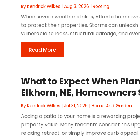
By
Kendrick Wilkes
|
Aug 3, 2026
|
Roofing
When severe weather strikes, Atlanta homeowners
to protect their properties. Storms can unleash 
vulnerable to leaks, structural damage, and eve
Read More
What to Expect When Plann
Elkhorn, NE, Homeowners
By
Kendrick Wilkes
|
Jul 31, 2026
|
Home And Garden
Adding a patio to your home is a rewarding proj
property value. Many residents consider this up
relaxing retreat, or simply improve curb appeal. I