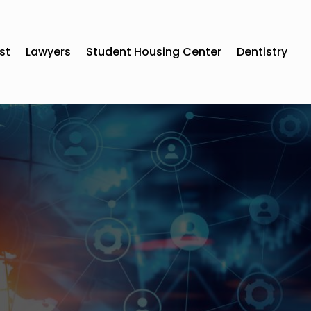
st
Lawyers
Student Housing Center
Dentistry