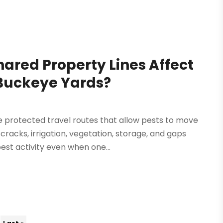
ared Property Lines Affect
Buckeye Yards?
e protected travel routes that allow pests to move
cracks, irrigation, vegetation, storage, and gaps
st activity even when one...