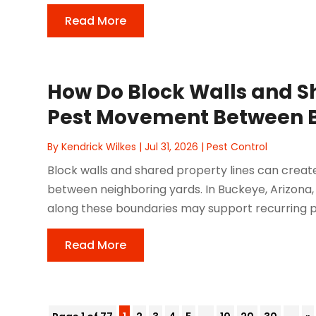
Read More
How Do Block Walls and Sh
Pest Movement Between 
By
Kendrick Wilkes
|
Jul 31, 2026
|
Pest Control
Block walls and shared property lines can creat
between neighboring yards. In Buckeye, Arizona, 
along these boundaries may support recurring pe
Read More