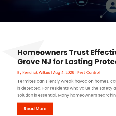
Homeowners Trust Effecti
Grove NJ for Lasting Prot
By
Kendrick Wilkes
|
Aug 4, 2026
|
Pest Control
Termites can silently wreak havoc on homes, ca
is detected. For residents who value the safety a
solution is essential. Many homeowners searching 
Read More