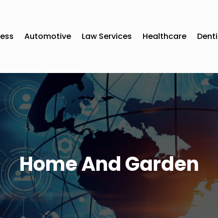
ness
Automotive
Law Services
Healthcare
Denti
Home And Garden