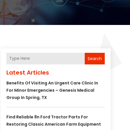
Search
Latest Articles
Benefits Of Visiting An Urgent Care Clinic In
For Minor Emergencies – Genesis Medical
Group In Spring, TX
Find Reliable 8n Ford Tractor Parts For
Restoring Classic American Farm Equipment