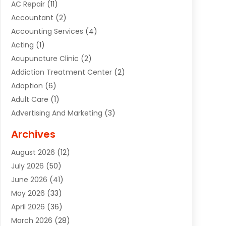
AC Repair
(11)
Accountant
(2)
Accounting Services
(4)
Acting
(1)
Acupuncture Clinic
(2)
Addiction Treatment Center
(2)
Adoption
(6)
Adult Care
(1)
Advertising And Marketing
(3)
Advertising Signs
(2)
Archives
Agricultural Service
(10)
August 2026
(12)
Air Conditioning
(49)
July 2026
(50)
Air Conditioning And Heating
(44)
June 2026
(41)
Air Conditioning Contractor
(2)
May 2026
(33)
Air Duct Cleaning Service
(2)
April 2026
(36)
Air Quality Control System
(2)
March 2026
(28)
Alarm Systems
(2)