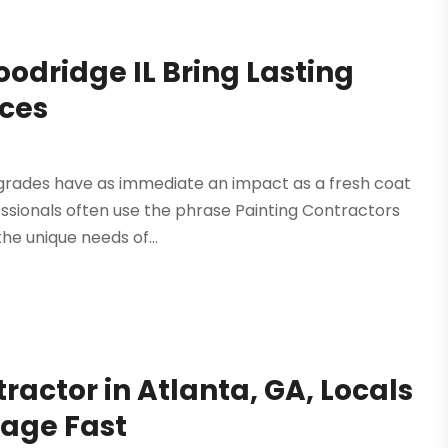
oodridge IL Bring Lasting
aces
pgrades have as immediate an impact as a fresh coat
essionals often use the phrase Painting Contractors
he unique needs of...
ractor in Atlanta, GA, Locals
mage Fast