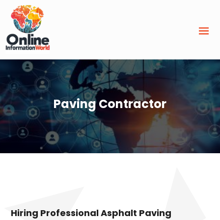
Paving Contractor
Hiring Professional Asphalt Paving