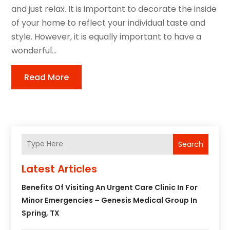
and just relax. It is important to decorate the inside
of your home to reflect your individual taste and
style. However, it is equally important to have a
wonderful...
Read More
Search
Latest Articles
Benefits Of Visiting An Urgent Care Clinic In For
Minor Emergencies – Genesis Medical Group In
Spring, TX