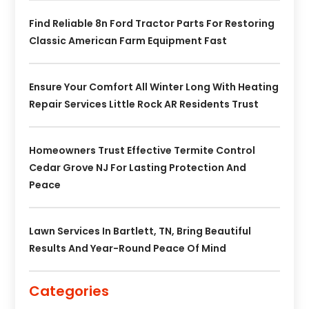
Find Reliable 8n Ford Tractor Parts For Restoring
Classic American Farm Equipment Fast
Ensure Your Comfort All Winter Long With Heating
Repair Services Little Rock AR Residents Trust
Homeowners Trust Effective Termite Control
Cedar Grove NJ For Lasting Protection And
Peace
Lawn Services In Bartlett, TN, Bring Beautiful
Results And Year-Round Peace Of Mind
Categories