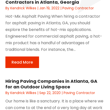
Contractors in Atlanta, Georgia
By
Kendrick Wilkes
|
Jan 19, 2022
|
Paving Contractor
Hot-Mix Asphalt Paving When hiring a contractor
for asphalt paving in Atlanta, GA, you should
explore the benefits of hot-mix applications.
Engineered for commercial asphalt paving, a hot-
mix product has a handful of advantages of
traditional blends. For instance, the...
Read More
Hiring Paving Companies in Atlanta, GA
for an Outdoor Living Space
By
Kendrick Wilkes
|
Sep 22, 2020
|
Paving Contractor
Our home is like a sanctuary. It is a place where we
can come to at the end of a very long day at work