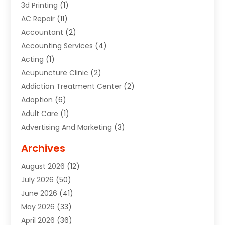
3d Printing
(1)
AC Repair
(11)
Accountant
(2)
Accounting Services
(4)
Acting
(1)
Acupuncture Clinic
(2)
Addiction Treatment Center
(2)
Adoption
(6)
Adult Care
(1)
Advertising And Marketing
(3)
Advertising Signs
(2)
Archives
Agricultural Service
(10)
August 2026
(12)
Air Conditioning
(49)
July 2026
(50)
Air Conditioning And Heating
(44)
June 2026
(41)
Air Conditioning Contractor
(2)
May 2026
(33)
Air Duct Cleaning Service
(2)
April 2026
(36)
Air Quality Control System
(2)