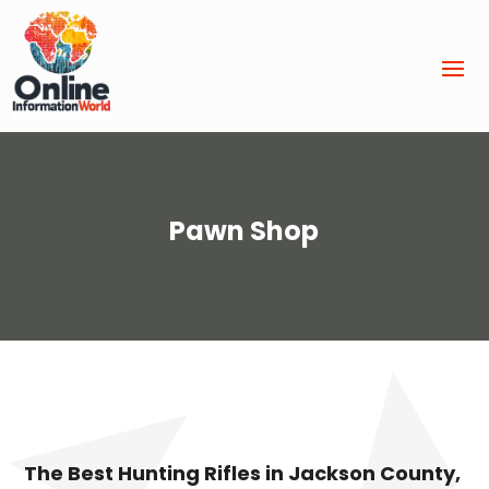
Pawn Shop
The Best Hunting Rifles in Jackson County,