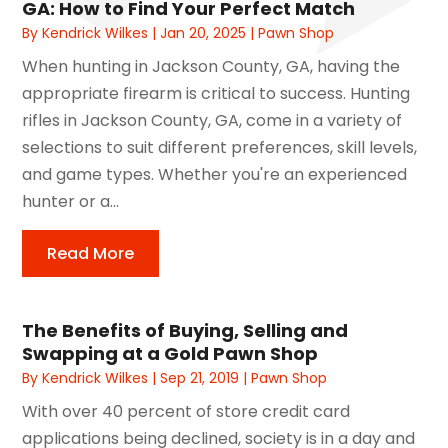
GA: How to Find Your Perfect Match
By
Kendrick Wilkes
|
Jan 20, 2025
|
Pawn Shop
When hunting in Jackson County, GA, having the
appropriate firearm is critical to success. Hunting
rifles in Jackson County, GA, come in a variety of
selections to suit different preferences, skill levels,
and game types. Whether you're an experienced
hunter or a...
Read More
The Benefits of Buying, Selling and
Swapping at a Gold Pawn Shop
By
Kendrick Wilkes
|
Sep 21, 2019
|
Pawn Shop
With over 40 percent of store credit card
applications being declined, society is in a day and