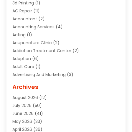
3d Printing
(1)
AC Repair
(11)
Accountant
(2)
Accounting Services
(4)
Acting
(1)
Acupuncture Clinic
(2)
Addiction Treatment Center
(2)
Adoption
(6)
Adult Care
(1)
Advertising And Marketing
(3)
Advertising Signs
(2)
Archives
Agricultural Service
(10)
August 2026
(12)
Air Conditioning
(49)
July 2026
(50)
Air Conditioning And Heating
(44)
June 2026
(41)
Air Conditioning Contractor
(2)
May 2026
(33)
Air Duct Cleaning Service
(2)
April 2026
(36)
Air Quality Control System
(2)