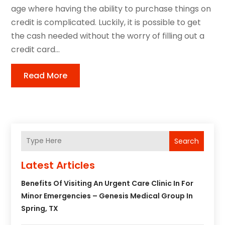
age where having the ability to purchase things on
credit is complicated. Luckily, it is possible to get
the cash needed without the worry of filling out a
credit card...
Read More
Search
Latest Articles
Benefits Of Visiting An Urgent Care Clinic In For
Minor Emergencies – Genesis Medical Group In
Spring, TX