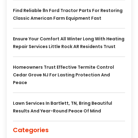
Find Reliable 8n Ford Tractor Parts For Restoring
Classic American Farm Equipment Fast
Ensure Your Comfort All Winter Long With Heating
Repair Services Little Rock AR Residents Trust
Homeowners Trust Effective Termite Control
Cedar Grove NJ For Lasting Protection And
Peace
Lawn Services In Bartlett, TN, Bring Beautiful
Results And Year-Round Peace Of Mind
Categories