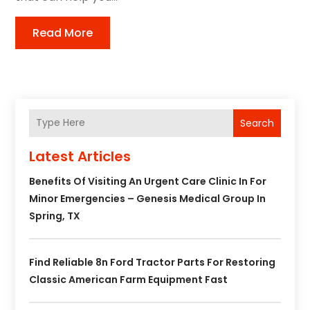
Read More
Search
Latest Articles
Benefits Of Visiting An Urgent Care Clinic In For
Minor Emergencies – Genesis Medical Group In
Spring, TX
Find Reliable 8n Ford Tractor Parts For Restoring
Classic American Farm Equipment Fast