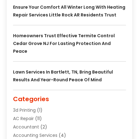
Ensure Your Comfort All Winter Long With Heating
Repair Services Little Rock AR Residents Trust
Homeowners Trust Effective Termite Control
Cedar Grove NJ For Lasting Protection And
Peace
Lawn Services In Bartlett, TN, Bring Beautiful
Results And Year-Round Peace Of Mind
Categories
3d Printing
(1)
AC Repair
(11)
Accountant
(2)
Accounting Services
(4)