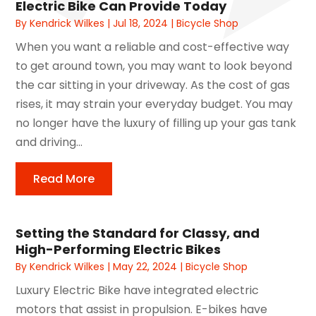
Electric Bike Can Provide Today
By
Kendrick Wilkes
|
Jul 18, 2024
|
Bicycle Shop
When you want a reliable and cost-effective way
to get around town, you may want to look beyond
the car sitting in your driveway. As the cost of gas
rises, it may strain your everyday budget. You may
no longer have the luxury of filling up your gas tank
and driving...
Read More
Setting the Standard for Classy, and
High-Performing Electric Bikes
By
Kendrick Wilkes
|
May 22, 2024
|
Bicycle Shop
Luxury Electric Bike have integrated electric
motors that assist in propulsion. E-bikes have