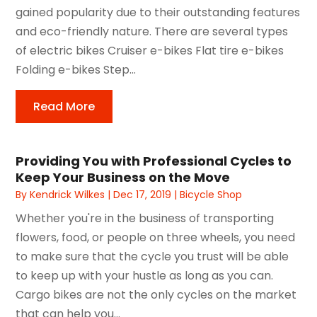
gained popularity due to their outstanding features
and eco-friendly nature. There are several types
of electric bikes Cruiser e-bikes Flat tire e-bikes
Folding e-bikes Step...
Read More
Providing You with Professional Cycles to
Keep Your Business on the Move
By
Kendrick Wilkes
|
Dec 17, 2019
|
Bicycle Shop
Whether you're in the business of transporting
flowers, food, or people on three wheels, you need
to make sure that the cycle you trust will be able
to keep up with your hustle as long as you can.
Cargo bikes are not the only cycles on the market
that can help you...