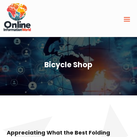
Bicycle Shop
Appreciating What the Best Folding