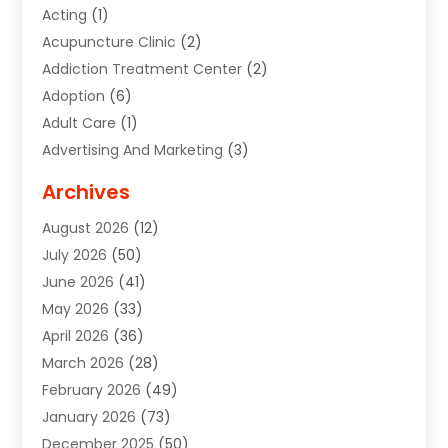
Acting
(1)
Acupuncture Clinic
(2)
Addiction Treatment Center
(2)
Adoption
(6)
Adult Care
(1)
Advertising And Marketing
(3)
Advertising Signs
(2)
Archives
Agricultural Service
(10)
August 2026
(12)
Air Conditioning
(49)
July 2026
(50)
Air Conditioning And Heating
(44)
June 2026
(41)
Air Conditioning Contractor
(2)
May 2026
(33)
Air Duct Cleaning Service
(2)
April 2026
(36)
Air Quality Control System
(2)
March 2026
(28)
Alarm Systems
(2)
February 2026
(49)
ALCOHOL, DRUG & ASSESSMENT CENTER
(1)
January 2026
(73)
Alignment
(1)
December 2025
(50)
Alignment Machine
(2)