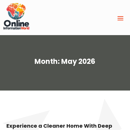
Month:
May 2026
Experience a Cleaner Home With Deep