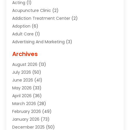
Acting
(1)
Acupuncture Clinic
(2)
Addiction Treatment Center
(2)
Adoption
(6)
Adult Care
(1)
Advertising And Marketing
(3)
Advertising Signs
(2)
Archives
Agricultural Service
(10)
August 2026
(13)
Air Conditioning
(49)
July 2026
(50)
Air Conditioning And Heating
(44)
June 2026
(41)
Air Conditioning Contractor
(2)
May 2026
(33)
Air Duct Cleaning Service
(2)
April 2026
(36)
Air Quality Control System
(2)
March 2026
(28)
Alarm Systems
(2)
February 2026
(49)
ALCOHOL, DRUG & ASSESSMENT CENTER
(1)
January 2026
(73)
Alignment
(1)
December 2025
(50)
Alignment Machine
(2)