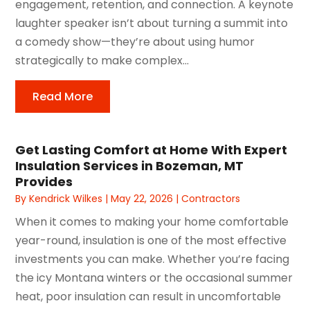
engagement, retention, and connection. A keynote
laughter speaker isn’t about turning a summit into
a comedy show—they’re about using humor
strategically to make complex...
Read More
Get Lasting Comfort at Home With Expert
Insulation Services in Bozeman, MT
Provides
By
Kendrick Wilkes
|
May 22, 2026
|
Contractors
When it comes to making your home comfortable
year-round, insulation is one of the most effective
investments you can make. Whether you’re facing
the icy Montana winters or the occasional summer
heat, poor insulation can result in uncomfortable