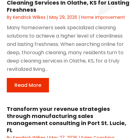
Cleaning Services In Olathe, KS for Lasting
Freshness
By
Kendrick Wilkes
|
May 29, 2026
|
Home Improvement
Many homeowners seek specialized cleaning
solutions to achieve a higher level of cleanliness
and lasting freshness. When searching online for
deep, thorough cleaning, many residents turn to
deep cleaning services in Olathe, KS, for a truly
revitalized living...
Read More
Transform your revenue strategies
through manufacturing sales
management consulting in Port St. Lucie,
FL
By
Kendrick Wilkes
|
May 27, 2026
|
Sales Coaching