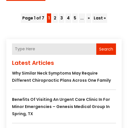
Page 1 of 7
1
2
3
4
5
...
»
Last »
Search
Latest Articles
Why Similar Neck Symptoms May Require
Different Chiropractic Plans Across One Family
Benefits Of Visiting An Urgent Care Clinic In For
Minor Emergencies – Genesis Medical Group In
Spring, TX