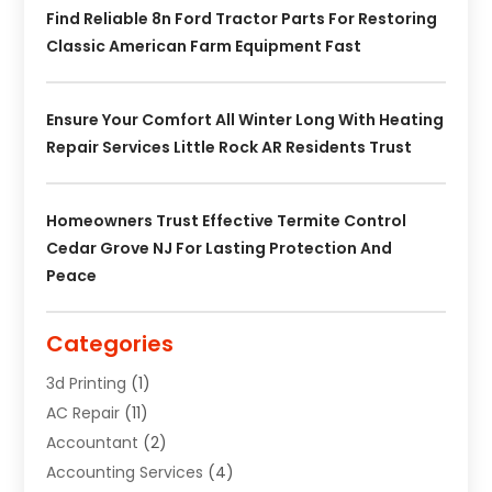
Find Reliable 8n Ford Tractor Parts For Restoring
Classic American Farm Equipment Fast
Ensure Your Comfort All Winter Long With Heating
Repair Services Little Rock AR Residents Trust
Homeowners Trust Effective Termite Control
Cedar Grove NJ For Lasting Protection And
Peace
Categories
3d Printing
(1)
AC Repair
(11)
Accountant
(2)
Accounting Services
(4)