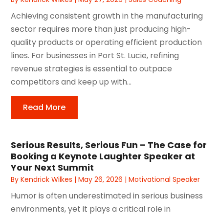
Achieving consistent growth in the manufacturing
sector requires more than just producing high-
quality products or operating efficient production
lines. For businesses in Port St. Lucie, refining
revenue strategies is essential to outpace
competitors and keep up with...
Read More
Serious Results, Serious Fun – The Case for
Booking a Keynote Laughter Speaker at
Your Next Summit
By
Kendrick Wilkes
|
May 26, 2026
|
Motivational Speaker
Humor is often underestimated in serious business
environments, yet it plays a critical role in