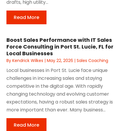
drafts, high utility...
Read More
Boost Sales Performance with IT Sales
Force Consulting in Port St. Lucie, FL for
Local Businesses
By
Kendrick Wilkes
|
May 22, 2026
|
Sales Coaching
Local businesses in Port St. Lucie face unique
challenges in increasing sales and staying
competitive in the digital age. With rapidly
changing technology and evolving customer
expectations, having a robust sales strategy is
more important than ever. Many business...
Read More