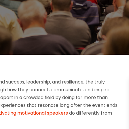
success, leadership, and resilience, the truly
gh how they connect, communicate, and inspire
 apart in a crowded field by doing far more than
xperiences that resonate long after the event ends.
ivating motivational speakers
do differently from