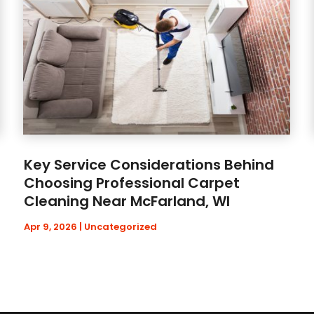
Key Service Considerations Behind
Choosing Professional Carpet
Cleaning Near McFarland, WI
Apr 9, 2026
|
Uncategorized