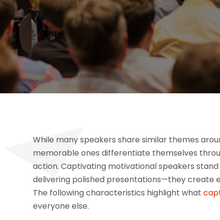
While many speakers share similar themes around 
memorable ones differentiate themselves throu
action. Captivating motivational speakers stand
delivering polished presentations—they create e
The following characteristics highlight what
capt
everyone else.