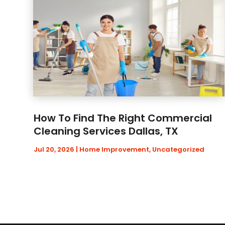
How To Find The Right Commercial
Cleaning Services Dallas, TX
Jul 20, 2026
|
Home Improvement
,
Uncategorized