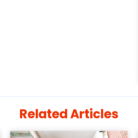
Related Articles