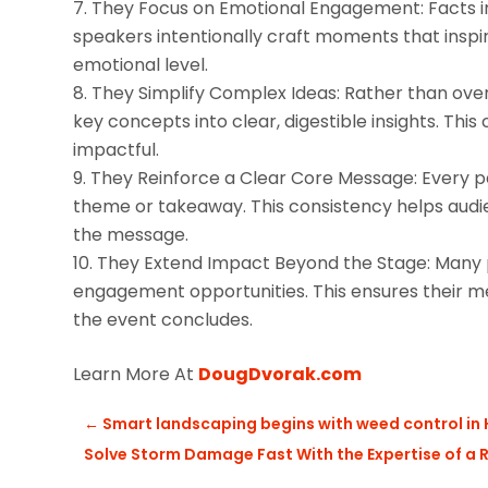
They Focus on Emotional Engagement: Facts in
speakers intentionally craft moments that inspi
emotional level.
They Simplify Complex Ideas: Rather than over
key concepts into clear, digestible insights. This
impactful.
They Reinforce a Clear Core Message: Every par
theme or takeaway. This consistency helps audie
the message.
They Extend Impact Beyond the Stage: Many pr
engagement opportunities. This ensures their me
the event concludes.
Learn More At
DougDvorak.com
←
Smart landscaping begins with weed control in 
Solve Storm Damage Fast With the Expertise of a 