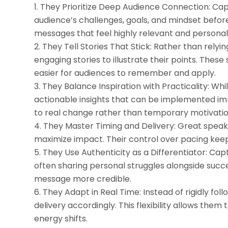
They Prioritize Deep Audience Connection: Capt
audience’s challenges, goals, and mindset before
messages that feel highly relevant and personal
They Tell Stories That Stick: Rather than relyi
engaging stories to illustrate their points. The
easier for audiences to remember and apply.
They Balance Inspiration with Practicality: Whi
actionable insights that can be implemented imm
to real change rather than temporary motivatio
They Master Timing and Delivery: Great speak
maximize impact. Their control over pacing keep
They Use Authenticity as a Differentiator: Ca
often sharing personal struggles alongside succe
message more credible.
They Adapt in Real Time: Instead of rigidly fol
delivery accordingly. This flexibility allows t
energy shifts.