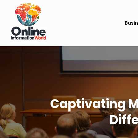
Busi
Captivating M
Diff