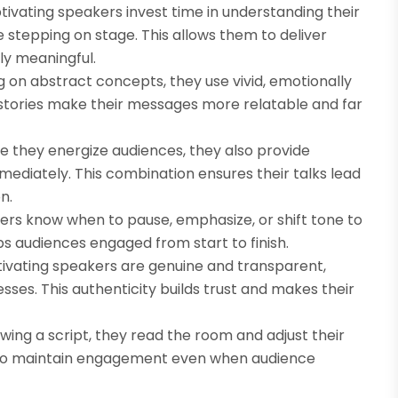
ivating speakers invest time in understanding their
 stepping on stage. This allows them to deliver
ly meaningful.
ng on abstract concepts, they use vivid, emotionally
se stories make their messages more relatable and far
le they energize audiences, they also provide
ediately. This combination ensures their talks lead
n.
ers know when to pause, emphasize, or shift tone to
s audiences engaged from start to finish.
ptivating speakers are genuine and transparent,
sses. This authenticity builds trust and makes their
lowing a script, they read the room and adjust their
hem to maintain engagement even when audience