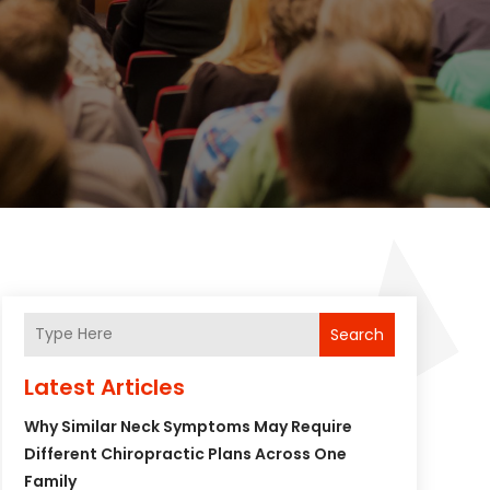
Search
Latest Articles
Why Similar Neck Symptoms May Require
Different Chiropractic Plans Across One
Family