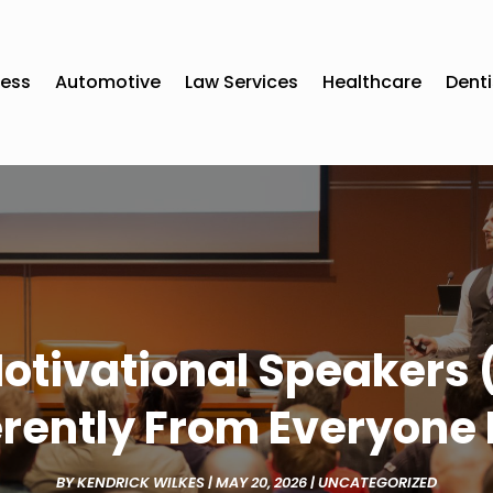
ness
Automotive
Law Services
Healthcare
Denti
otivational Speakers
erently From Everyone 
BY
KENDRICK WILKES
|
MAY 20, 2026
|
UNCATEGORIZED