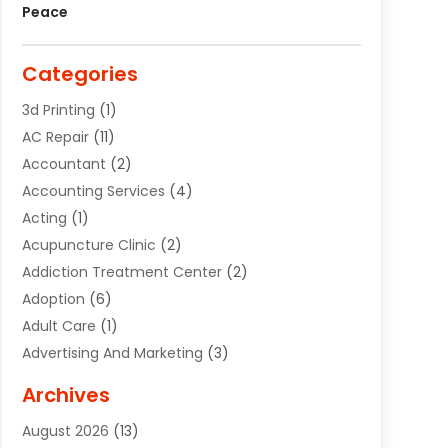
Peace
Categories
3d Printing
(1)
AC Repair
(11)
Accountant
(2)
Accounting Services
(4)
Acting
(1)
Acupuncture Clinic
(2)
Addiction Treatment Center
(2)
Adoption
(6)
Adult Care
(1)
Advertising And Marketing
(3)
Advertising Signs
(2)
Archives
Agricultural Service
(10)
August 2026
(13)
Air Conditioning
(49)