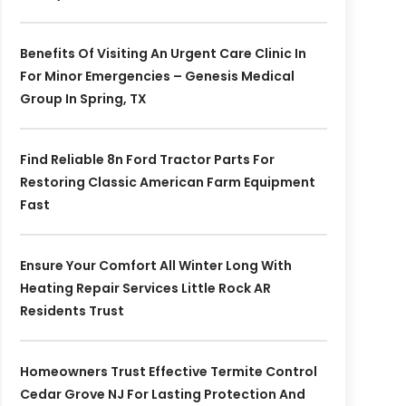
Benefits Of Visiting An Urgent Care Clinic In
For Minor Emergencies – Genesis Medical
Group In Spring, TX
Find Reliable 8n Ford Tractor Parts For
Restoring Classic American Farm Equipment
Fast
Ensure Your Comfort All Winter Long With
Heating Repair Services Little Rock AR
Residents Trust
Homeowners Trust Effective Termite Control
Cedar Grove NJ For Lasting Protection And