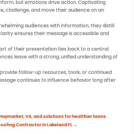
form, but emotions drive action. Captivating
re, challenge, and move their audience on an
whelming audiences with information, they distill
 clarity ensures their message is accessible and
t of their presentation ties back to a central
nces leave with a strong, unified understanding of
ovide follow-up resources, tools, or continued
ssage continues to influence behavior long after
Haymarket, VA, and solutions for healthier lawns
Roofing Contractor in Lakeland FL
→