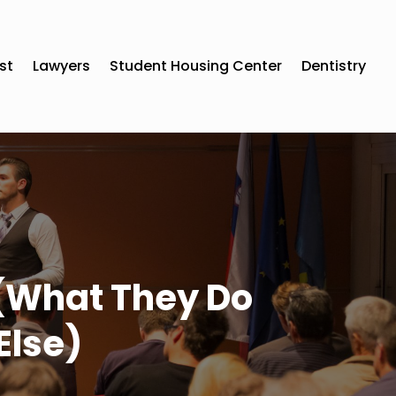
st
Lawyers
Student Housing Center
Dentistry
 (What They Do
Else)