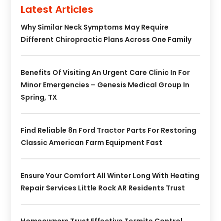
Latest Articles
Why Similar Neck Symptoms May Require
Different Chiropractic Plans Across One Family
Benefits Of Visiting An Urgent Care Clinic In For
Minor Emergencies – Genesis Medical Group In
Spring, TX
Find Reliable 8n Ford Tractor Parts For Restoring
Classic American Farm Equipment Fast
Ensure Your Comfort All Winter Long With Heating
Repair Services Little Rock AR Residents Trust
Homeowners Trust Effective Termite Control