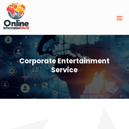
Corporate Entertainment
Service