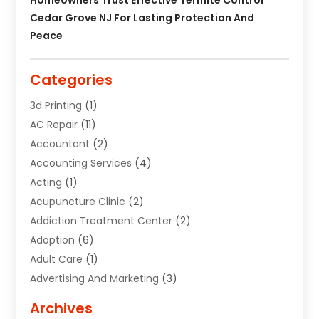
Cedar Grove NJ For Lasting Protection And
Peace
Categories
3d Printing
(1)
AC Repair
(11)
Accountant
(2)
Accounting Services
(4)
Acting
(1)
Acupuncture Clinic
(2)
Addiction Treatment Center
(2)
Adoption
(6)
Adult Care
(1)
Advertising And Marketing
(3)
Advertising Signs
(2)
Archives
Agricultural Service
(10)