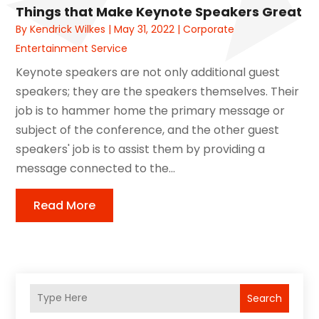
Things that Make Keynote Speakers Great
By
Kendrick Wilkes
|
May 31, 2022
|
Corporate
Entertainment Service
Keynote speakers are not only additional guest
speakers; they are the speakers themselves. Their
job is to hammer home the primary message or
subject of the conference, and the other guest
speakers' job is to assist them by providing a
message connected to the...
Read More
Search