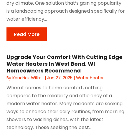
dry climate. One solution that’s gaining popularity
is a landscaping approach designed specifically for
water efficiency...
Read More
Upgrade Your Comfort With Cutting Edge
Water Heaters In West Bend, WI
Homeowners Recommend
By
Kendrick Wilkes
|
Jun 27, 2025
|
Water Heater
When it comes to home comfort, nothing
compares to the reliability and efficiency of a
modern water heater. Many residents are seeking
ways to enhance their daily routines, from morning
showers to washing dishes, with the latest
technology. Those seeking the best...