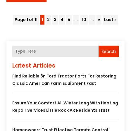
Page 1 of 11
1
2
3
4
5
...
10
...
»
Last »
Search
Latest Articles
Find Reliable 8n Ford Tractor Parts For Restoring
Classic American Farm Equipment Fast
Ensure Your Comfort All Winter Long With Heating
Repair Services Little Rock AR Residents Trust
Homeowners Trust Effective Termite Control