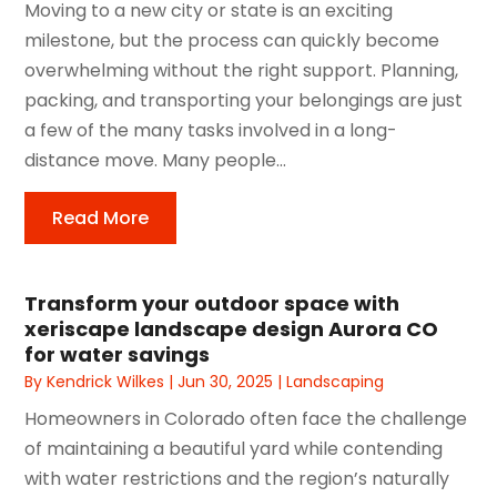
Moving to a new city or state is an exciting
milestone, but the process can quickly become
overwhelming without the right support. Planning,
packing, and transporting your belongings are just
a few of the many tasks involved in a long-
distance move. Many people...
Read More
Transform your outdoor space with
xeriscape landscape design Aurora CO
for water savings
By
Kendrick Wilkes
|
Jun 30, 2025
|
Landscaping
Homeowners in Colorado often face the challenge
of maintaining a beautiful yard while contending
with water restrictions and the region’s naturally