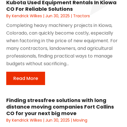
Kubota Used Equipment Rentals In Kiowa
CO For Reliable Solutions
By
Kendrick Wilkes
|
Jun 30, 2025
|
Tractors
Completing heavy machinery projects in Kiowa,
Colorado, can quickly become costly, especially
when factoring in the price of new equipment. For
many contractors, landowners, and agricultural
professionals, finding practical ways to manage
budgets without sacrificing...
Read More
Finding stressfree solutions with long
distance moving companies Fort Collins
CO for your next big move
By
Kendrick Wilkes
|
Jun 30, 2025
|
Moving