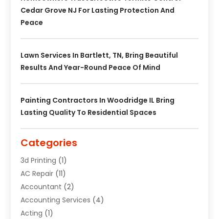
Cedar Grove NJ For Lasting Protection And
Peace
Lawn Services In Bartlett, TN, Bring Beautiful
Results And Year-Round Peace Of Mind
Painting Contractors In Woodridge IL Bring
Lasting Quality To Residential Spaces
Categories
3d Printing
(1)
AC Repair
(11)
Accountant
(2)
Accounting Services
(4)
Acting
(1)