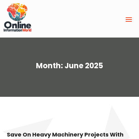
Month:
June 2025
Save On Heavy Machinery Projects With