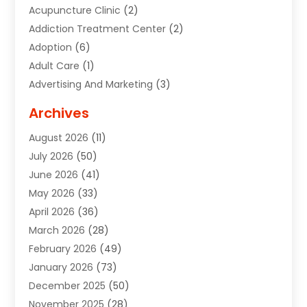
Acupuncture Clinic
(2)
Addiction Treatment Center
(2)
Adoption
(6)
Adult Care
(1)
Advertising And Marketing
(3)
Advertising Signs
(2)
Archives
Agricultural Service
(10)
August 2026
(11)
Air Conditioning
(49)
July 2026
(50)
Air Conditioning And Heating
(44)
June 2026
(41)
Air Conditioning Contractor
(2)
May 2026
(33)
Air Duct Cleaning Service
(2)
April 2026
(36)
Air Quality Control System
(2)
March 2026
(28)
Alarm Systems
(2)
February 2026
(49)
ALCOHOL, DRUG & ASSESSMENT CENTER
(1)
January 2026
(73)
Alignment
(1)
December 2025
(50)
Alignment Machine
(2)
November 2025
(28)
Aluminum Supplier
(6)