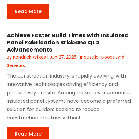
Read More
Achieve Faster Build Times with Insulated
Panel Fabrication Brisbane QLD
Advancements
By
Kendrick Wilkes
|
Jun 27, 2025
|
Industrial Goods And
Services
The construction industry is rapidly evolving, with
innovative technologies driving efficiency and
productivity on-site. Among these advancements,
insulated panel systems have become a preferred
solution for builders seeking to reduce
construction timelines without...
Read More