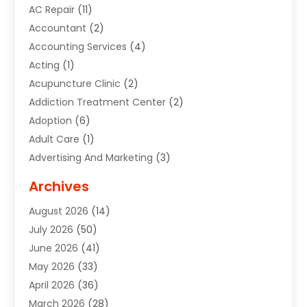
AC Repair
(11)
Accountant
(2)
Accounting Services
(4)
Acting
(1)
Acupuncture Clinic
(2)
Addiction Treatment Center
(2)
Adoption
(6)
Adult Care
(1)
Advertising And Marketing
(3)
Advertising Signs
(2)
Archives
Agricultural Service
(10)
August 2026
(14)
Air Conditioning
(49)
July 2026
(50)
Air Conditioning And Heating
(44)
June 2026
(41)
Air Conditioning Contractor
(2)
May 2026
(33)
Air Duct Cleaning Service
(2)
April 2026
(36)
Air Quality Control System
(2)
March 2026
(28)
Alarm Systems
(2)