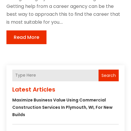
Getting help from a career agency can be the
best way to approach this to find the career that
is most suitable for you....
Read More
Search
Latest Articles
Maximize Business Value Using Commercial
Construction Services In Plymouth, WI, For New
Builds