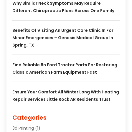
Why Similar Neck Symptoms May Require
Different Chiropractic Plans Across One Family
Benefits Of Visiting An Urgent Care Clinic In For
Minor Emergencies – Genesis Medical Group In
Spring, TX
Find Reliable 8n Ford Tractor Parts For Restoring
Classic American Farm Equipment Fast
Ensure Your Comfort All Winter Long With Heating
Repair Services Little Rock AR Residents Trust
Categories
3d Printing
(1)