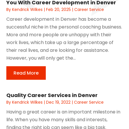
You With Career Development in Denver
By
Kendrick Wilkes
|
Feb 20, 2025
|
Career Service
Career development in Denver has become a
successful niche in the personal coaching business.
More and more people are unhappy with their
work lives, which take up a large percentage of
their real lives, and are looking for assistance.
However, you will only get the...
Read More
Quality Career Services in Denver
By
Kendrick Wilkes
|
Dec 19, 2022
|
Career Service
Having a great career is an important milestone in
life. When you have many skills and interests,
finding the right job can seem like a big task.