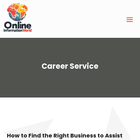
Career Service
How to Find the Right Business to Assist