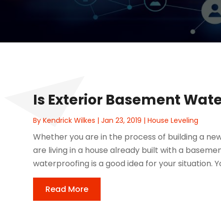
Is Exterior Basement Wat
By
Kendrick Wilkes
|
Jan 23, 2019
|
House Leveling
Whether you are in the process of building a ne
are living in a house already built with a base
waterproofing is a good idea for your situation. Y
Read More