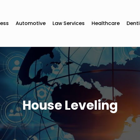
ness
Automotive
Law Services
Healthcare
Denti
House Leveling