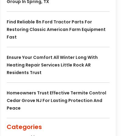
Group In Spring, TX
Find Reliable 8n Ford Tractor Parts For
Restoring Classic American Farm Equipment
Fast
Ensure Your Comfort All Winter Long With
Heating Repair Services Little Rock AR
Residents Trust
Homeowners Trust Effective Termite Control
Cedar Grove NJ For Lasting Protection And
Peace
Categories