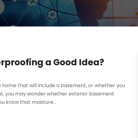
erproofing a Good Idea?
w home that will include a basement, or whether you
ment, you may wonder whether exterior basement
ou know that moisture...