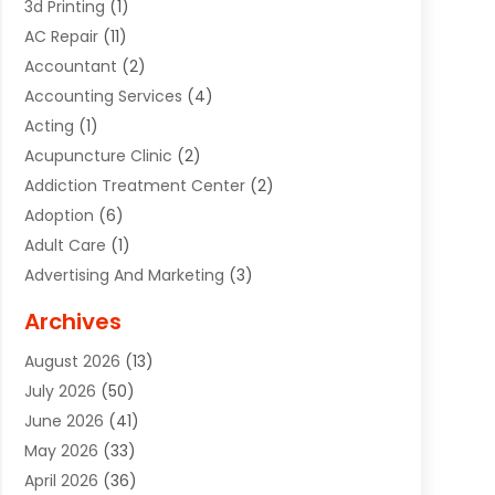
3d Printing
(1)
AC Repair
(11)
Accountant
(2)
Accounting Services
(4)
Acting
(1)
Acupuncture Clinic
(2)
Addiction Treatment Center
(2)
Adoption
(6)
Adult Care
(1)
Advertising And Marketing
(3)
Advertising Signs
(2)
Archives
Agricultural Service
(10)
August 2026
(13)
Air Conditioning
(49)
July 2026
(50)
Air Conditioning And Heating
(44)
June 2026
(41)
Air Conditioning Contractor
(2)
May 2026
(33)
Air Duct Cleaning Service
(2)
April 2026
(36)
Air Quality Control System
(2)