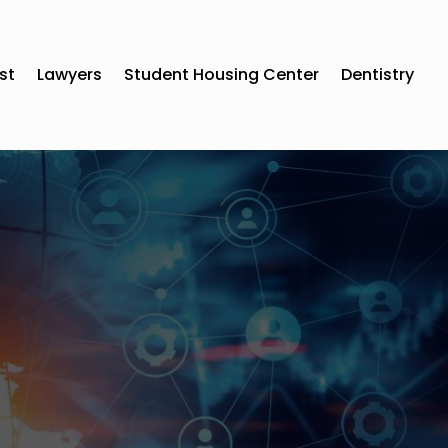
st
Lawyers
Student Housing Center
Dentistry