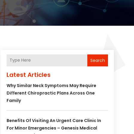
Search
Latest Articles
Why Similar Neck Symptoms May Require
Different Chiropractic Plans Across One
Family
Benefits Of Visiting An Urgent Care Clinic In
For Minor Emergencies – Genesis Medical