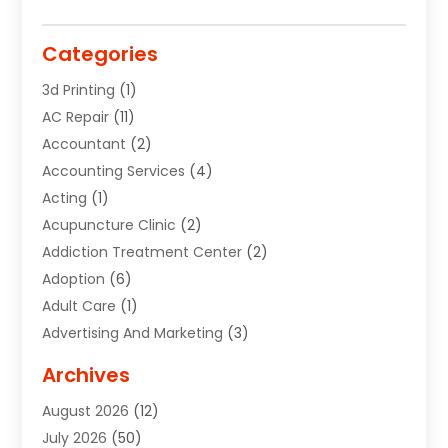
Categories
3d Printing
(1)
AC Repair
(11)
Accountant
(2)
Accounting Services
(4)
Acting
(1)
Acupuncture Clinic
(2)
Addiction Treatment Center
(2)
Adoption
(6)
Adult Care
(1)
Advertising And Marketing
(3)
Advertising Signs
(2)
Archives
Agricultural Service
(10)
August 2026
(12)
Air Conditioning
(49)
July 2026
(50)
Air Conditioning And Heating
(44)