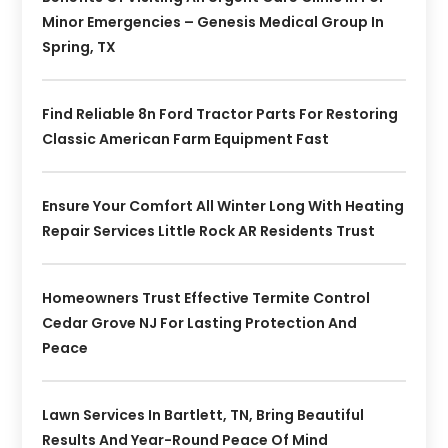
Minor Emergencies – Genesis Medical Group In
Spring, TX
Find Reliable 8n Ford Tractor Parts For Restoring
Classic American Farm Equipment Fast
Ensure Your Comfort All Winter Long With Heating
Repair Services Little Rock AR Residents Trust
Homeowners Trust Effective Termite Control
Cedar Grove NJ For Lasting Protection And
Peace
Lawn Services In Bartlett, TN, Bring Beautiful
Results And Year-Round Peace Of Mind