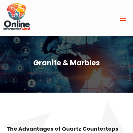
Granite & Marbles
The Advantages of Quartz Countertops