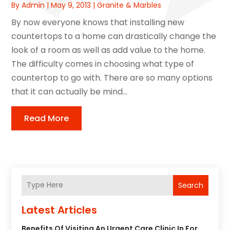
By
Admin
|
May 9, 2013
|
Granite & Marbles
By now everyone knows that installing new
countertops to a home can drastically change the
look of a room as well as add value to the home.
The difficulty comes in choosing what type of
countertop to go with. There are so many options
that it can actually be mind...
Read More
Search
Latest Articles
Benefits Of Visiting An Urgent Care Clinic In For