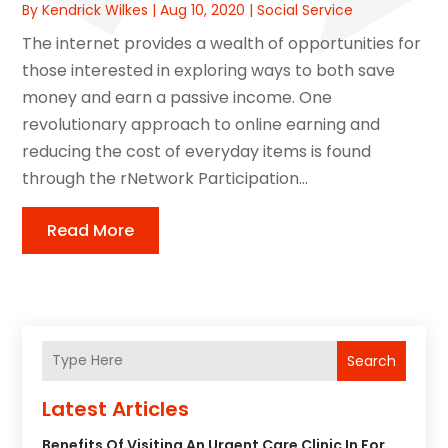
By
Kendrick Wilkes
|
Aug 10, 2020
|
Social Service
The internet provides a wealth of opportunities for
those interested in exploring ways to both save
money and earn a passive income. One
revolutionary approach to online earning and
reducing the cost of everyday items is found
through the rNetwork Participation...
Read More
Search
Latest Articles
Benefits Of Visiting An Urgent Care Clinic In For