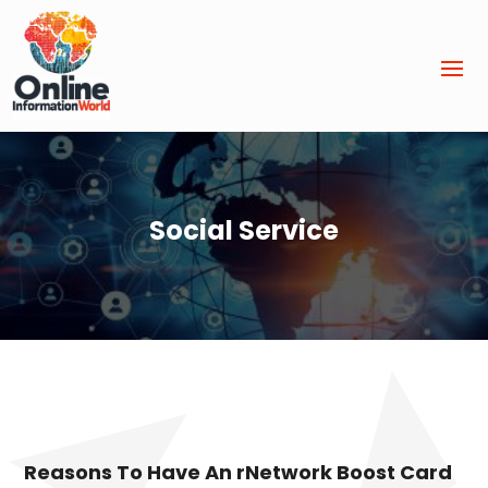
Social Service
Reasons To Have An rNetwork Boost Card