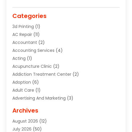
Categories
3d Printing
(1)
AC Repair
(11)
Accountant
(2)
Accounting Services
(4)
Acting
(1)
Acupuncture Clinic
(2)
Addiction Treatment Center
(2)
Adoption
(6)
Adult Care
(1)
Advertising And Marketing
(3)
Advertising Signs
(2)
Archives
Agricultural Service
(10)
August 2026
(12)
Air Conditioning
(49)
July 2026
(50)
Air Conditioning And Heating
(44)