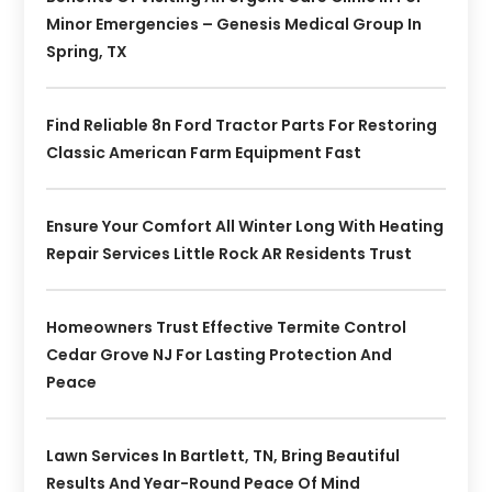
Minor Emergencies – Genesis Medical Group In
Spring, TX
Find Reliable 8n Ford Tractor Parts For Restoring
Classic American Farm Equipment Fast
Ensure Your Comfort All Winter Long With Heating
Repair Services Little Rock AR Residents Trust
Homeowners Trust Effective Termite Control
Cedar Grove NJ For Lasting Protection And
Peace
Lawn Services In Bartlett, TN, Bring Beautiful
Results And Year-Round Peace Of Mind