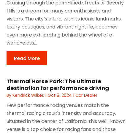
Cruising through the palm-lined streets of Beverly
Hills is a dream for many car enthusiasts and
visitors. The city’s allure, with its iconic landmarks,
luxury boutiques, and vibrant nightlife, becomes
even more exhilarating behind the wheel of a
world-class...
Read More
Thermal Horse Park: The ultimate
destination for performance driving
By
Kendrick Wilkes
|
Oct 8, 2024
|
Car Dealer
Few performance racing venues match the
thermal racing circuit's intensity and accuracy.
Situated in the center of California, this well-known
venue is a top choice for racing fans and those