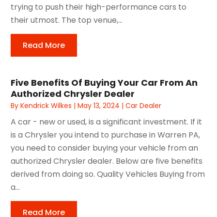
trying to push their high-performance cars to
their utmost. The top venue,...
Read More
Five Benefits Of Buying Your Car From An
Authorized Chrysler Dealer
By
Kendrick Wilkes
|
May 13, 2024
|
Car Dealer
A car - new or used, is a significant investment. If it
is a Chrysler you intend to purchase in Warren PA,
you need to consider buying your vehicle from an
authorized Chrysler dealer. Below are five benefits
derived from doing so. Quality Vehicles Buying from
a...
Read More