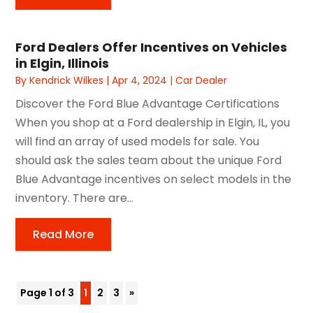
Ford Dealers Offer Incentives on Vehicles
in Elgin, Illinois
By
Kendrick Wilkes
|
Apr 4, 2024
|
Car Dealer
Discover the Ford Blue Advantage Certifications
When you shop at a Ford dealership in Elgin, IL, you
will find an array of used models for sale. You
should ask the sales team about the unique Ford
Blue Advantage incentives on select models in the
inventory. There are...
Read More
Page 1 of 3
1
2
3
»