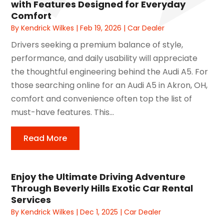
with Features Designed for Everyday
Comfort
By
Kendrick Wilkes
|
Feb 19, 2026
|
Car Dealer
Drivers seeking a premium balance of style,
performance, and daily usability will appreciate
the thoughtful engineering behind the Audi A5. For
those searching online for an Audi A5 in Akron, OH,
comfort and convenience often top the list of
must-have features. This...
Read More
Enjoy the Ultimate Driving Adventure
Through Beverly Hills Exotic Car Rental
Services
By
Kendrick Wilkes
|
Dec 1, 2025
|
Car Dealer