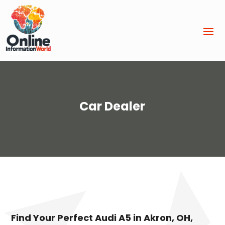
Car Dealer
Find Your Perfect Audi A5 in Akron, OH,