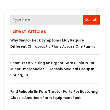
Search
Latest Articles
Why Similar Neck Symptoms May Require
Different Chiropractic Plans Across One Family
Benefits Of Visiting An Urgent Care Clinic In For
Minor Emergencies – Genesis Medical Group In
Spring, TX
Find Reliable 8n Ford Tractor Parts For Restoring
Classic American Farm Equipment Fast