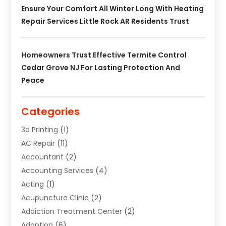
Ensure Your Comfort All Winter Long With Heating
Repair Services Little Rock AR Residents Trust
Homeowners Trust Effective Termite Control
Cedar Grove NJ For Lasting Protection And
Peace
Categories
3d Printing
(1)
AC Repair
(11)
Accountant
(2)
Accounting Services
(4)
Acting
(1)
Acupuncture Clinic
(2)
Addiction Treatment Center
(2)
Adoption
(6)