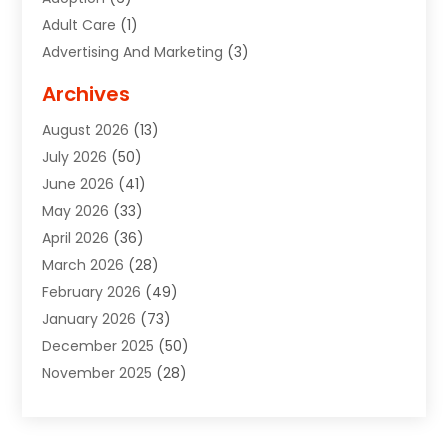
Adult Care
(1)
Advertising And Marketing
(3)
Advertising Signs
(2)
Archives
Agricultural Service
(10)
August 2026
(13)
Air Conditioning
(49)
July 2026
(50)
Air Conditioning And Heating
(44)
June 2026
(41)
Air Conditioning Contractor
(2)
May 2026
(33)
Air Duct Cleaning Service
(2)
April 2026
(36)
Air Quality Control System
(2)
March 2026
(28)
Alarm Systems
(2)
February 2026
(49)
ALCOHOL, DRUG & ASSESSMENT CENTER
(1)
January 2026
(73)
Alignment
(1)
December 2025
(50)
Alignment Machine
(2)
November 2025
(28)
Aluminum Supplier
(6)
October 2025
(33)
Animal
(17)
September 2025
(29)
Animal Health
(5)