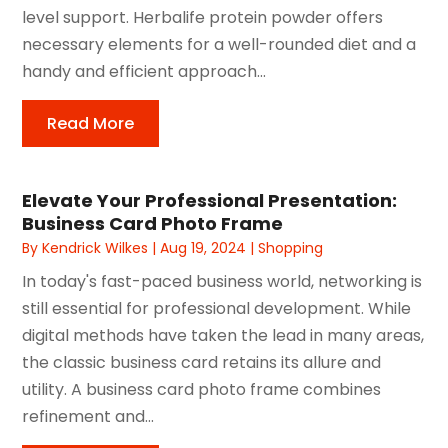
level support. Herbalife protein powder offers
necessary elements for a well-rounded diet and a
handy and efficient approach...
Read More
Elevate Your Professional Presentation:
Business Card Photo Frame
By
Kendrick Wilkes
|
Aug 19, 2024
|
Shopping
In today's fast-paced business world, networking is
still essential for professional development. While
digital methods have taken the lead in many areas,
the classic business card retains its allure and
utility. A business card photo frame combines
refinement and...