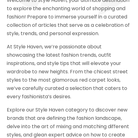
Welcome to Style Haven, your ultimate destination
to explore the enchanting world of shopping and
fashion! Prepare to immerse yourself in a curated
collection of articles that serve as a celebration of
style, trends, and personal expression.
At Style Haven, we’re passionate about
showcasing the latest fashion trends, outfit
inspirations, and style tips that will elevate your
wardrobe to new heights. From the chicest street
styles to the most glamorous red carpet looks,
we’ve carefully curated a selection that caters to
every fashionista’s desires.
Explore our Style Haven category to discover new
brands that are defining the fashion landscape,
delve into the art of mixing and matching different
styles, and glean expert advice on how to create