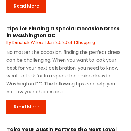
Read More
Tips for Finding a Special Occasion Dress
in Washington DC
By
Kendrick Wilkes
|
Jun 20, 2024
|
Shopping
No matter the occasion, finding the perfect dress
can be challenging. When you want to look your
best for your next celebration, you need to know
what to look for in a special occasion dress in
Washington DC. The following tips can help you
narrow your choices and...
Read More
Take Your Austin Party to the Next Level