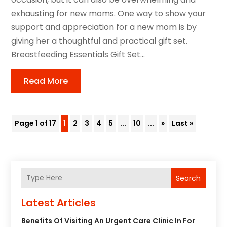
exhausting for new moms. One way to show your
support and appreciation for a new mom is by
giving her a thoughtful and practical gift set.
Breastfeeding Essentials Gift Set...
Read More
Page 1 of 17
1
2
3
4
5
...
10
...
»
Last »
Search
Latest Articles
Benefits Of Visiting An Urgent Care Clinic In For