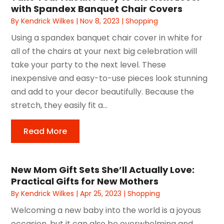
with Spandex Banquet Chair Covers
By
Kendrick Wilkes
|
Nov 8, 2023
|
Shopping
Using a spandex banquet chair cover in white for
all of the chairs at your next big celebration will
take your party to the next level. These
inexpensive and easy-to-use pieces look stunning
and add to your decor beautifully. Because the
stretch, they easily fit a...
Read More
New Mom Gift Sets She’ll Actually Love:
Practical Gifts for New Mothers
By
Kendrick Wilkes
|
Apr 25, 2023
|
Shopping
Welcoming a new baby into the world is a joyous
occasion, but it can also be overwhelming and