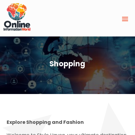
Shopping
Explore Shopping and Fashion