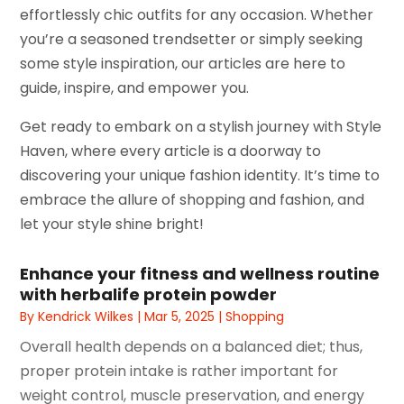
effortlessly chic outfits for any occasion. Whether
you’re a seasoned trendsetter or simply seeking
some style inspiration, our articles are here to
guide, inspire, and empower you.
Get ready to embark on a stylish journey with Style
Haven, where every article is a doorway to
discovering your unique fashion identity. It’s time to
embrace the allure of shopping and fashion, and
let your style shine bright!
Enhance your fitness and wellness routine
with herbalife protein powder
By
Kendrick Wilkes
|
Mar 5, 2025
|
Shopping
Overall health depends on a balanced diet; thus,
proper protein intake is rather important for
weight control, muscle preservation, and energy