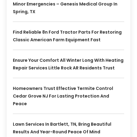
Minor Emergencies – Genesis Medical Group In
Spring, TX
Find Reliable 8n Ford Tractor Parts For Restoring
Classic American Farm Equipment Fast
Ensure Your Comfort All Winter Long With Heating
Repair Services Little Rock AR Residents Trust
Homeowners Trust Effective Termite Control
Cedar Grove NJ For Lasting Protection And
Peace
Lawn Services In Bartlett, TN, Bring Beautiful
Results And Year-Round Peace Of Mind