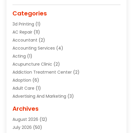
Categories
3d Printing
(1)
AC Repair
(11)
Accountant
(2)
Accounting Services
(4)
Acting
(1)
Acupuncture Clinic
(2)
Addiction Treatment Center
(2)
Adoption
(6)
Adult Care
(1)
Advertising And Marketing
(3)
Advertising Signs
(2)
Archives
Agricultural Service
(10)
August 2026
(12)
Air Conditioning
(49)
July 2026
(50)
Air Conditioning And Heating
(44)