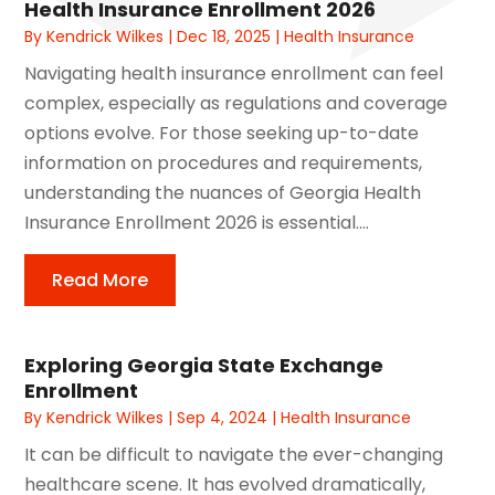
Health Insurance Enrollment 2026
By
Kendrick Wilkes
|
Dec 18, 2025
|
Health Insurance
Navigating health insurance enrollment can feel
complex, especially as regulations and coverage
options evolve. For those seeking up-to-date
information on procedures and requirements,
understanding the nuances of Georgia Health
Insurance Enrollment 2026 is essential....
Read More
Exploring Georgia State Exchange
Enrollment
By
Kendrick Wilkes
|
Sep 4, 2024
|
Health Insurance
It can be difficult to navigate the ever-changing
healthcare scene. It has evolved dramatically,