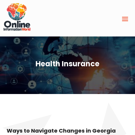
Health Insurance
Ways to Navigate Changes in Georgia