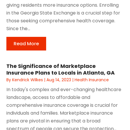
giving residents more insurance options. Enrolling
in the Georgia State Exchange is a crucial step for
those seeking comprehensive health coverage.
Since the...
Read More
The Significance of Marketplace
Insurance Plans to Locals in Atlanta, GA
By
Kendrick Wilkes
|
Aug 14, 2023
|
Health Insurance
In today's complex and ever-changing healthcare
landscape, access to affordable and
comprehensive insurance coverage is crucial for
individuals and families. Marketplace insurance
plans are pivotal in ensuring that a broad
spectrum of people can secure the protection...