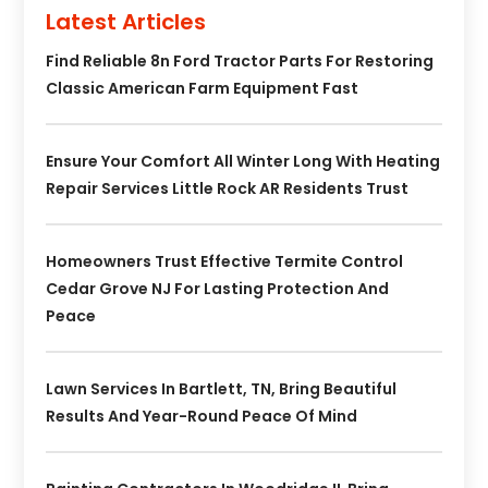
Latest Articles
Find Reliable 8n Ford Tractor Parts For Restoring
Classic American Farm Equipment Fast
Ensure Your Comfort All Winter Long With Heating
Repair Services Little Rock AR Residents Trust
Homeowners Trust Effective Termite Control
Cedar Grove NJ For Lasting Protection And
Peace
Lawn Services In Bartlett, TN, Bring Beautiful
Results And Year-Round Peace Of Mind