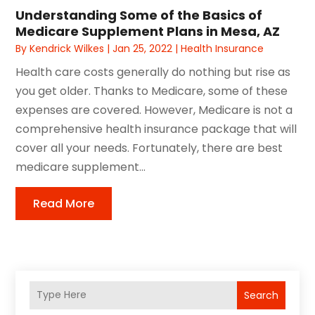
Understanding Some of the Basics of
Medicare Supplement Plans in Mesa, AZ
By
Kendrick Wilkes
|
Jan 25, 2022
|
Health Insurance
Health care costs generally do nothing but rise as
you get older. Thanks to Medicare, some of these
expenses are covered. However, Medicare is not a
comprehensive health insurance package that will
cover all your needs. Fortunately, there are best
medicare supplement...
Read More
Search