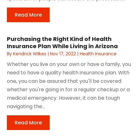
Read More
Purchasing the Right Kind of Health
Insurance Plan While Living in Arizona
By
Kendrick Wilkes
|
Nov 17, 2022
|
Health Insurance
Whether you live on your own or have a family, you
need to have a quality health insurance plan. With
one, you can be assured that you'll be covered
whether you're going in for a regular checkup or a
medical emergency. However, it can be tough
navigating the...
Read More