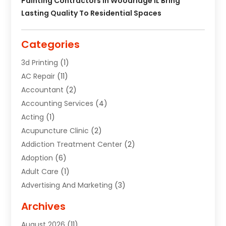
Painting Contractors In Woodridge IL Bring
Lasting Quality To Residential Spaces
Categories
3d Printing
(1)
AC Repair
(11)
Accountant
(2)
Accounting Services
(4)
Acting
(1)
Acupuncture Clinic
(2)
Addiction Treatment Center
(2)
Adoption
(6)
Adult Care
(1)
Advertising And Marketing
(3)
Advertising Signs
(2)
Archives
Agricultural Service
(10)
August 2026
(11)
Air Conditioning
(49)