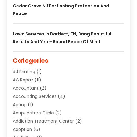
Cedar Grove NJ For Lasting Protection And
Peace
Lawn Services In Bartlett, TN, Bring Beautiful
Results And Year-Round Peace Of Mind
Categories
3d Printing
(1)
AC Repair
(11)
Accountant
(2)
Accounting Services
(4)
Acting
(1)
Acupuncture Clinic
(2)
Addiction Treatment Center
(2)
Adoption
(6)