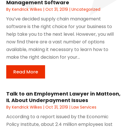
Management Software
By
Kendrick Wilkes
|
Oct 31, 2019
|
Uncategorized
You’ve decided supply chain management
software is the right choice for your business to
help take you to the next level. However, you will
now find there are a vast number of options
available, making it necessary to learn how to
make the right decision for your...
Read More
Talk to an Employment Lawyer in Mattoon,
IL About Underpayment Issues
By
Kendrick Wilkes
|
Oct 31, 2019
|
Law Services
According to a report issued by the Economic
Policy Institute, about 2.4 million employees lost