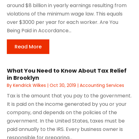
around $8 billion in yearly earnings resulting from
violations of the minimum wage law. This equals
over $3000 per year for each worker. Are You
Being Paid in Accordance...
Read More
What You Need to Know About Tax Relief
in Brooklyn
By
Kendrick Wilkes
|
Oct 30, 2019
|
Accounting Services
Tax is the amount that you pay to the government.
It is paid on the income generated by you or your
company, and depends on the policies of the
government. In the United States, taxes must be
paid annually to the IRS. Every business owner is
responsible for preparing...