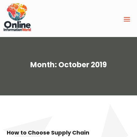
Month:
October 2019
How to Choose Supply Chain