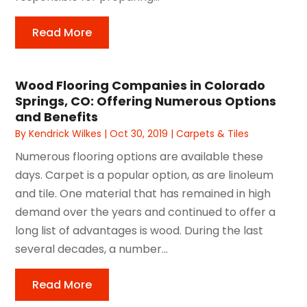
Read More
Wood Flooring Companies in Colorado
Springs, CO: Offering Numerous Options
and Benefits
By
Kendrick Wilkes
|
Oct 30, 2019
|
Carpets & Tiles
Numerous flooring options are available these
days. Carpet is a popular option, as are linoleum
and tile. One material that has remained in high
demand over the years and continued to offer a
long list of advantages is wood. During the last
several decades, a number...
Read More