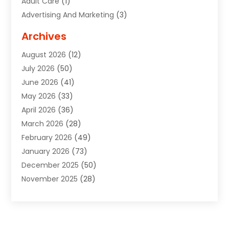
Adult Care
(1)
Advertising And Marketing
(3)
Advertising Signs
(2)
Archives
Agricultural Service
(10)
August 2026
(12)
Air Conditioning
(49)
July 2026
(50)
Air Conditioning And Heating
(44)
June 2026
(41)
Air Conditioning Contractor
(2)
May 2026
(33)
Air Duct Cleaning Service
(2)
April 2026
(36)
Air Quality Control System
(2)
March 2026
(28)
Alarm Systems
(2)
February 2026
(49)
ALCOHOL, DRUG & ASSESSMENT CENTER
(1)
January 2026
(73)
Alignment
(1)
December 2025
(50)
Alignment Machine
(2)
November 2025
(28)
Aluminum Supplier
(6)
October 2025
(33)
Animal
(17)
September 2025
(29)
Animal Health
(5)
August 2025
(57)
Animal Removal
(2)