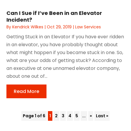
Can I Sue if I’ve Been in an Elevator
Incident?
By
Kendrick Wilkes
|
Oct 29, 2019
|
Law Services
Getting Stuck in an Elevator If you have ever ridden
in an elevator, you have probably thought about
what might happen if you became stuck in one. So,
what are your odds of getting stuck? According to
an executive at one unnamed elevator company,
about one out of...
Read More
Page 1 of 6
1
2
3
4
5
...
»
Last »