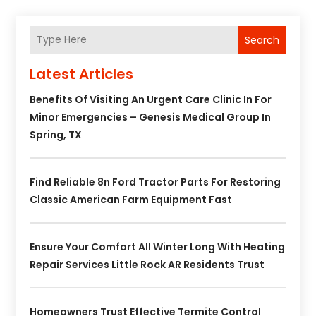
Search
Latest Articles
Benefits Of Visiting An Urgent Care Clinic In For
Minor Emergencies – Genesis Medical Group In
Spring, TX
Find Reliable 8n Ford Tractor Parts For Restoring
Classic American Farm Equipment Fast
Ensure Your Comfort All Winter Long With Heating
Repair Services Little Rock AR Residents Trust
Homeowners Trust Effective Termite Control