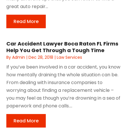
great auto repair...
Read More
Car Accident Lawyer Boca Raton FL Firms
Help You Get Through a Tough Time
By
Admin
|
Dec 28, 2018
|
Law Services
If you’ve been involved in a car accident, you know
how mentally draining the whole situation can be.
From dealing with insurance companies to
worrying about finding a replacement vehicle –
you may feel as though you’re drowning in a sea of
paperwork and phone calls....
Read More