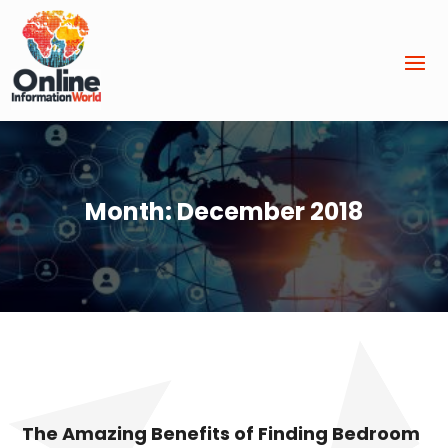
Month:
December 2018
The Amazing Benefits of Finding Bedroom