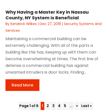
Why Having a Master Key in Nassau
County, NY System is Beneficial
By
Kendrick Wilkes
|
Dec 27, 2018
|
Security Systems And
Services
Maintaining a commercial building can be
extremely challenging. With all of the parts a
building like this has, keeping up with them can
become overwhelming at times. The first line of
defense a commercial building has against
unwanted intruders is door locks. Finding...
Read More
Page 1 of 6
1
2
3
4
5
...
»
Last »