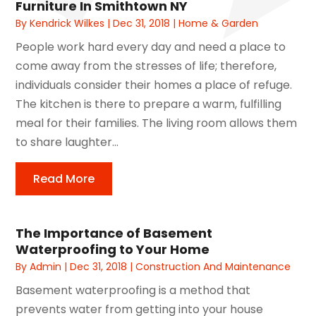
Furniture In Smithtown NY
By
Kendrick Wilkes
|
Dec 31, 2018
|
Home & Garden
People work hard every day and need a place to
come away from the stresses of life; therefore,
individuals consider their homes a place of refuge.
The kitchen is there to prepare a warm, fulfilling
meal for their families. The living room allows them
to share laughter...
Read More
The Importance of Basement
Waterproofing to Your Home
By
Admin
|
Dec 31, 2018
|
Construction And Maintenance
Basement waterproofing is a method that
prevents water from getting into your house