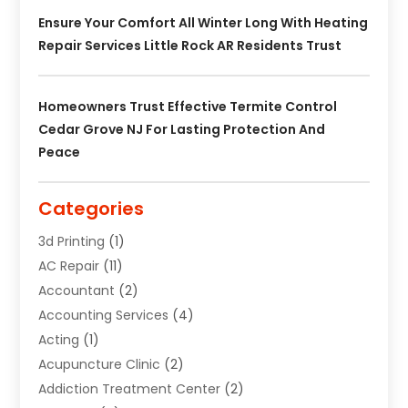
Ensure Your Comfort All Winter Long With Heating
Repair Services Little Rock AR Residents Trust
Homeowners Trust Effective Termite Control
Cedar Grove NJ For Lasting Protection And
Peace
Categories
3d Printing
(1)
AC Repair
(11)
Accountant
(2)
Accounting Services
(4)
Acting
(1)
Acupuncture Clinic
(2)
Addiction Treatment Center
(2)