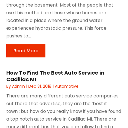
through the basement. Most of the people that
use this method are those whose homes are
located in a place where the ground water
experiences hydrostatic pressure. This force
pushes to...
Read More
How To Find The Best Auto Service in
Cadillac MI
By
Admin
|
Dec 31, 2018
|
Automotive
There are many different auto service companies
out there that advertise, they are the ‘best it
town’; but how do you really know if you have found
a top notch auto service in Cadillac MI. There are
many different tips that you can follow to find a