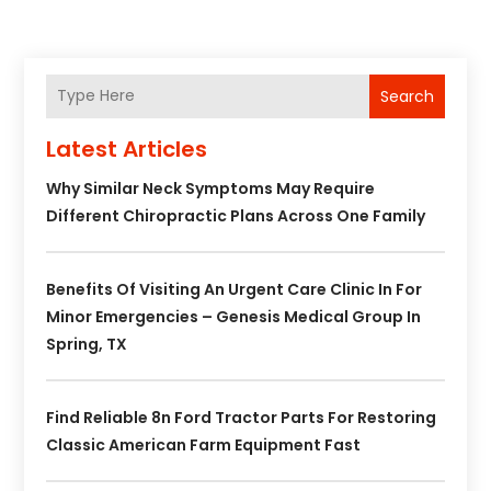
Search
Latest Articles
Why Similar Neck Symptoms May Require
Different Chiropractic Plans Across One Family
Benefits Of Visiting An Urgent Care Clinic In For
Minor Emergencies – Genesis Medical Group In
Spring, TX
Find Reliable 8n Ford Tractor Parts For Restoring
Classic American Farm Equipment Fast