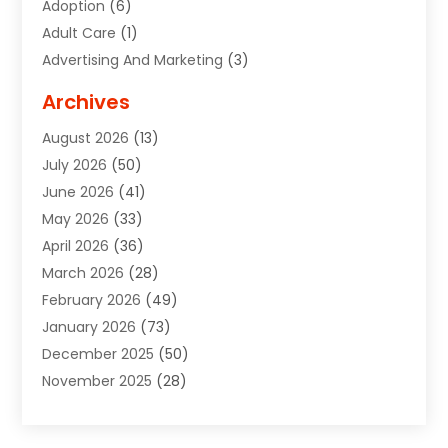
Adoption
(6)
Adult Care
(1)
Advertising And Marketing
(3)
Advertising Signs
(2)
Archives
Agricultural Service
(10)
August 2026
(13)
Air Conditioning
(49)
July 2026
(50)
Air Conditioning And Heating
(44)
June 2026
(41)
Air Conditioning Contractor
(2)
May 2026
(33)
Air Duct Cleaning Service
(2)
April 2026
(36)
Air Quality Control System
(2)
March 2026
(28)
Alarm Systems
(2)
February 2026
(49)
ALCOHOL, DRUG & ASSESSMENT CENTER
(1)
January 2026
(73)
Alignment
(1)
December 2025
(50)
Alignment Machine
(2)
November 2025
(28)
Aluminum Supplier
(6)
October 2025
(33)
Animal
(17)
September 2025
(29)
Animal Health
(5)