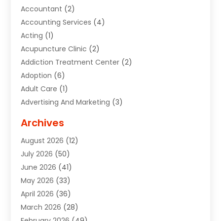
Accountant
(2)
Accounting Services
(4)
Acting
(1)
Acupuncture Clinic
(2)
Addiction Treatment Center
(2)
Adoption
(6)
Adult Care
(1)
Advertising And Marketing
(3)
Advertising Signs
(2)
Archives
Agricultural Service
(10)
August 2026
(12)
Air Conditioning
(49)
July 2026
(50)
Air Conditioning And Heating
(44)
June 2026
(41)
Air Conditioning Contractor
(2)
May 2026
(33)
Air Duct Cleaning Service
(2)
April 2026
(36)
Air Quality Control System
(2)
March 2026
(28)
Alarm Systems
(2)
February 2026
(49)