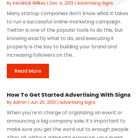
By
Kendrick Wilkes
|
Dec 4, 2013
|
Advertising Signs
Many startup companies don't know what it takes
to run a successful online marketing campaign.
Twitter is one of the popular tools to do this, but
knowing exactly what to do, and executing it
properly is the key to building your brand and
increasing followers on the...
Read More
How To Get Started Advertising With Signs
By
Admin
|
Jun 20, 2013
|
Advertising Signs
When you're in charge of organizing an event or
announcing a big company sale, it’s important to
make sure you get the word out to enough people.
After all, without adequate exposure, your event