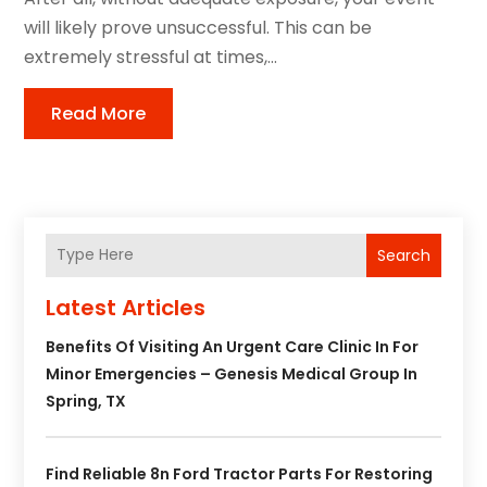
will likely prove unsuccessful. This can be
extremely stressful at times,...
Read More
Search
Latest Articles
Benefits Of Visiting An Urgent Care Clinic In For
Minor Emergencies – Genesis Medical Group In
Spring, TX
Find Reliable 8n Ford Tractor Parts For Restoring