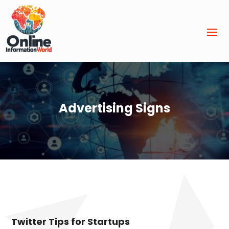
Advertising Signs
Twitter Tips for Startups