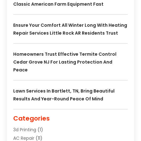
Classic American Farm Equipment Fast
Ensure Your Comfort All Winter Long With Heating
Repair Services Little Rock AR Residents Trust
Homeowners Trust Effective Termite Control
Cedar Grove NJ For Lasting Protection And
Peace
Lawn Services In Bartlett, TN, Bring Beautiful
Results And Year-Round Peace Of Mind
Categories
3d Printing
(1)
AC Repair
(11)