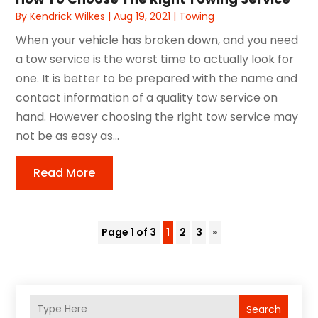
By
Kendrick Wilkes
|
Aug 19, 2021
|
Towing
When your vehicle has broken down, and you need
a tow service is the worst time to actually look for
one. It is better to be prepared with the name and
contact information of a quality tow service on
hand. However choosing the right tow service may
not be as easy as...
Read More
Page 1 of 3
1
2
3
»
Search