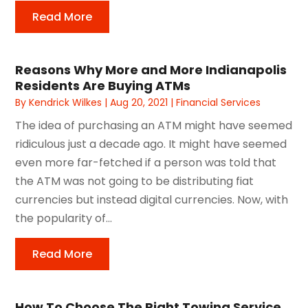
Read More
Reasons Why More and More Indianapolis
Residents Are Buying ATMs
By
Kendrick Wilkes
|
Aug 20, 2021
|
Financial Services
The idea of purchasing an ATM might have seemed
ridiculous just a decade ago. It might have seemed
even more far-fetched if a person was told that
the ATM was not going to be distributing fiat
currencies but instead digital currencies. Now, with
the popularity of...
Read More
How To Choose The Right Towing Service