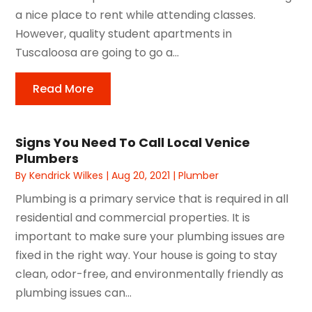
a nice place to rent while attending classes.
However, quality student apartments in
Tuscaloosa are going to go a...
Read More
Signs You Need To Call Local Venice
Plumbers
By
Kendrick Wilkes
|
Aug 20, 2021
|
Plumber
Plumbing is a primary service that is required in all
residential and commercial properties. It is
important to make sure your plumbing issues are
fixed in the right way. Your house is going to stay
clean, odor-free, and environmentally friendly as
plumbing issues can...