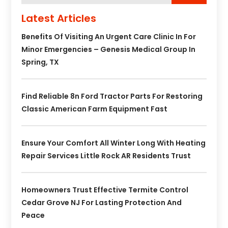
Latest Articles
Benefits Of Visiting An Urgent Care Clinic In For
Minor Emergencies – Genesis Medical Group In
Spring, TX
Find Reliable 8n Ford Tractor Parts For Restoring
Classic American Farm Equipment Fast
Ensure Your Comfort All Winter Long With Heating
Repair Services Little Rock AR Residents Trust
Homeowners Trust Effective Termite Control
Cedar Grove NJ For Lasting Protection And
Peace