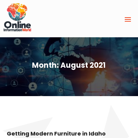
Month:
August 2021
Getting Modern Furniture in Idaho