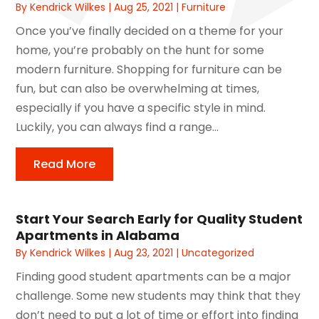
By
Kendrick Wilkes
|
Aug 25, 2021
|
Furniture
Once you’ve finally decided on a theme for your
home, you’re probably on the hunt for some
modern furniture. Shopping for furniture can be
fun, but can also be overwhelming at times,
especially if you have a specific style in mind.
Luckily, you can always find a range...
Read More
Start Your Search Early for Quality Student
Apartments in Alabama
By
Kendrick Wilkes
|
Aug 23, 2021
|
Uncategorized
Finding good student apartments can be a major
challenge. Some new students may think that they
don’t need to put a lot of time or effort into finding