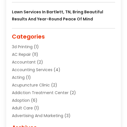
Lawn Services In Bartlett, TN, Bring Beautiful
Results And Year-Round Peace Of Mind
Categories
3d Printing
(1)
AC Repair
(11)
Accountant
(2)
Accounting Services
(4)
Acting
(1)
Acupuncture Clinic
(2)
Addiction Treatment Center
(2)
Adoption
(6)
Adult Care
(1)
Advertising And Marketing
(3)
Advertising Signs
(2)