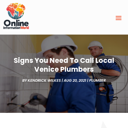
Signs You Need To Call Local
Venice Plumbers
BY
KENDRICK WILKES
|
AUG 20, 2021
|
PLUMBER