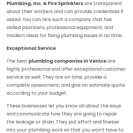
Plumbing, Inc. & Fire Sprinklers
are transparent
about their workers and can provide credentials if
asked. You can hire such a company that has
skilled plumbers, professional equipment, and
modern ideas for fixing plumbing issues in no time.
Exceptional Service
The best
plumbing companies in Venice
are
highly professional and offer exceptional customer
service as well. They are on time, provide a
complete assessment, and give an estimate quote
according to your budget.
These businesses let you know all about the issue
and communicate how they are going to repair
the leakage or drain. They put effort and finesse
into your plumbing work so that you won’t have to