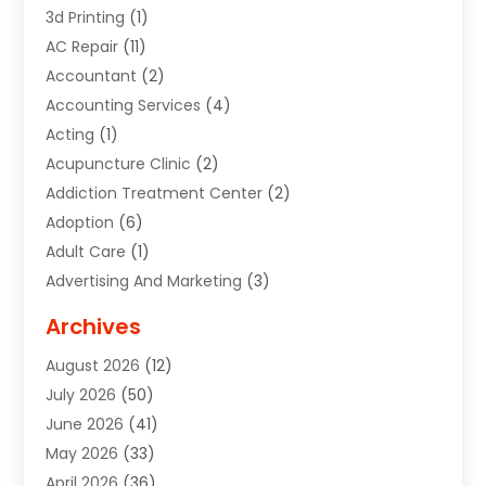
3d Printing
(1)
AC Repair
(11)
Accountant
(2)
Accounting Services
(4)
Acting
(1)
Acupuncture Clinic
(2)
Addiction Treatment Center
(2)
Adoption
(6)
Adult Care
(1)
Advertising And Marketing
(3)
Advertising Signs
(2)
Archives
Agricultural Service
(10)
August 2026
(12)
Air Conditioning
(49)
July 2026
(50)
Air Conditioning And Heating
(44)
June 2026
(41)
Air Conditioning Contractor
(2)
May 2026
(33)
Air Duct Cleaning Service
(2)
April 2026
(36)
Air Quality Control System
(2)