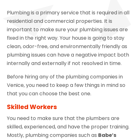
Plumbing is a primary service that is required in all
residential and commercial properties. It is
important to make sure your plumbing issues are
fixed in the right way. Your house is going to stay
clean, odor-free, and environmentally friendly as
plumbing issues can have a negative impact both
internally and externally if not resolved in time.
Before hiring any of the plumbing companies in
Venice, you need to keep a few things in mind so
that you can choose the best one.
Skilled Workers
You need to make sure that the plumbers are
skilled, experienced, and have the proper training.
Mostly, plumbing companies such as
Babe’s