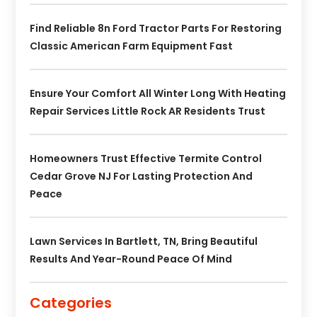
Find Reliable 8n Ford Tractor Parts For Restoring
Classic American Farm Equipment Fast
Ensure Your Comfort All Winter Long With Heating
Repair Services Little Rock AR Residents Trust
Homeowners Trust Effective Termite Control
Cedar Grove NJ For Lasting Protection And
Peace
Lawn Services In Bartlett, TN, Bring Beautiful
Results And Year-Round Peace Of Mind
Categories