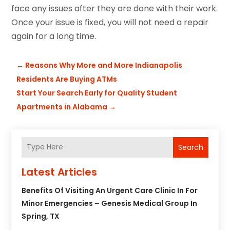
face any issues after they are done with their work.
Once your issue is fixed, you will not need a repair
again for a long time.
←
Reasons Why More and More Indianapolis
Residents Are Buying ATMs
Start Your Search Early for Quality Student
Apartments in Alabama
→
Search
Latest Articles
Benefits Of Visiting An Urgent Care Clinic In For
Minor Emergencies – Genesis Medical Group In
Spring, TX