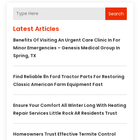
Search
Latest Articles
Benefits Of Visiting An Urgent Care Clinic In For
Minor Emergencies – Genesis Medical Group In
Spring, TX
Find Reliable 8n Ford Tractor Parts For Restoring
Classic American Farm Equipment Fast
Ensure Your Comfort All Winter Long With Heating
Repair Services Little Rock AR Residents Trust
Homeowners Trust Effective Termite Control