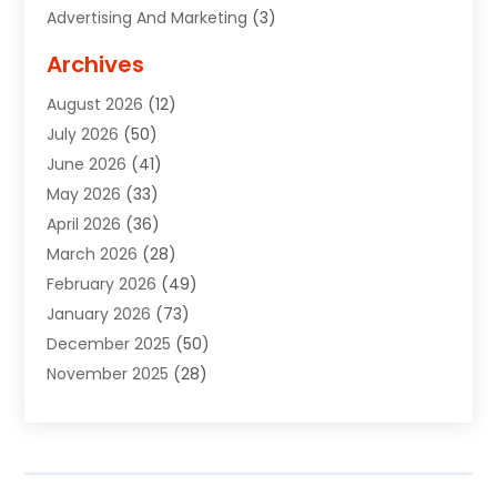
Advertising And Marketing
(3)
Advertising Signs
(2)
Archives
Agricultural Service
(10)
August 2026
(12)
Air Conditioning
(49)
July 2026
(50)
Air Conditioning And Heating
(44)
June 2026
(41)
Air Conditioning Contractor
(2)
May 2026
(33)
Air Duct Cleaning Service
(2)
April 2026
(36)
Air Quality Control System
(2)
March 2026
(28)
Alarm Systems
(2)
February 2026
(49)
ALCOHOL, DRUG & ASSESSMENT CENTER
(1)
January 2026
(73)
Alignment
(1)
December 2025
(50)
Alignment Machine
(2)
November 2025
(28)
Aluminum Supplier
(6)
October 2025
(33)
Animal
(17)
September 2025
(29)
Animal Health
(5)
August 2025
(57)
Animal Removal
(2)
July 2025
(90)
Apartment Building
(11)