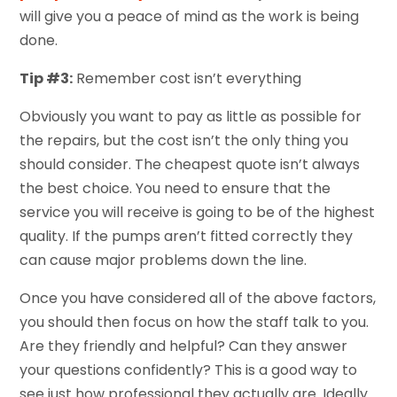
will give you a peace of mind as the work is being
done.
Tip #3:
Remember cost isn’t everything
Obviously you want to pay as little as possible for
the repairs, but the cost isn’t the only thing you
should consider. The cheapest quote isn’t always
the best choice. You need to ensure that the
service you will receive is going to be of the highest
quality. If the pumps aren’t fitted correctly they
can cause major problems down the line.
Once you have considered all of the above factors,
you should then focus on how the staff talk to you.
Are they friendly and helpful? Can they answer
your questions confidently? This is a good way to
see just how professional they actually are. Ideally