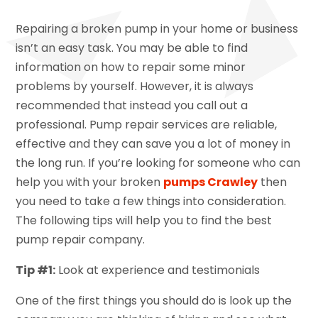
Repairing a broken pump in your home or business
isn’t an easy task. You may be able to find
information on how to repair some minor
problems by yourself. However, it is always
recommended that instead you call out a
professional. Pump repair services are reliable,
effective and they can save you a lot of money in
the long run. If you’re looking for someone who can
help you with your broken
pumps Crawley
then
you need to take a few things into consideration.
The following tips will help you to find the best
pump repair company.
Tip #1:
Look at experience and testimonials
One of the first things you should do is look up the