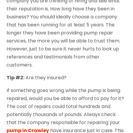
company you are thinking of hiring and see what
their reputation is. How long have they been in
business? You should ideally choose a company
that has been running for at least 5 years. The
longer they have been providing pump repair
services, the more you will be able to trust them.
However, just to be sure it never hurts to look up
references and testimonials from other
customers.
Tip #2:
Are they insured?
If something goes wrong while the pump is being
repaired, would you be able to afford to pay for it?
The cost of repairs could total hundreds and
potentially thousands of pounds. Always check
that the company responsible for repairing your
pump in Crawley
have insurance just in case. This