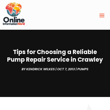
Tips for Choosing a Reliable
Pump Repair Service in Crawley
BY
KENDRICK WILKES
|
OCT 7, 2013
|
PUMPS