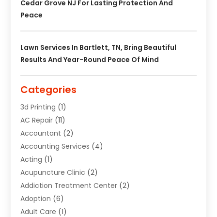
Cedar Grove NJ For Lasting Protection And
Peace
Lawn Services In Bartlett, TN, Bring Beautiful
Results And Year-Round Peace Of Mind
Categories
3d Printing
(1)
AC Repair
(11)
Accountant
(2)
Accounting Services
(4)
Acting
(1)
Acupuncture Clinic
(2)
Addiction Treatment Center
(2)
Adoption
(6)
Adult Care
(1)