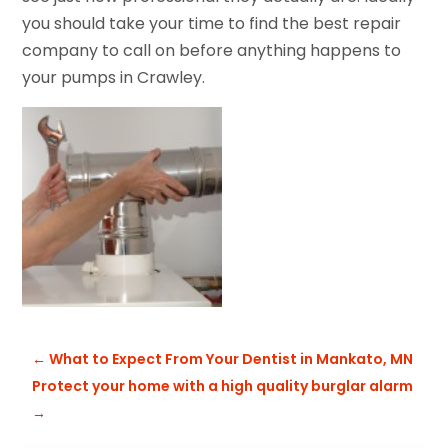
you should take your time to find the best repair
company to call on before anything happens to
your pumps in Crawley.
←
What to Expect From Your Dentist in Mankato, MN
Protect your home with a high quality burglar alarm
→