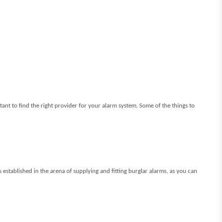
ortant to find the right provider for your alarm system. Some of the things to
 established in the arena of supplying and fitting burglar alarms, as you can