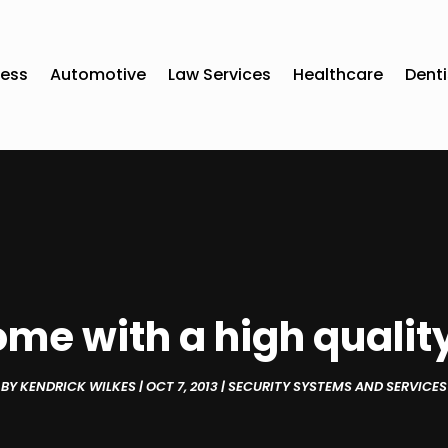
ness
Automotive
Law Services
Healthcare
Denti
ome with a high qualit
BY
KENDRICK WILKES
|
OCT 7, 2013
|
SECURITY SYSTEMS AND SERVICES