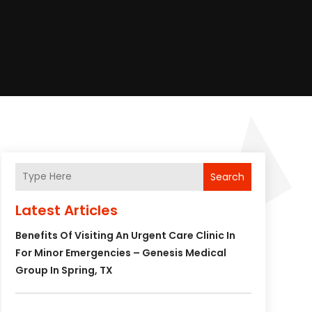
Search
Latest Articles
Benefits Of Visiting An Urgent Care Clinic In
For Minor Emergencies – Genesis Medical
Group In Spring, TX