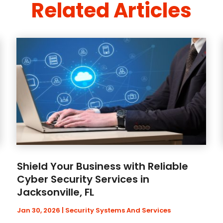
Related Articles
Shield Your Business with Reliable
Cyber Security Services in
Jacksonville, FL
Jan 30, 2026
|
Security Systems And Services