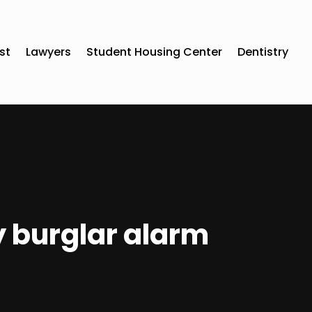
st
Lawyers
Student Housing Center
Dentistry
y burglar alarm