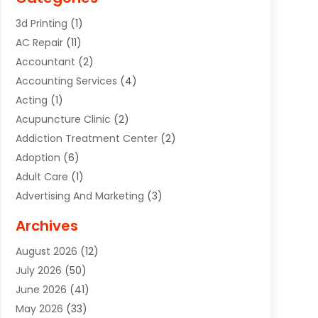
3d Printing
(1)
AC Repair
(11)
Accountant
(2)
Accounting Services
(4)
Acting
(1)
Acupuncture Clinic
(2)
Addiction Treatment Center
(2)
Adoption
(6)
Adult Care
(1)
Advertising And Marketing
(3)
Advertising Signs
(2)
Archives
Agricultural Service
(10)
August 2026
(12)
Air Conditioning
(49)
July 2026
(50)
Air Conditioning And Heating
(44)
June 2026
(41)
Air Conditioning Contractor
(2)
May 2026
(33)
Air Duct Cleaning Service
(2)