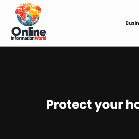
Busi
Protect your h