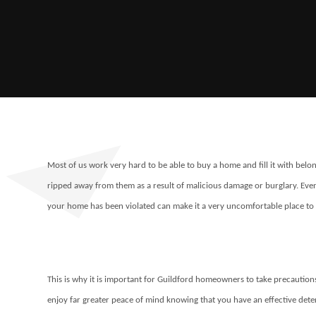
Most of us work very hard to be able to buy a home and fill it with belon
ripped away from them as a result of malicious damage or burglary. Even
your home has been violated can make it a very uncomfortable place to 
This is why it is important for Guildford homeowners to take precautions t
enjoy far greater peace of mind knowing that you have an effective deterr