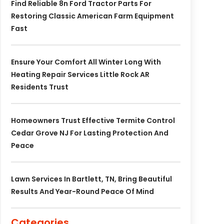
Find Reliable 8n Ford Tractor Parts For
Restoring Classic American Farm Equipment
Fast
Ensure Your Comfort All Winter Long With
Heating Repair Services Little Rock AR
Residents Trust
Homeowners Trust Effective Termite Control
Cedar Grove NJ For Lasting Protection And
Peace
Lawn Services In Bartlett, TN, Bring Beautiful
Results And Year-Round Peace Of Mind
Categories