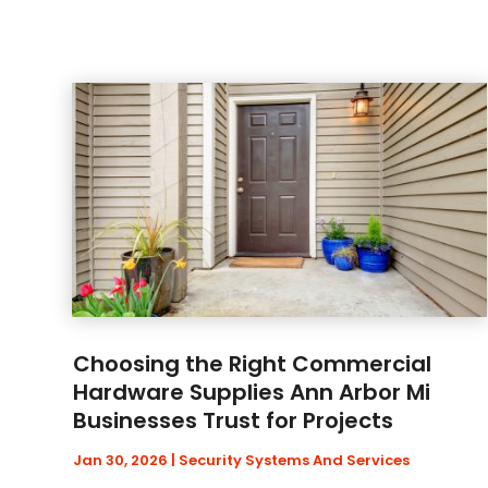
Choosing the Right Commercial
Hardware Supplies Ann Arbor Mi
Businesses Trust for Projects
Jan 30, 2026
|
Security Systems And Services