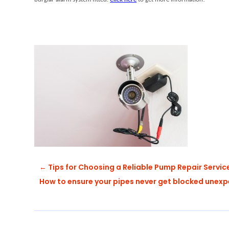
←
Tips for Choosing a Reliable Pump Repair Servic
How to ensure your pipes never get blocked unex