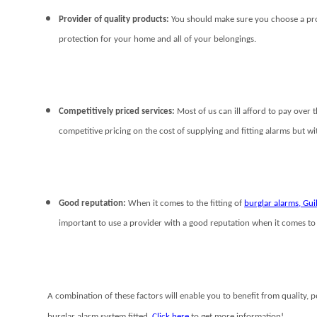
Provider of quality products:
You should make sure you choose a provi
protection for your home and all of your belongings.
Competitively priced services:
Most of us can ill afford to pay over
competitive pricing on the cost of supplying and fitting alarms but w
Good reputation:
When it comes to the fitting of
burglar alarms, Gu
important to use a provider with a good reputation when it comes to 
A combination of these factors will enable you to benefit from quality, 
burglar alarm system fitted.
Click here
to get more information!