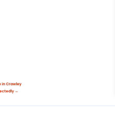
e in Crawley
pectedly
→