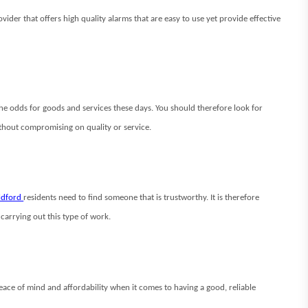
der that offers high quality alarms that are easy to use yet provide effective
 the odds for goods and services these days. You should therefore look for
ithout compromising on quality or service.
ildford
residents need to find someone that is trustworthy. It is therefore
carrying out this type of work.
peace of mind and affordability when it comes to having a good, reliable