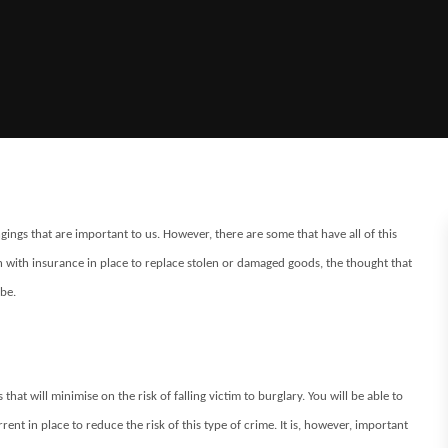
gings that are important to us. However, there are some that have all of this
 with insurance in place to replace stolen or damaged goods, the thought that
be.
hat will minimise on the risk of falling victim to burglary. You will be able to
ent in place to reduce the risk of this type of crime. It is, however, important