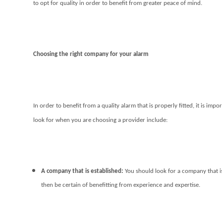
to opt for quality in order to benefit from greater peace of mind.
Choosing the right company for your alarm
In order to benefit from a quality alarm that is properly fitted, it is imp
look for when you are choosing a provider include:
A company that is established:
You should look for a company that is
then be certain of benefitting from experience and expertise.