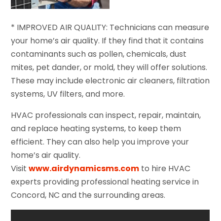
* IMPROVED AIR QUALITY: Technicians can measure
your home’s air quality. If they find that it contains
contaminants such as pollen, chemicals, dust
mites, pet dander, or mold, they will offer solutions.
These may include electronic air cleaners, filtration
systems, UV filters, and more.
HVAC professionals can inspect, repair, maintain,
and replace heating systems, to keep them
efficient. They can also help you improve your
home’s air quality.
Visit
www.airdynamicsms.com
to hire HVAC
experts providing professional heating service in
Concord, NC and the surrounding areas.