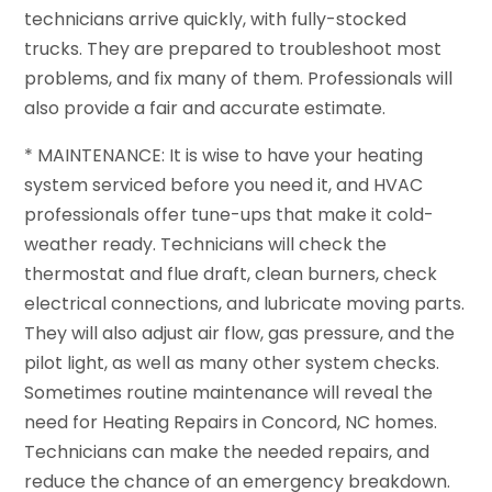
technicians arrive quickly, with fully-stocked
trucks. They are prepared to troubleshoot most
problems, and fix many of them. Professionals will
also provide a fair and accurate estimate.
* MAINTENANCE: It is wise to have your heating
system serviced before you need it, and HVAC
professionals offer tune-ups that make it cold-
weather ready. Technicians will check the
thermostat and flue draft, clean burners, check
electrical connections, and lubricate moving parts.
They will also adjust air flow, gas pressure, and the
pilot light, as well as many other system checks.
Sometimes routine maintenance will reveal the
need for Heating Repairs in Concord, NC homes.
Technicians can make the needed repairs, and
reduce the chance of an emergency breakdown.