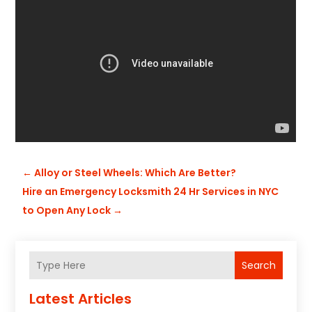
←
Alloy or Steel Wheels: Which Are Better?
Hire an Emergency Locksmith 24 Hr Services in NYC
to Open Any Lock
→
Search
Latest Articles