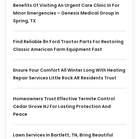
Benefits Of Visiting An Urgent Care Clinic In For
Minor Emergencies – Genesis Medical Group In
Spring, TX
Find Reliable 8n Ford Tractor Parts For Restoring
Classic American Farm Equipment Fast
Ensure Your Comfort All Winter Long With Heating
Repair Services Little Rock AR Residents Trust
Homeowners Trust Effective Termite Control
Cedar Grove NJ For Lasting Protection And
Peace
Lawn Services In Bartlett, TN, Bring Beautiful