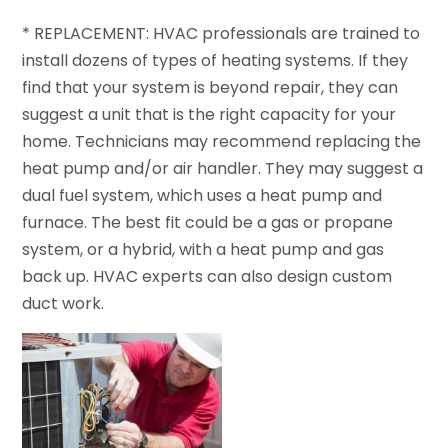
* REPLACEMENT: HVAC professionals are trained to
install dozens of types of heating systems. If they
find that your system is beyond repair, they can
suggest a unit that is the right capacity for your
home. Technicians may recommend replacing the
heat pump and/or air handler. They may suggest a
dual fuel system, which uses a heat pump and
furnace. The best fit could be a gas or propane
system, or a hybrid, with a heat pump and gas
back up. HVAC experts can also design custom
duct work.