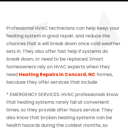
Professional HVAC technicians can help keep your
heating system in good repair, and reduce the
chances that is will break down once cold weather
sets in. They also offer fast help if systems do
break down, or need to be replaced. Smart
homeowners rely on HVAC experts when they
need
Heating Repairs in Concord, NC
homes,
because they offer services that include:
* EMERGENCY SERVICES: HVAC professionals know
that heating systems rarely fail at convenient
times, so they provide after hours service. They
also know that broken heating systems can be
health hazards during the coldest months, so