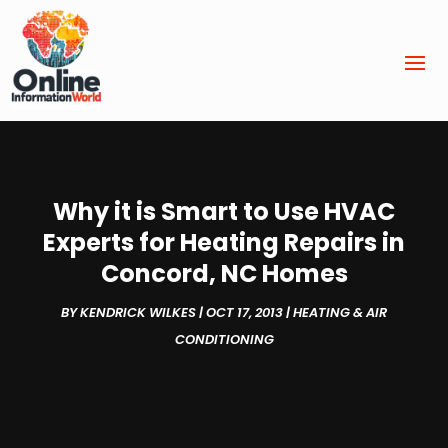
Why it is Smart to Use HVAC
Experts for Heating Repairs in
Concord, NC Homes
BY
KENDRICK WILKES
|
OCT 17, 2013
|
HEATING & AIR
CONDITIONING