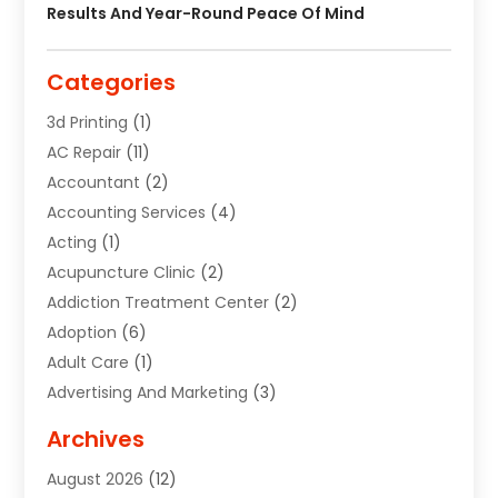
Results And Year-Round Peace Of Mind
Categories
3d Printing
(1)
AC Repair
(11)
Accountant
(2)
Accounting Services
(4)
Acting
(1)
Acupuncture Clinic
(2)
Addiction Treatment Center
(2)
Adoption
(6)
Adult Care
(1)
Advertising And Marketing
(3)
Advertising Signs
(2)
Archives
Agricultural Service
(10)
August 2026
(12)
Air Conditioning
(49)