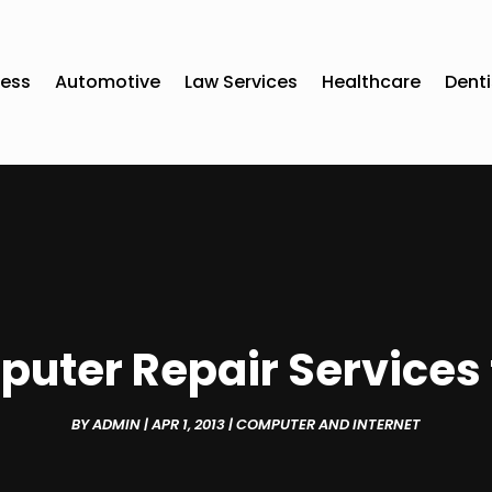
ness
Automotive
Law Services
Healthcare
Denti
puter Repair Services 
BY
ADMIN
|
APR 1, 2013
|
COMPUTER AND INTERNET