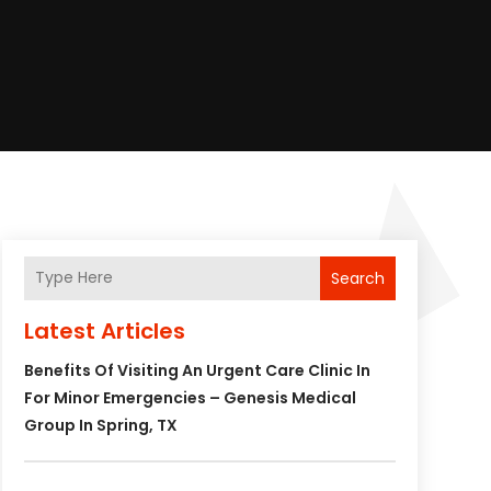
Search
Latest Articles
Benefits Of Visiting An Urgent Care Clinic In
For Minor Emergencies – Genesis Medical
Group In Spring, TX