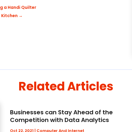
g a Handi Quilter
 Kitchen
→
Related Articles
Businesses can Stay Ahead of the
Competition with Data Analytics
Oct 22, 2021
|
Computer And Internet