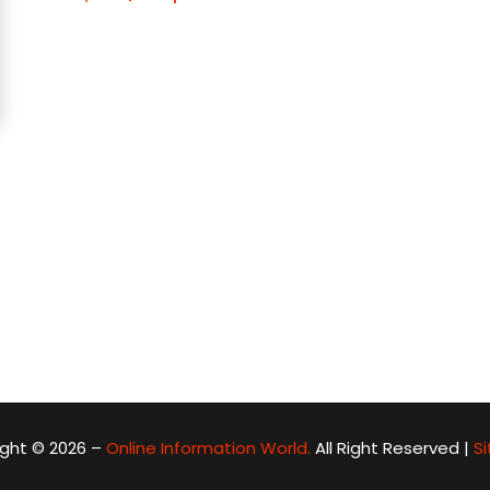
ght © 2026 –
Online Information World.
All Right Reserved |
S