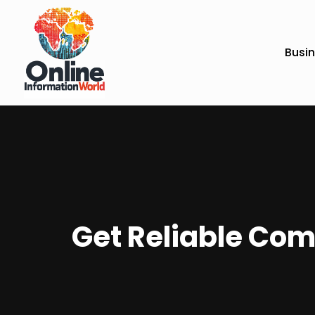
Busi
Get Reliable Com