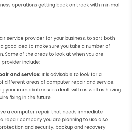
siness operations getting back on track with minimal
r
air service provider for your business, to sort both
 is a good idea to make sure you take a number of
on. Some of the areas to look at when you are
 provider include:
pair and service:
It is advisable to look for a
 different areas of computer repair and service.
ing your immediate issues dealt with as well as having
re fixing in the future.
ve a computer repair that needs immediate
 the repair company you are planning to use also
 protection and security, backup and recovery