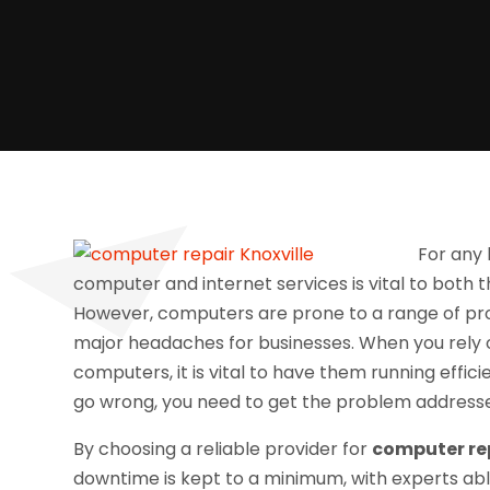
For any 
computer and internet services is vital to both 
However, computers are prone to a range of prob
major headaches for businesses. When you rely
computers, it is vital to have them running effici
go wrong, you need to get the problem addresse
By choosing a reliable provider for
computer rep
downtime is kept to a minimum, with experts abl