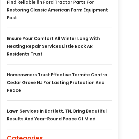
Find Reliable 8n Ford Tractor Parts For
Restoring Classic American Farm Equipment
Fast
Ensure Your Comfort All Winter Long With
Heating Repair Services Little Rock AR
Residents Trust
Homeowners Trust Effective Termite Control
Cedar Grove NJ For Lasting Protection And
Peace
Lawn Services In Bartlett, TN, Bring Beautiful
Results And Year-Round Peace Of Mind
Categories