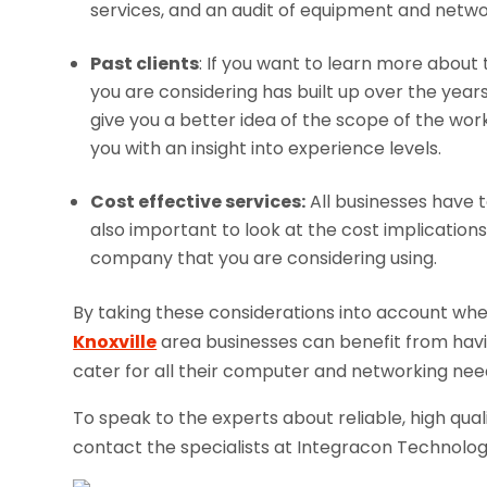
services, and an audit of equipment and netw
Past clients
: If you want to learn more abou
you are considering has built up over the years, i
give you a better idea of the scope of the wo
you with an insight into experience levels.
Cost effective services:
All businesses have t
also important to look at the cost implication
company that you are considering using.
By taking these considerations into account w
Knoxville
area businesses can benefit from having
cater for all their computer and networking nee
To speak to the experts about reliable, high qua
contact the specialists at Integracon Technolog