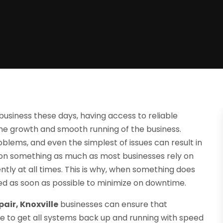
business these days, having access to reliable
the growth and smooth running of the business.
lems, and even the simplest of issues can result in
 on something as much as most businesses rely on
ently at all times. This is why, when something does
d as soon as possible to minimize on downtime.
air, Knoxville
businesses can ensure that
e to get all systems back up and running with speed