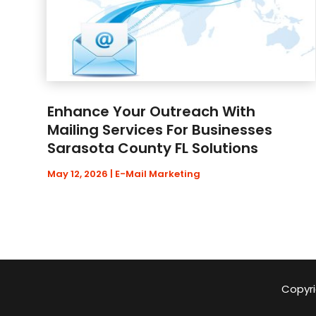
Enhance Your Outreach With
Mailing Services For Businesses
Sarasota County FL Solutions
May 12, 2026
|
E-Mail Marketing
Copyri