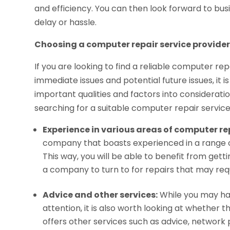
and efficiency. You can then look forward to bu
delay or hassle.
Choosing a computer repair service provide
If you are looking to find a reliable computer rep
immediate issues and potential future issues, it
important qualities and factors into considerati
searching for a suitable computer repair service
Experience in various areas of computer re
company that boasts experienced in a range of
This way, you will be able to benefit from gett
a company to turn to for repairs that may requi
Advice and other services:
While you may ha
attention, it is also worth looking at whether
offers other services such as advice, network