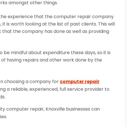
orks amongst other things.
t the experience that the computer repair company
t is worth looking at the list of past clients. This will
rk that the company has done as well as providing
o be mindful about expenditure these days, so it is
s of having repairs and other work done by the
hen choosing a company for
computer repair
 a reliable, experienced, full service provider to
ds.
lity computer repair, Knoxville businesses can
ies.