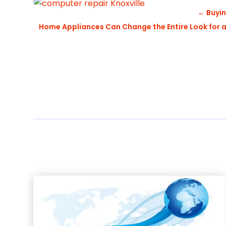
←
Buyin
Home Appliances Can Change the Entire Look for a