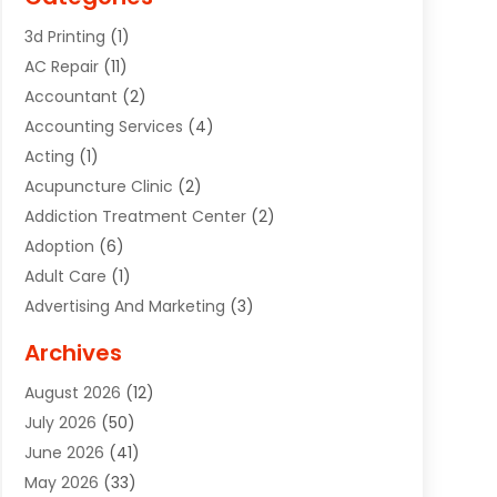
3d Printing
(1)
AC Repair
(11)
Accountant
(2)
Accounting Services
(4)
Acting
(1)
Acupuncture Clinic
(2)
Addiction Treatment Center
(2)
Adoption
(6)
Adult Care
(1)
Advertising And Marketing
(3)
Advertising Signs
(2)
Archives
Agricultural Service
(10)
August 2026
(12)
Air Conditioning
(49)
July 2026
(50)
Air Conditioning And Heating
(44)
June 2026
(41)
Air Conditioning Contractor
(2)
May 2026
(33)
Air Duct Cleaning Service
(2)