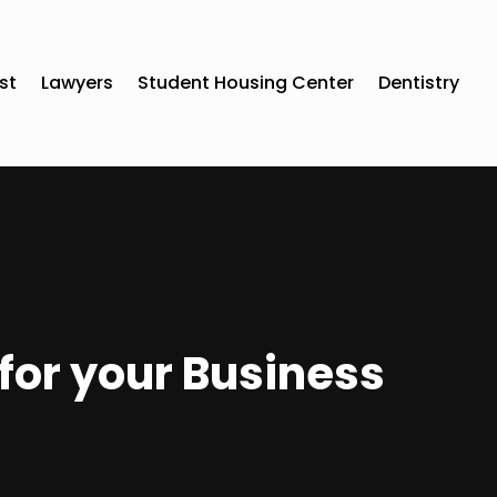
st
Lawyers
Student Housing Center
Dentistry
for your Business