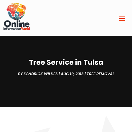
Tree Service in Tulsa
BY
KENDRICK WILKES
|
AUG 19, 2013
|
TREE REMOVAL