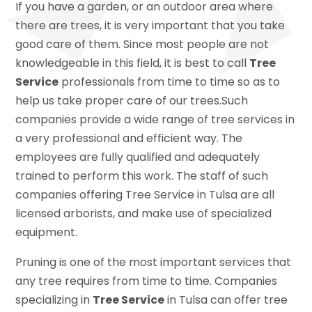
If you have a garden, or an outdoor area where
there are trees, it is very important that you take
good care of them. Since most people are not
knowledgeable in this field, it is best to call
Tree
Service
professionals from time to time so as to
help us take proper care of our trees.Such
companies provide a wide range of tree services in
a very professional and efficient way. The
employees are fully qualified and adequately
trained to perform this work. The staff of such
companies offering Tree Service in Tulsa are all
licensed arborists, and make use of specialized
equipment.
Pruning is one of the most important services that
any tree requires from time to time. Companies
specializing in
Tree Service
in Tulsa can offer tree