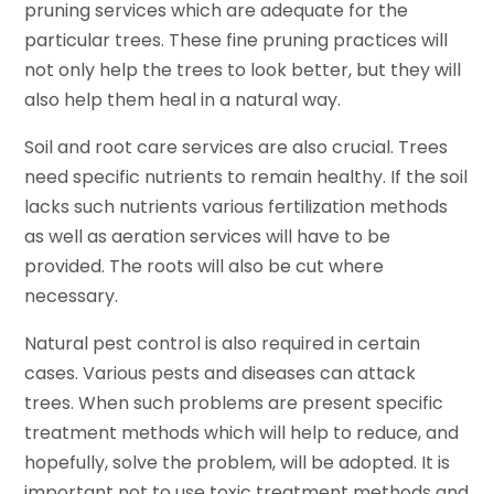
pruning services which are adequate for the
particular trees. These fine pruning practices will
not only help the trees to look better, but they will
also help them heal in a natural way.
Soil and root care services are also crucial. Trees
need specific nutrients to remain healthy. If the soil
lacks such nutrients various fertilization methods
as well as aeration services will have to be
provided. The roots will also be cut where
necessary.
Natural pest control is also required in certain
cases. Various pests and diseases can attack
trees. When such problems are present specific
treatment methods which will help to reduce, and
hopefully, solve the problem, will be adopted. It is
important not to use toxic treatment methods and