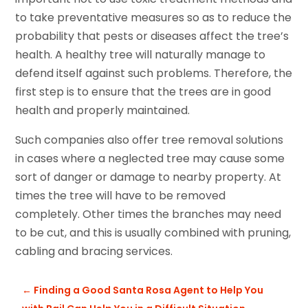
to take preventative measures so as to reduce the
probability that pests or diseases affect the tree’s
health. A healthy tree will naturally manage to
defend itself against such problems. Therefore, the
first step is to ensure that the trees are in good
health and properly maintained.
Such companies also offer tree removal solutions
in cases where a neglected tree may cause some
sort of danger or damage to nearby property. At
times the tree will have to be removed
completely. Other times the branches may need
to be cut, and this is usually combined with pruning,
cabling and bracing services.
←
Finding a Good Santa Rosa Agent to Help You