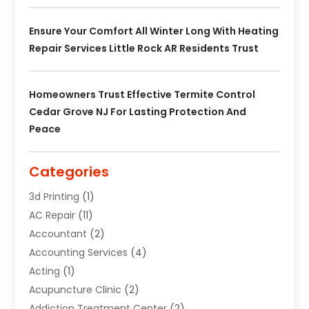
Ensure Your Comfort All Winter Long With Heating
Repair Services Little Rock AR Residents Trust
Homeowners Trust Effective Termite Control
Cedar Grove NJ For Lasting Protection And
Peace
Categories
3d Printing
(1)
AC Repair
(11)
Accountant
(2)
Accounting Services
(4)
Acting
(1)
Acupuncture Clinic
(2)
Addiction Treatment Center
(2)