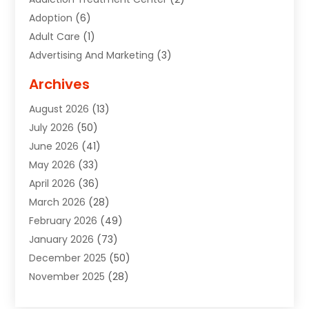
Adoption
(6)
Adult Care
(1)
Advertising And Marketing
(3)
Advertising Signs
(2)
Archives
Agricultural Service
(10)
August 2026
(13)
Air Conditioning
(49)
July 2026
(50)
Air Conditioning And Heating
(44)
June 2026
(41)
Air Conditioning Contractor
(2)
May 2026
(33)
Air Duct Cleaning Service
(2)
April 2026
(36)
Air Quality Control System
(2)
March 2026
(28)
Alarm Systems
(2)
February 2026
(49)
ALCOHOL, DRUG & ASSESSMENT CENTER
(1)
January 2026
(73)
Alignment
(1)
December 2025
(50)
Alignment Machine
(2)
November 2025
(28)
Aluminum Supplier
(6)
October 2025
(33)
Animal
(17)