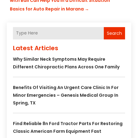
with Bail Can Help You in a Difficult Situation
Basics for Auto Repair in Marana
→
Search
Latest Articles
Why Similar Neck Symptoms May Require
Different Chiropractic Plans Across One Family
Benefits Of Visiting An Urgent Care Clinic In For
Minor Emergencies – Genesis Medical Group In
Spring, TX
Find Reliable 8n Ford Tractor Parts For Restoring
Classic American Farm Equipment Fast