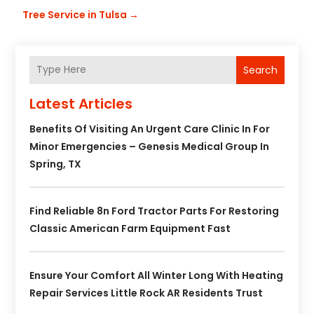
Tree Service in Tulsa
→
Search
Latest Articles
Benefits Of Visiting An Urgent Care Clinic In For
Minor Emergencies – Genesis Medical Group In
Spring, TX
Find Reliable 8n Ford Tractor Parts For Restoring
Classic American Farm Equipment Fast
Ensure Your Comfort All Winter Long With Heating
Repair Services Little Rock AR Residents Trust