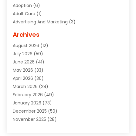
Adoption
(6)
Adult Care
(1)
Advertising And Marketing
(3)
Advertising Signs
(2)
Archives
Agricultural Service
(10)
August 2026
(12)
Air Conditioning
(49)
July 2026
(50)
Air Conditioning And Heating
(44)
June 2026
(41)
Air Conditioning Contractor
(2)
May 2026
(33)
Air Duct Cleaning Service
(2)
April 2026
(36)
Air Quality Control System
(2)
March 2026
(28)
Alarm Systems
(2)
February 2026
(49)
ALCOHOL, DRUG & ASSESSMENT CENTER
(1)
January 2026
(73)
Alignment
(1)
December 2025
(50)
Alignment Machine
(2)
November 2025
(28)
Aluminum Supplier
(6)
October 2025
(33)
Animal
(17)
September 2025
(29)