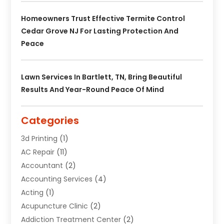
Homeowners Trust Effective Termite Control
Cedar Grove NJ For Lasting Protection And
Peace
Lawn Services In Bartlett, TN, Bring Beautiful
Results And Year-Round Peace Of Mind
Categories
3d Printing
(1)
AC Repair
(11)
Accountant
(2)
Accounting Services
(4)
Acting
(1)
Acupuncture Clinic
(2)
Addiction Treatment Center
(2)