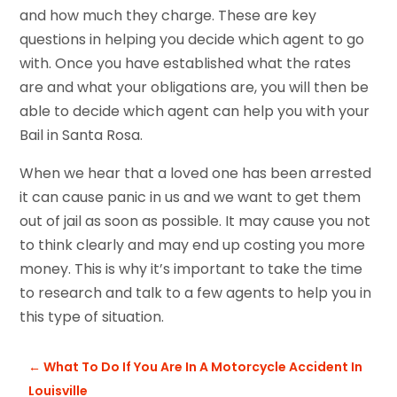
and how much they charge. These are key
questions in helping you decide which agent to go
with. Once you have established what the rates
are and what your obligations are, you will then be
able to decide which agent can help you with your
Bail in Santa Rosa.
When we hear that a loved one has been arrested
it can cause panic in us and we want to get them
out of jail as soon as possible. It may cause you not
to think clearly and may end up costing you more
money. This is why it’s important to take the time
to research and talk to a few agents to help you in
this type of situation.
←
What To Do If You Are In A Motorcycle Accident In
Louisville