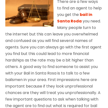
There are a few ways
to find an agent to help
you get the
bail in
Santa Roda
you need.
Many people turn to
the internet but this can leave you overwhelmed
and confused as you will find several names of
agents. Sure you can always go with the first agent
you find but this could lead to more financial
hardships as the rate may be a bit higher than
others. A good way to find someone to assist you
with your Bail in Santa Rosa is to talk to a few
bailsmen in your area. First impressions here are
important because if they look unprofessional
chances are they will treat you unprofessionally. A
few important questions to ask when talking with
the agent are to find out what is required for bail