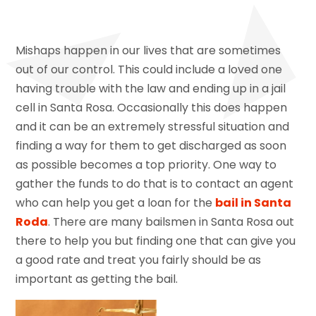
Mishaps happen in our lives that are sometimes
out of our control. This could include a loved one
having trouble with the law and ending up in a jail
cell in Santa Rosa. Occasionally this does happen
and it can be an extremely stressful situation and
finding a way for them to get discharged as soon
as possible becomes a top priority. One way to
gather the funds to do that is to contact an agent
who can help you get a loan for the
bail in Santa
Roda
. There are many bailsmen in Santa Rosa out
there to help you but finding one that can give you
a good rate and treat you fairly should be as
important as getting the bail.