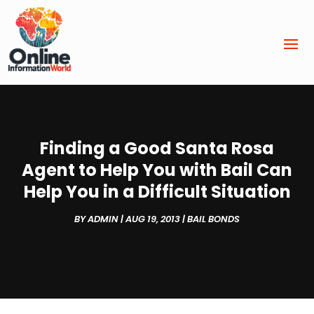
Finding a Good Santa Rosa
Agent to Help You with Bail Can
Help You in a Difficult Situation
BY
ADMIN
|
AUG 19, 2013
|
BAIL BONDS