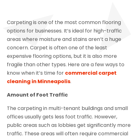
Carpeting is one of the most common flooring
options for businesses. It’s ideal for high-traffic
areas where moisture and stains aren’t a huge
concern. Carpet is often one of the least
expensive flooring options, but it is also more
fragile than other types. Here are a few ways to
know when it’s time for
commercial carpet
cleaning in Minneapolis
.
Amount of Foot Traffic
The carpeting in multi-tenant buildings and small
offices usually gets less foot traffic. However,
public areas such as lobbies get significantly more
traffic. These areas will often require commercial