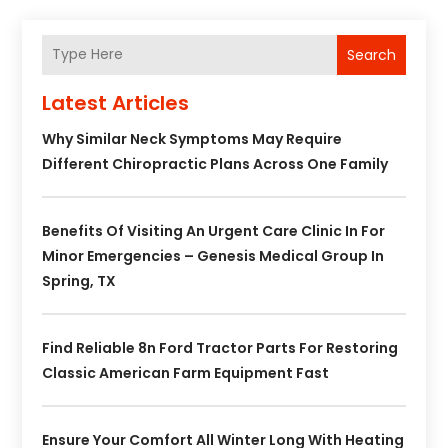
Search
Latest Articles
Why Similar Neck Symptoms May Require
Different Chiropractic Plans Across One Family
Benefits Of Visiting An Urgent Care Clinic In For
Minor Emergencies – Genesis Medical Group In
Spring, TX
Find Reliable 8n Ford Tractor Parts For Restoring
Classic American Farm Equipment Fast
Ensure Your Comfort All Winter Long With Heating