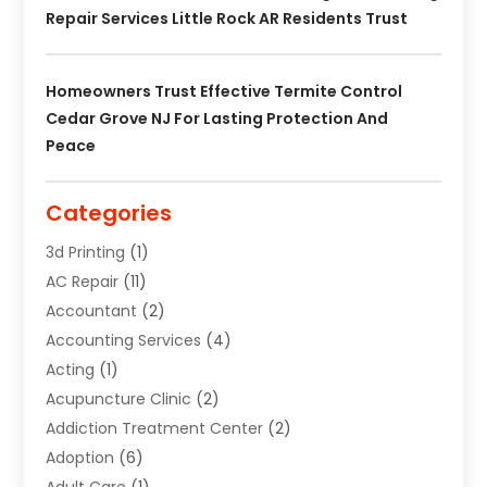
Repair Services Little Rock AR Residents Trust
Homeowners Trust Effective Termite Control
Cedar Grove NJ For Lasting Protection And
Peace
Categories
3d Printing
(1)
AC Repair
(11)
Accountant
(2)
Accounting Services
(4)
Acting
(1)
Acupuncture Clinic
(2)
Addiction Treatment Center
(2)
Adoption
(6)
Adult Care
(1)