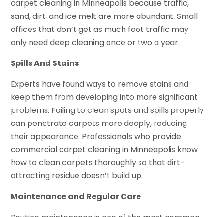
carpet cleaning in Minneapolis because traffic,
sand, dirt, and ice melt are more abundant. Small
offices that don’t get as much foot traffic may
only need deep cleaning once or two a year.
Spills And Stains
Experts have found ways to remove stains and
keep them from developing into more significant
problems. Failing to clean spots and spills properly
can penetrate carpets more deeply, reducing
their appearance. Professionals who provide
commercial carpet cleaning in Minneapolis know
how to clean carpets thoroughly so that dirt-
attracting residue doesn’t build up.
Maintenance and Regular Care