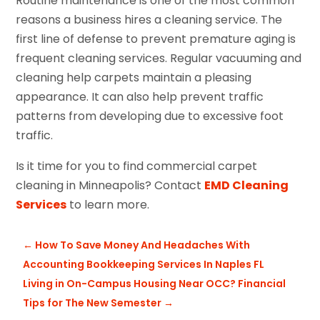
Routine maintenance is one of the most common
reasons a business hires a cleaning service. The
first line of defense to prevent premature aging is
frequent cleaning services. Regular vacuuming and
cleaning help carpets maintain a pleasing
appearance. It can also help prevent traffic
patterns from developing due to excessive foot
traffic.
Is it time for you to find commercial carpet
cleaning in Minneapolis? Contact
EMD Cleaning
Services
to learn more.
←
How To Save Money And Headaches With
Accounting Bookkeeping Services In Naples FL
Living in On-Campus Housing Near OCC? Financial
Tips for The New Semester
→