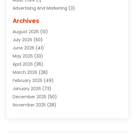
Advertising And Marketing
(3)
Advertising Signs
(2)
Archives
Agricultural Service
(10)
August 2026
(13)
Air Conditioning
(49)
July 2026
(50)
Air Conditioning And Heating
(44)
June 2026
(41)
Air Conditioning Contractor
(2)
May 2026
(33)
Air Duct Cleaning Service
(2)
April 2026
(36)
Air Quality Control System
(2)
March 2026
(28)
Alarm Systems
(2)
February 2026
(49)
ALCOHOL, DRUG & ASSESSMENT CENTER
(1)
January 2026
(73)
Alignment
(1)
December 2025
(50)
Alignment Machine
(2)
November 2025
(28)
Aluminum Supplier
(6)
October 2025
(33)
Animal
(17)
September 2025
(29)
Animal Health
(5)
August 2025
(57)
Animal Removal
(2)