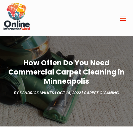
How Often Do You Need
Commercial Carpet Cleaning in
Minneapolis
BY
KENDRICK WILKES
|
OCT 14, 2022
|
CARPET CLEANING