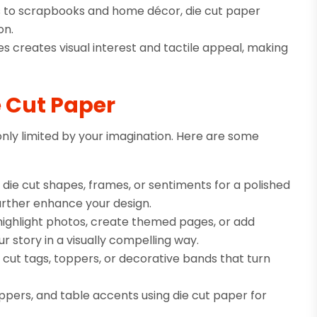
ons to scrapbooks and home décor, die cut paper
on.
s creates visual interest and tactile appeal, making
e Cut Paper
only limited by your imagination. Here are some
ie cut shapes, frames, or sentiments for a polished
 further enhance your design.
highlight photos, create themed pages, or add
r story in a visually compelling way.
e cut tags, toppers, or decorative bands that turn
pers, and table accents using die cut paper for