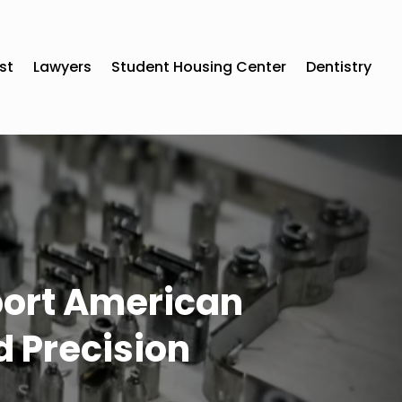
st
Lawyers
Student Housing Center
Dentistry
port American
 Precision