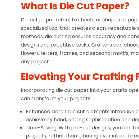
What Is Die Cut Paper?
Die cut paper refers to sheets or shapes of pap
specialized tool that creates clean, repeatable 
methods, die cutting ensures accuracy and consis
designs and repetitive tasks. Crafters can choos
flowers, letters, frames, and seasonal motifs, m
any project.
Elevating Your Crafting 
Incorporating die cut paper into your crafts opens
can transform your projects:
Enhanced Detail: Die cut elements introduce c
achieve by hand, adding sophistication and de
Time-Saving: With pre-cut designs, you can f
projects, rather than laboring over intricate cu