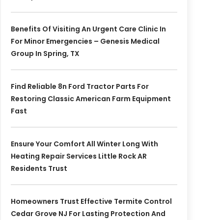
Benefits Of Visiting An Urgent Care Clinic In
For Minor Emergencies – Genesis Medical
Group In Spring, TX
Find Reliable 8n Ford Tractor Parts For
Restoring Classic American Farm Equipment
Fast
Ensure Your Comfort All Winter Long With
Heating Repair Services Little Rock AR
Residents Trust
Homeowners Trust Effective Termite Control
Cedar Grove NJ For Lasting Protection And