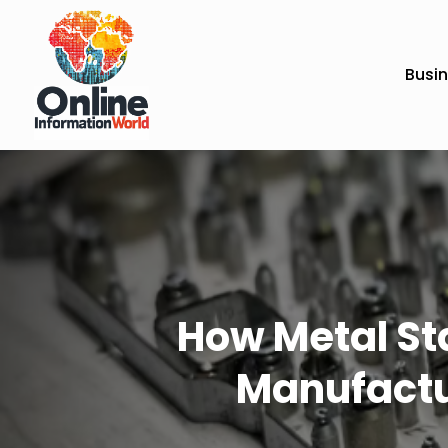
Busi
How Metal St
Manufactu