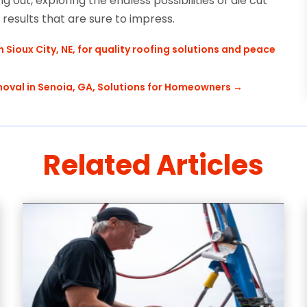
 out, exploring the endless possibilities of die cut
esults that are sure to impress.
ioux City, NE, for quality roofing solutions and peace
oval in Senoia, GA, Solutions for Homeowners
→
Related Articles