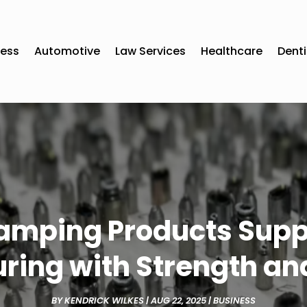
ness
Automotive
Law Services
Healthcare
Denti
amping Products Sup
ring with Strength and
BY
KENDRICK WILKES
|
AUG 22, 2025
|
BUSINESS