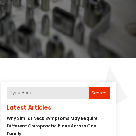
Search
Latest Articles
Why Similar Neck Symptoms May Require
Different Chiropractic Plans Across One
Family