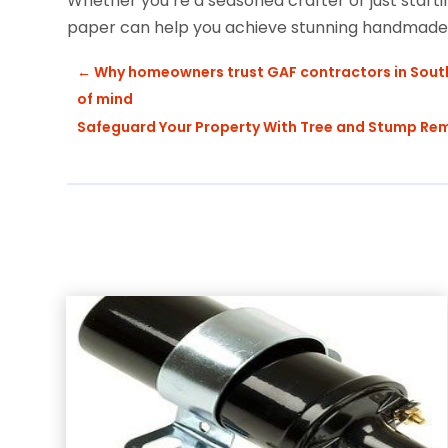
Whether you’re a seasoned crafter or just starting
paper can help you achieve stunning handmade r
←
Why homeowners trust GAF contractors in South S
of mind
Safeguard Your Property With Tree and Stump Rem