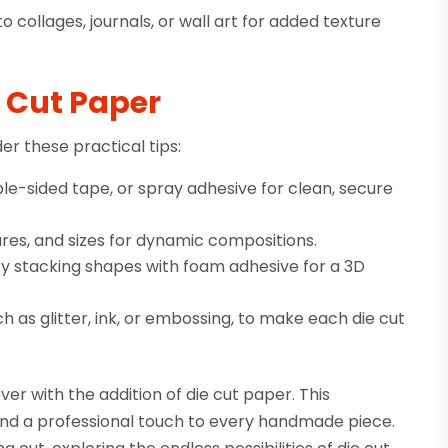
o collages, journals, or wall art for added texture
e Cut Paper
er these practical tips:
le-sided tape, or spray adhesive for clean, secure
res, and sizes for dynamic compositions.
by stacking shapes with foam adhesive for a 3D
 as glitter, ink, or embossing, to make each die cut
ver with the addition of die cut paper. This
, and a professional touch to every handmade piece.