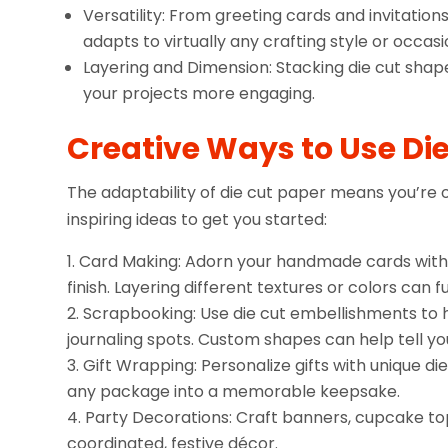
Versatility: From greeting cards and invitati
adapts to virtually any crafting style or occasi
Layering and Dimension: Stacking die cut shape
your projects more engaging.
Creative Ways to Use Di
The adaptability of die cut paper means you’re 
inspiring ideas to get you started:
Card Making: Adorn your handmade cards with d
finish. Layering different textures or colors can
Scrapbooking: Use die cut embellishments to 
journaling spots. Custom shapes can help tell you
Gift Wrapping: Personalize gifts with unique di
any package into a memorable keepsake.
Party Decorations: Craft banners, cupcake top
coordinated, festive décor.