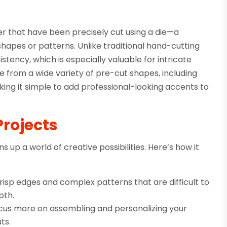
er that have been precisely cut using a die—a
shapes or patterns. Unlike traditional hand-cutting
tency, which is especially valuable for intricate
e from a wide variety of pre-cut shapes, including
aking it simple to add professional-looking accents to
Projects
 up a world of creative possibilities. Here’s how it
risp edges and complex patterns that are difficult to
pth.
ocus more on assembling and personalizing your
ts.