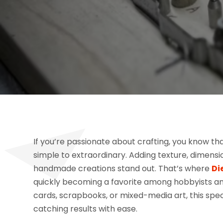
If you’re passionate about crafting, you know th
simple to extraordinary. Adding texture, dimensio
handmade creations stand out. That’s where
Di
quickly becoming a favorite among hobbyists and
cards, scrapbooks, or mixed-media art, this spe
catching results with ease.