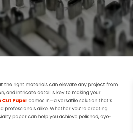
at the right materials can elevate any project from
n, and intricate detail is key to making your
e Cut Paper
comes in—a versatile solution that’s
 professionals alike. Whether you’re creating
cialty paper can help you achieve polished, eye-