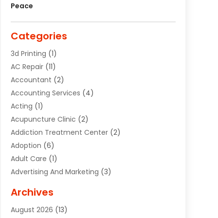
Peace
Categories
3d Printing
(1)
AC Repair
(11)
Accountant
(2)
Accounting Services
(4)
Acting
(1)
Acupuncture Clinic
(2)
Addiction Treatment Center
(2)
Adoption
(6)
Adult Care
(1)
Advertising And Marketing
(3)
Advertising Signs
(2)
Archives
Agricultural Service
(10)
August 2026
(13)
Air Conditioning
(49)