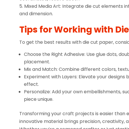
Mixed Media Art: Integrate die cut elements int
and dimension.
Tips for Working with Di
To get the best results with die cut paper, consid
Choose the Right Adhesive: Use glue dots, doub
placement.
Mix and Match: Combine different colors, textu
Experiment with Layers: Elevate your designs 
effect.
Personalize: Add your own embellishments, such
piece unique.
Transforming your craft projects is easier than e
innovative material brings precision, creativity