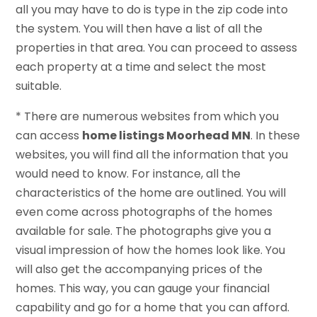
all you may have to do is type in the zip code into
the system. You will then have a list of all the
properties in that area. You can proceed to assess
each property at a time and select the most
suitable.
* There are numerous websites from which you
can access
home listings Moorhead MN
. In these
websites, you will find all the information that you
would need to know. For instance, all the
characteristics of the home are outlined. You will
even come across photographs of the homes
available for sale. The photographs give you a
visual impression of how the homes look like. You
will also get the accompanying prices of the
homes. This way, you can gauge your financial
capability and go for a home that you can afford.