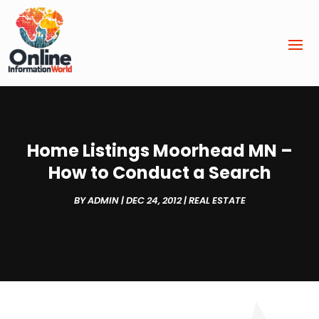
Home Listings Moorhead MN –
How to Conduct a Search
BY
ADMIN
|
DEC 24, 2012
|
REAL ESTATE