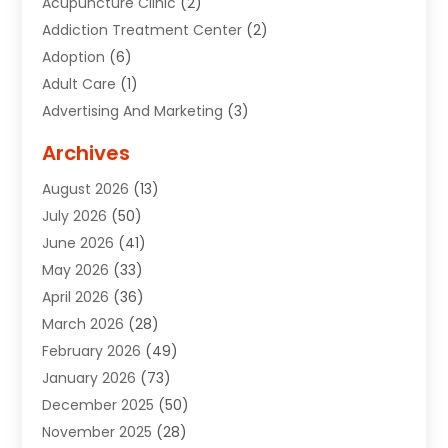
Acupuncture Clinic
(2)
Addiction Treatment Center
(2)
Adoption
(6)
Adult Care
(1)
Advertising And Marketing
(3)
Advertising Signs
(2)
Archives
Agricultural Service
(10)
August 2026
(13)
Air Conditioning
(49)
July 2026
(50)
Air Conditioning And Heating
(44)
June 2026
(41)
Air Conditioning Contractor
(2)
May 2026
(33)
Air Duct Cleaning Service
(2)
April 2026
(36)
Air Quality Control System
(2)
March 2026
(28)
Alarm Systems
(2)
February 2026
(49)
ALCOHOL, DRUG & ASSESSMENT CENTER
(1)
January 2026
(73)
Alignment
(1)
December 2025
(50)
Alignment Machine
(2)
November 2025
(28)
Aluminum Supplier
(6)