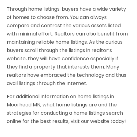
Through home listings, buyers have a wide variety
of homes to choose from. You can always
compare and contrast the various assets listed
with minimal effort. Realtors can also benefit from
maintaining reliable home listings. As the curious
buyers scroll through the listings in realtor’s
website, they will have confidence especially if
they find a property that interests them. Many
realtors have embraced the technology and thus
avail listings through the Internet.
For additional information on home listings in
Moorhead MN, what home listings are and the
strategies for conducting a home listings search
online for the best results, visit our website today!