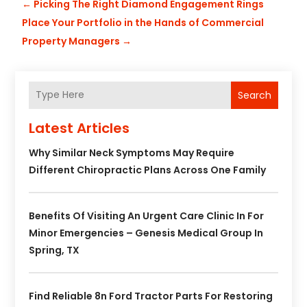
←
Picking The Right Diamond Engagement Rings
Place Your Portfolio in the Hands of Commercial
Property Managers
→
Search
Latest Articles
Why Similar Neck Symptoms May Require
Different Chiropractic Plans Across One Family
Benefits Of Visiting An Urgent Care Clinic In For
Minor Emergencies – Genesis Medical Group In
Spring, TX
Find Reliable 8n Ford Tractor Parts For Restoring