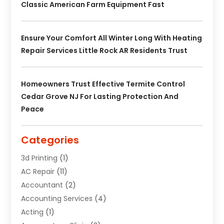
Classic American Farm Equipment Fast
Ensure Your Comfort All Winter Long With Heating
Repair Services Little Rock AR Residents Trust
Homeowners Trust Effective Termite Control
Cedar Grove NJ For Lasting Protection And
Peace
Categories
3d Printing
(1)
AC Repair
(11)
Accountant
(2)
Accounting Services
(4)
Acting
(1)