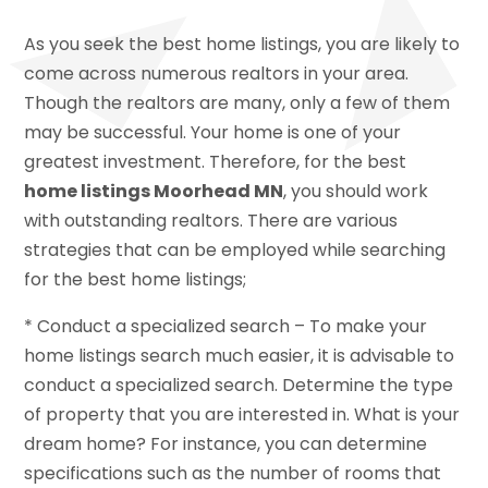
As you seek the best home listings, you are likely to
come across numerous realtors in your area.
Though the realtors are many, only a few of them
may be successful. Your home is one of your
greatest investment. Therefore, for the best
home listings Moorhead MN
, you should work
with outstanding realtors. There are various
strategies that can be employed while searching
for the best home listings;
* Conduct a specialized search – To make your
home listings search much easier, it is advisable to
conduct a specialized search. Determine the type
of property that you are interested in. What is your
dream home? For instance, you can determine
specifications such as the number of rooms that