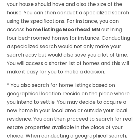
your house should have and also the size of the
house. You can then conduct a specialized search
using the specifications. For instance, you can
access
home listings Moorhead MN
outlining
four bed-roomed homes for instance. Conducting
a specialized search would not only make your
search easy but would also save you a lot of time.
You will access a shorter list of homes and this will
make it easy for you to make a decision.
* You also search for home listings based on
geographical location. Decide on the place where
you intend to settle. You may decide to acquire a
new home in your local area or outside your local
residence. You can then proceed to search for real
estate properties available in the place of your
choice. When conducting a geographical search,