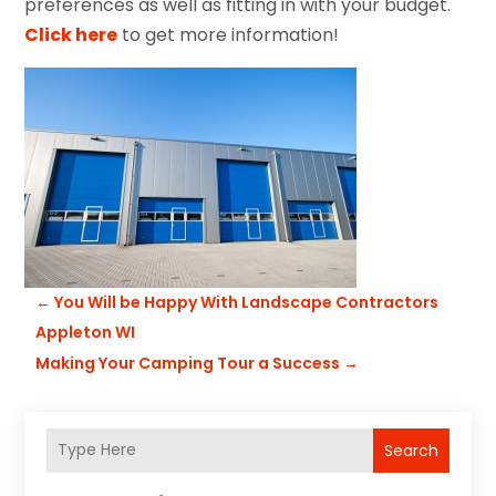
preferences as well as fitting in with your budget.
Click here
to get more information!
←
You Will be Happy With Landscape Contractors
Appleton WI
Making Your Camping Tour a Success
→
Search