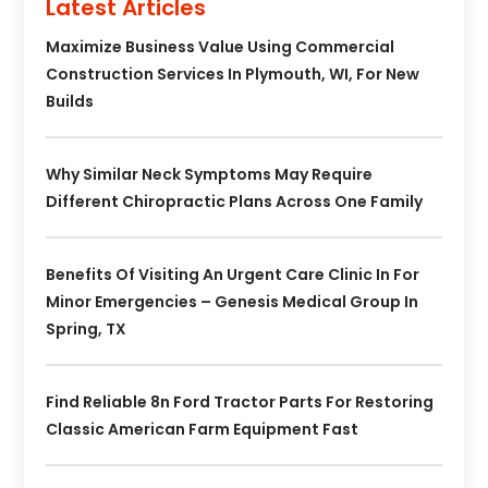
Latest Articles
Maximize Business Value Using Commercial
Construction Services In Plymouth, WI, For New
Builds
Why Similar Neck Symptoms May Require
Different Chiropractic Plans Across One Family
Benefits Of Visiting An Urgent Care Clinic In For
Minor Emergencies – Genesis Medical Group In
Spring, TX
Find Reliable 8n Ford Tractor Parts For Restoring
Classic American Farm Equipment Fast