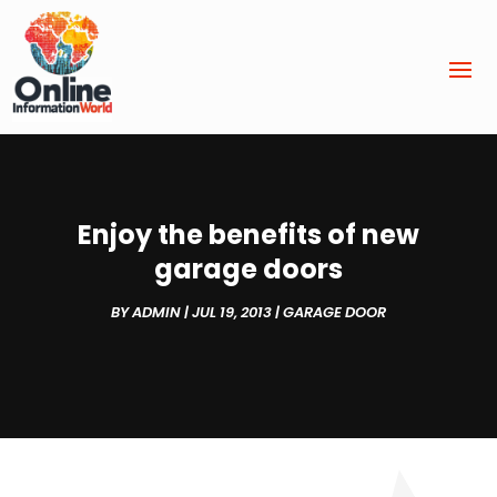
Enjoy the benefits of new
garage doors
BY
ADMIN
|
JUL 19, 2013
|
GARAGE DOOR