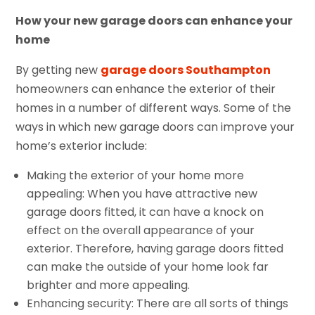
How your new garage doors can enhance your
home
By getting new
garage doors Southampton
homeowners can enhance the exterior of their
homes in a number of different ways. Some of the
ways in which new garage doors can improve your
home’s exterior include:
Making the exterior of your home more
appealing: When you have attractive new
garage doors fitted, it can have a knock on
effect on the overall appearance of your
exterior. Therefore, having garage doors fitted
can make the outside of your home look far
brighter and more appealing.
Enhancing security: There are all sorts of things