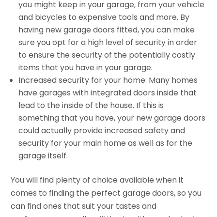
you might keep in your garage, from your vehicle
and bicycles to expensive tools and more. By
having new garage doors fitted, you can make
sure you opt for a high level of security in order
to ensure the security of the potentially costly
items that you have in your garage.
Increased security for your home: Many homes
have garages with integrated doors inside that
lead to the inside of the house. If this is
something that you have, your new garage doors
could actually provide increased safety and
security for your main home as well as for the
garage itself.
You will find plenty of choice available when it
comes to finding the perfect garage doors, so you
can find ones that suit your tastes and