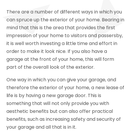
There are a number of different ways in which you
can spruce up the exterior of your home. Bearing in
mind that this is the area that provides the first
impression of your home to visitors and passersby,
it is well worth investing a little time and effort in
order to make it look nice. If you also have a
garage at the front of your home, this will form
part of the overall look of the exterior.
One way in which you can give your garage, and
therefore the exterior of your home, a new lease of
life is by having a new garage door. This is
something that will not only provide you with
aesthetic benefits but can also offer practical
benefits, such as increasing safety and security of
your garage and all that is in it.