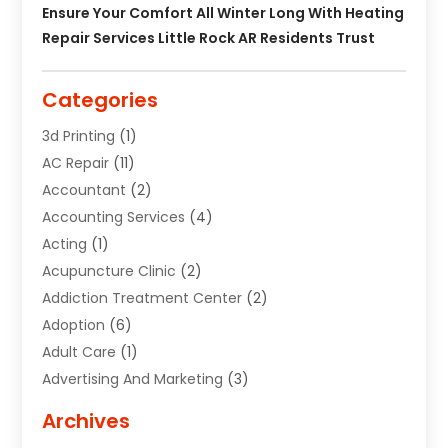
Ensure Your Comfort All Winter Long With Heating
Repair Services Little Rock AR Residents Trust
Categories
3d Printing
(1)
AC Repair
(11)
Accountant
(2)
Accounting Services
(4)
Acting
(1)
Acupuncture Clinic
(2)
Addiction Treatment Center
(2)
Adoption
(6)
Adult Care
(1)
Advertising And Marketing
(3)
Advertising Signs
(2)
Archives
Agricultural Service
(10)