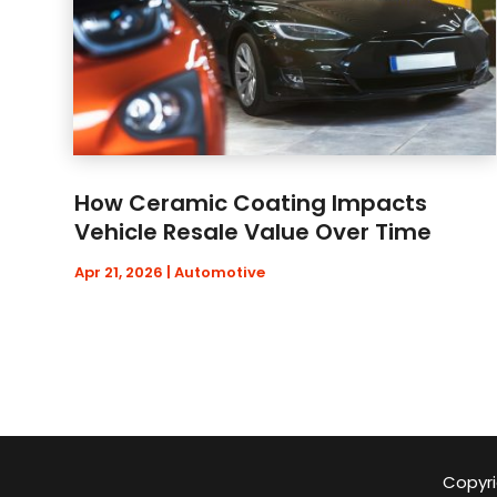
How Ceramic Coating Impacts
Vehicle Resale Value Over Time
Apr 21, 2026
|
Automotive
Copyri