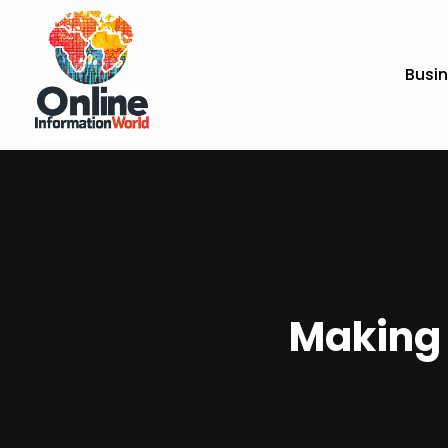
Busi
Making 