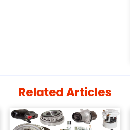
Related Articles