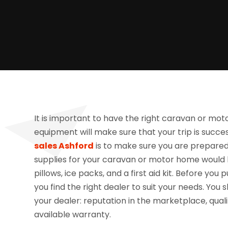
It is important to have the right caravan or mot
equipment will make sure that your trip is succ
sales Ashford
is to make sure you are prepared f
supplies for your caravan or motor home would b
pillows, ice packs, and a first aid kit. Before you
you find the right dealer to suit your needs. You
your dealer: reputation in the marketplace, qualit
available warranty.