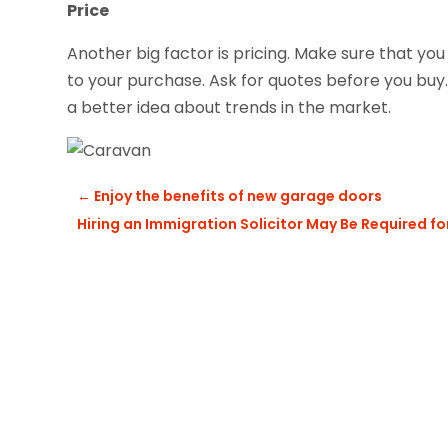
Price
Another big factor is pricing. Make sure that you
to your purchase. Ask for quotes before you buy.
a better idea about trends in the market.
←
Enjoy the benefits of new garage doors
Hiring an Immigration Solicitor May Be Required fo