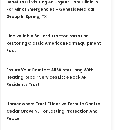
Benefits Of Visiting An Urgent Care Clinic In
For Minor Emergencies – Genesis Medical
Group In Spring, TX
Find Reliable 8n Ford Tractor Parts For
Restoring Classic American Farm Equipment
Fast
Ensure Your Comfort All Winter Long With
Heating Repair Services Little Rock AR
Residents Trust
Homeowners Trust Effective Termite Control
Cedar Grove NJ For Lasting Protection And
Peace