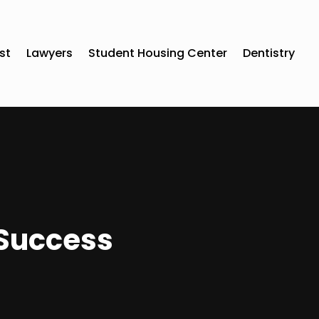
st
Lawyers
Student Housing Center
Dentistry
 Success