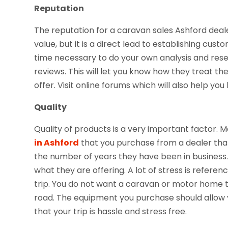
Reputation
The reputation for a caravan sales Ashford deale
value, but it is a direct lead to establishing cus
time necessary to do your own analysis and res
reviews. This will let you know how they treat th
offer. Visit online forums which will also help yo
Quality
Quality of products is a very important factor. 
in Ashford
that you purchase from a dealer that
the number of years they have been in business. 
what they are offering. A lot of stress is referenc
trip. You do not want a caravan or motor home th
road. The equipment you purchase should allow you
that your trip is hassle and stress free.