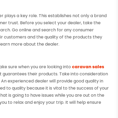
r plays a key role. This establishes not only a brand
tomer trust. Before you select your dealer, take the
earch. Go online and search for any consumer
eir customers and the quality of the products they
u learn more about the dealer.
Make sure when you are looking into
caravan sales
 guarantees their products. Take into consideration
An experienced dealer will provide good quality in
ed to quality because it is vital to the success of your
at is going to have issues while you are out on the
 to relax and enjoy your trip. It will help ensure