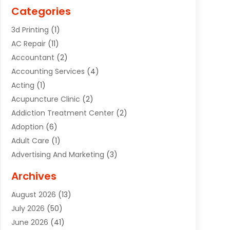
Categories
3d Printing
(1)
AC Repair
(11)
Accountant
(2)
Accounting Services
(4)
Acting
(1)
Acupuncture Clinic
(2)
Addiction Treatment Center
(2)
Adoption
(6)
Adult Care
(1)
Advertising And Marketing
(3)
Advertising Signs
(2)
Archives
Agricultural Service
(10)
August 2026
(13)
Air Conditioning
(49)
July 2026
(50)
Air Conditioning And Heating
(44)
June 2026
(41)
Air Conditioning Contractor
(2)