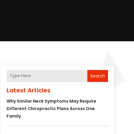
Search
Latest Articles
Why Similar Neck Symptoms May Require
Different Chiropractic Plans Across One
Family