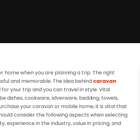
or home when you are planning a trip. The right
essful and memorable. The idea behind
caravan
or your trip and you can travel in style. Vital
e dishes, cookware, silverware, bedding, towels,
 purchase your caravan or mobile home, it is vital that
 should consider the following aspects when selecting
y, experience in the industry, value in pricing, and