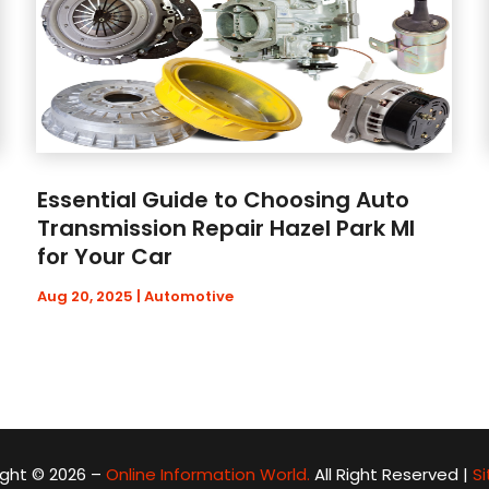
Essential Guide to Choosing Auto
Transmission Repair Hazel Park MI
for Your Car
Aug 20, 2025
|
Automotive
ght © 2026 –
Online Information World.
All Right Reserved |
S