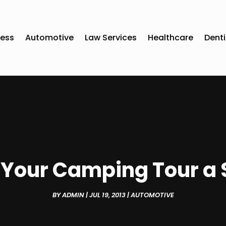
ness
Automotive
Law Services
Healthcare
Denti
Your Camping Tour a
BY
ADMIN
|
JUL 19, 2013
|
AUTOMOTIVE