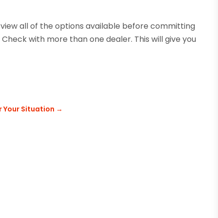
 view all of the options available before committing
 Check with more than one dealer. This will give you
r Your Situation
→