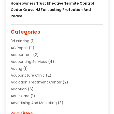
Homeowners Trust Effective Termite Control
Cedar Grove NJ For Lasting Protection And
Peace
Categories
3d Printing
(1)
AC Repair
(11)
Accountant
(2)
Accounting Services
(4)
Acting
(1)
Acupuncture Clinic
(2)
Addiction Treatment Center
(2)
Adoption
(6)
Adult Care
(1)
Advertising And Marketing
(3)
Advertising Signs
(2)
Archives