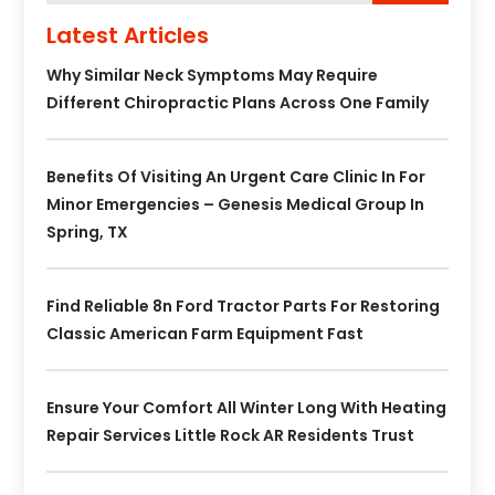
Latest Articles
Why Similar Neck Symptoms May Require
Different Chiropractic Plans Across One Family
Benefits Of Visiting An Urgent Care Clinic In For
Minor Emergencies – Genesis Medical Group In
Spring, TX
Find Reliable 8n Ford Tractor Parts For Restoring
Classic American Farm Equipment Fast
Ensure Your Comfort All Winter Long With Heating
Repair Services Little Rock AR Residents Trust