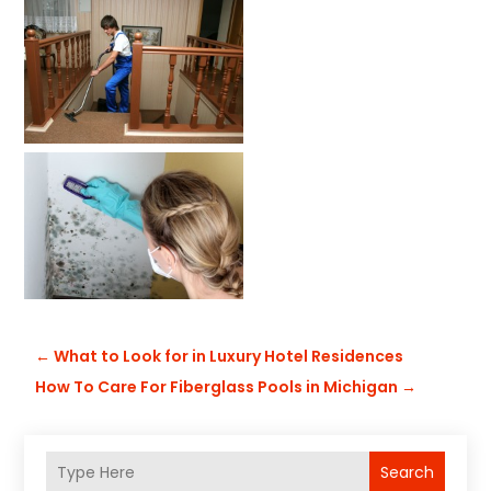
←
What to Look for in Luxury Hotel Residences
How To Care For Fiberglass Pools in Michigan
→
Search