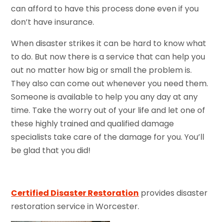
can afford to have this process done even if you
don’t have insurance.
When disaster strikes it can be hard to know what
to do. But now there is a service that can help you
out no matter how big or small the problem is.
They also can come out whenever you need them.
Someone is available to help you any day at any
time. Take the worry out of your life and let one of
these highly trained and qualified damage
specialists take care of the damage for you. You’ll
be glad that you did!
Certified Disaster Restoration
provides disaster
restoration service in Worcester.