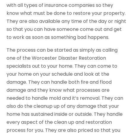
with all types of insurance companies so they
know what must be done to restore your property.
They are also available any time of the day or night
so that you can have someone come out and get
to work as soon as something bad happens.
The process can be started as simply as calling
one of the Worcester Disaster Restoration
specialists out to your home. They can come to
your home on your schedule and look at the
damage. They can handle both fire and flood
damage and they know what processes are
needed to handle mold and it’s removal. They can
also do the cleanup up of any damage that your
home has sustained inside or outside. They handle
every aspect of the clean up and restoration
process for you. They are also priced so that you