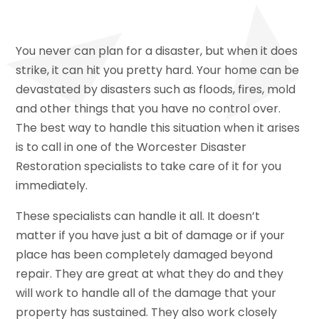
You never can plan for a disaster, but when it does
strike, it can hit you pretty hard. Your home can be
devastated by disasters such as floods, fires, mold
and other things that you have no control over.
The best way to handle this situation when it arises
is to call in one of the Worcester Disaster
Restoration specialists to take care of it for you
immediately.
These specialists can handle it all. It doesn’t
matter if you have just a bit of damage or if your
place has been completely damaged beyond
repair. They are great at what they do and they
will work to handle all of the damage that your
property has sustained. They also work closely