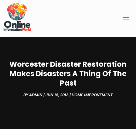
Worcester Disaster Restoration
Makes Disasters A Thing Of The
Past
BY
ADMIN
|
JUN 18, 2013
|
HOME IMPROVEMENT