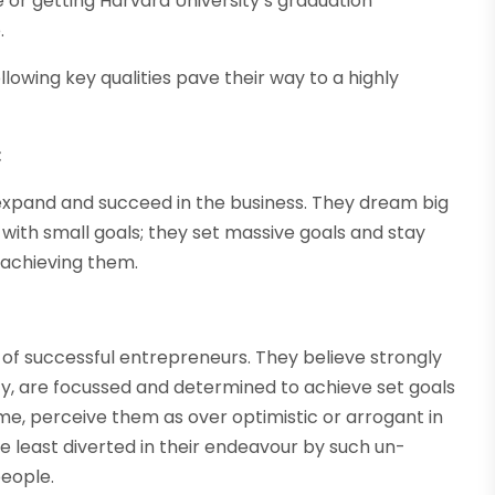
or getting Harvard University’s graduation
.
llowing key qualities pave their way to a highly
:
 expand and succeed in the business. They dream big
with small goals; they set massive goals and stay
 achieving them.
ry of successful entrepreneurs. They believe strongly
ty, are focussed and determined to achieve set goals
 time, perceive them as over optimistic or arrogant in
e least diverted in their endeavour by such un-
people.