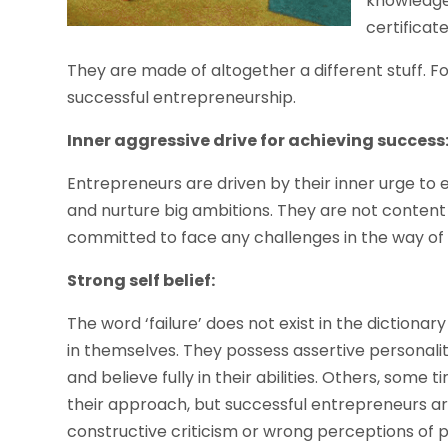
knowledge 
certificate
They are made of altogether a different stuff. Fo
successful entrepreneurship.
Inner aggressive drive for achieving success
Entrepreneurs are driven by their inner urge to
and nurture big ambitions. They are not content 
committed to face any challenges in the way of
Strong self belief:
The word ‘failure’ does not exist in the dictiona
in themselves. They possess assertive personali
and believe fully in their abilities. Others, some
their approach, but successful entrepreneurs ar
constructive criticism or wrong perceptions of 