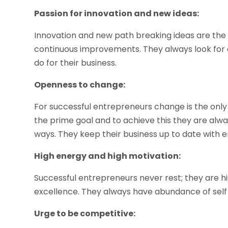
Passion for innovation and new ideas:
Innovation and new path breaking ideas are the 
continuous improvements. They always look for c
do for their business.
Openness to change:
For successful entrepreneurs change is the only 
the prime goal and to achieve this they are alw
ways. They keep their business up to date with 
High energy and high motivation:
Successful entrepreneurs never rest; they are hi
excellence. They always have abundance of self
Urge to be competitive: