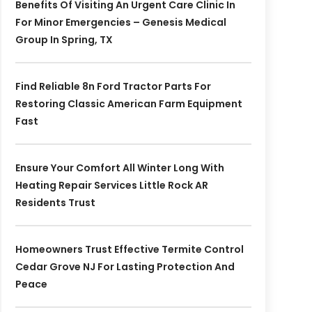
Benefits Of Visiting An Urgent Care Clinic In
For Minor Emergencies – Genesis Medical
Group In Spring, TX
Find Reliable 8n Ford Tractor Parts For
Restoring Classic American Farm Equipment
Fast
Ensure Your Comfort All Winter Long With
Heating Repair Services Little Rock AR
Residents Trust
Homeowners Trust Effective Termite Control
Cedar Grove NJ For Lasting Protection And
Peace