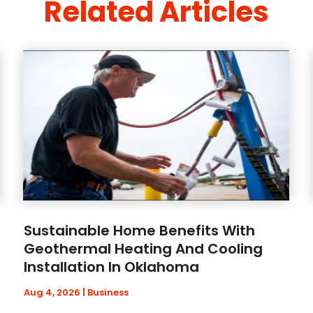
Related Articles
Sustainable Home Benefits With
Geothermal Heating And Cooling
Installation In Oklahoma
Aug 4, 2026
|
Business