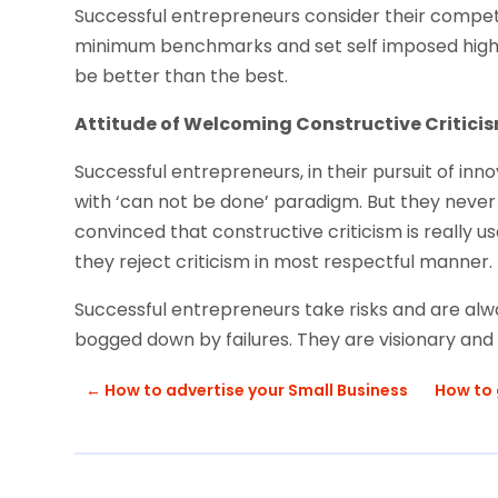
Successful entrepreneurs consider their competit
minimum benchmarks and set self imposed high s
be better than the best.
Attitude of Welcoming Constructive Criticis
Successful entrepreneurs, in their pursuit of in
with ‘can not be done’ paradigm. But they never 
convinced that constructive criticism is really u
they reject criticism in most respectful manner.
Successful entrepreneurs take risks and are alw
bogged down by failures. They are visionary and th
←
How to advertise your Small Business
How to 