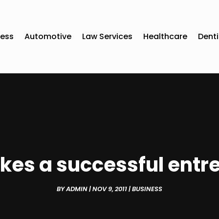
ness
Automotive
Law Services
Healthcare
Denti
es a successful entr
BY
ADMIN
|
NOV 9, 2011
|
BUSINESS