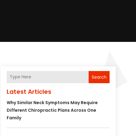
Search
Latest Articles
Why Similar Neck Symptoms May Require
Different Chiropractic Plans Across One
Family