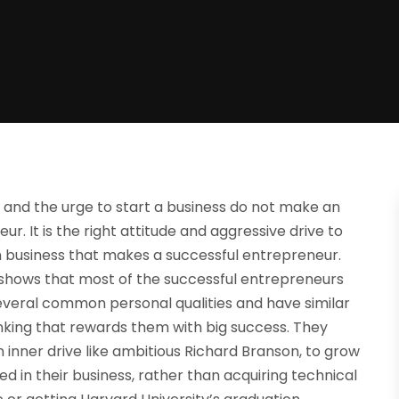
and the urge to start a business do not make an
ur. It is the right attitude and aggressive drive to
 business that makes a successful entrepreneur.
shows that most of the successful entrepreneurs
everal common personal qualities and have similar
nking that rewards them with big success. They
 inner drive like ambitious Richard Branson, to grow
d in their business, rather than acquiring technical