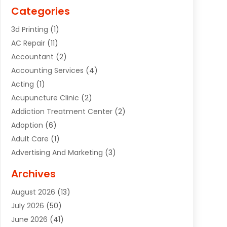
Categories
3d Printing
(1)
AC Repair
(11)
Accountant
(2)
Accounting Services
(4)
Acting
(1)
Acupuncture Clinic
(2)
Addiction Treatment Center
(2)
Adoption
(6)
Adult Care
(1)
Advertising And Marketing
(3)
Advertising Signs
(2)
Archives
Agricultural Service
(10)
August 2026
(13)
Air Conditioning
(49)
July 2026
(50)
Air Conditioning And Heating
(44)
June 2026
(41)
Air Conditioning Contractor
(2)