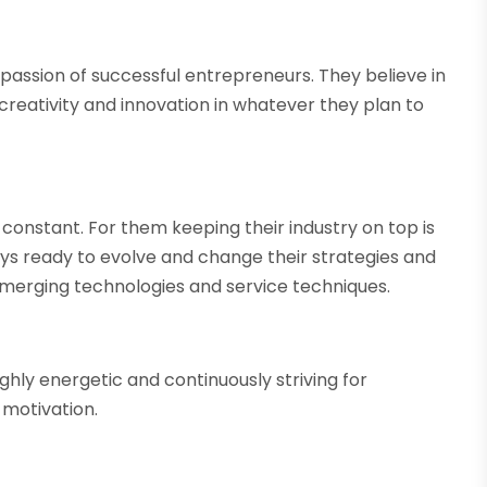
passion of successful entrepreneurs. They believe in
reativity and innovation in whatever they plan to
constant. For them keeping their industry on top is
ays ready to evolve and change their strategies and
emerging technologies and service techniques.
ghly energetic and continuously striving for
 motivation.