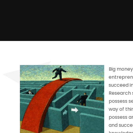
Big money 
entreprene
succeed in
Research 
possess s
way of thi
possess an
and succee