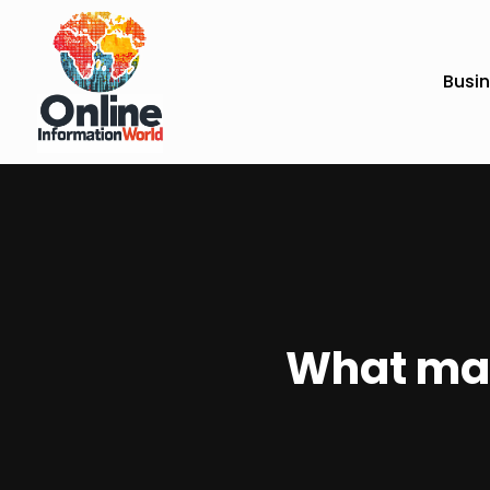
Busi
What mak