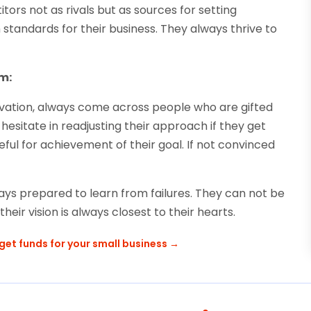
ors not as rivals but as sources for setting
tandards for their business. They always thrive to
m:
novation, always come across people who are gifted
hesitate in readjusting their approach if they get
seful for achievement of their goal. If not convinced
ays prepared to learn from failures. They can not be
eir vision is always closest to their hearts.
get funds for your small business
→