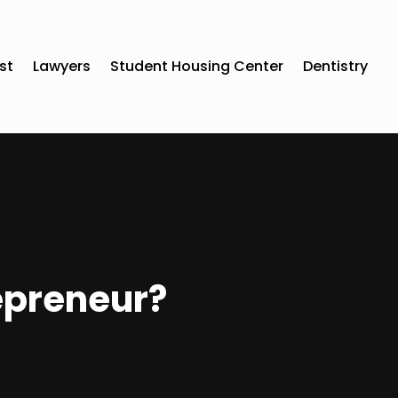
st
Lawyers
Student Housing Center
Dentistry
epreneur?