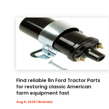
Find reliable 8n Ford Tractor Parts
for restoring classic American
farm equipment fast
Aug 5, 2026
|
Business