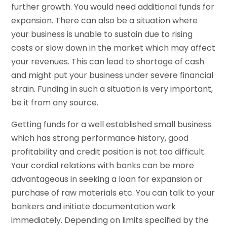
further growth. You would need additional funds for
expansion. There can also be a situation where
your business is unable to sustain due to rising
costs or slow down in the market which may affect
your revenues. This can lead to shortage of cash
and might put your business under severe financial
strain. Funding in such a situation is very important,
be it from any source.
Getting funds for a well established small business
which has strong performance history, good
profitability and credit position is not too difficult.
Your cordial relations with banks can be more
advantageous in seeking a loan for expansion or
purchase of raw materials etc. You can talk to your
bankers and initiate documentation work
immediately. Depending on limits specified by the