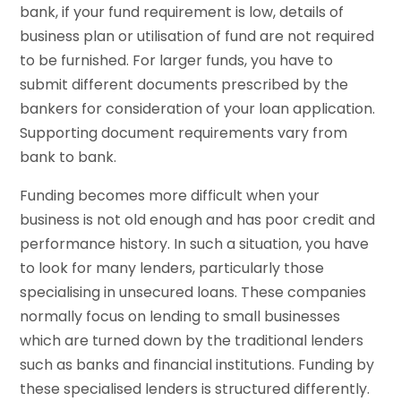
bank, if your fund requirement is low, details of
business plan or utilisation of fund are not required
to be furnished. For larger funds, you have to
submit different documents prescribed by the
bankers for consideration of your loan application.
Supporting document requirements vary from
bank to bank.
Funding becomes more difficult when your
business is not old enough and has poor credit and
performance history. In such a situation, you have
to look for many lenders, particularly those
specialising in unsecured loans. These companies
normally focus on lending to small businesses
which are turned down by the traditional lenders
such as banks and financial institutions. Funding by
these specialised lenders is structured differently.