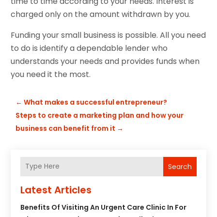
time to time according to your needs. Interest is
charged only on the amount withdrawn by you.
Funding your small business is possible. All you need
to do is identify a dependable lender who
understands your needs and provides funds when
you need it the most.
←
What makes a successful entrepreneur?
Steps to create a marketing plan and how your
business can benefit from it
→
Search
Latest Articles
Benefits Of Visiting An Urgent Care Clinic In For