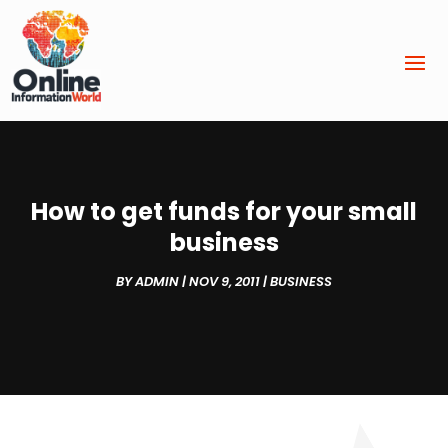
How to get funds for your small
business
BY
ADMIN
|
NOV 9, 2011
|
BUSINESS