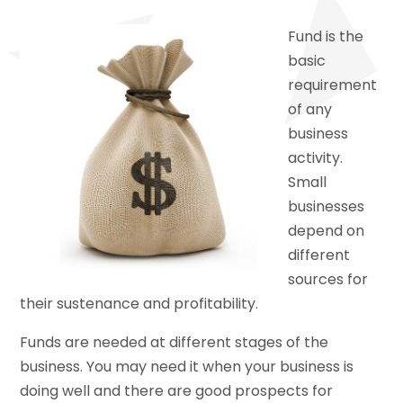
Fund is the
basic
requirement
of any
business
activity.
Small
businesses
depend on
different
sources for
their sustenance and profitability.
Funds are needed at different stages of the
business. You may need it when your business is
doing well and there are good prospects for