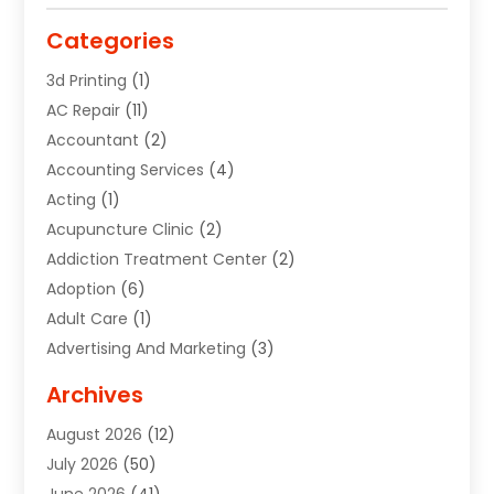
Categories
3d Printing
(1)
AC Repair
(11)
Accountant
(2)
Accounting Services
(4)
Acting
(1)
Acupuncture Clinic
(2)
Addiction Treatment Center
(2)
Adoption
(6)
Adult Care
(1)
Advertising And Marketing
(3)
Advertising Signs
(2)
Archives
Agricultural Service
(10)
August 2026
(12)
Air Conditioning
(49)
July 2026
(50)
Air Conditioning And Heating
(44)
June 2026
(41)