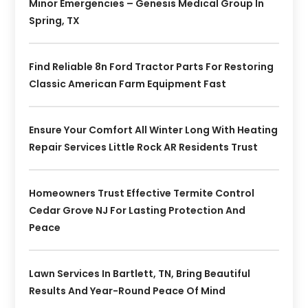
Minor Emergencies – Genesis Medical Group In
Spring, TX
Find Reliable 8n Ford Tractor Parts For Restoring
Classic American Farm Equipment Fast
Ensure Your Comfort All Winter Long With Heating
Repair Services Little Rock AR Residents Trust
Homeowners Trust Effective Termite Control
Cedar Grove NJ For Lasting Protection And
Peace
Lawn Services In Bartlett, TN, Bring Beautiful
Results And Year-Round Peace Of Mind