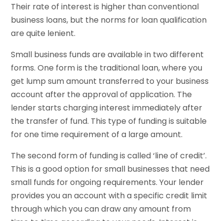
Their rate of interest is higher than conventional
business loans, but the norms for loan qualification
are quite lenient.
Small business funds are available in two different
forms. One form is the traditional loan, where you
get lump sum amount transferred to your business
account after the approval of application. The
lender starts charging interest immediately after
the transfer of fund. This type of funding is suitable
for one time requirement of a large amount.
The second form of funding is called ‘line of credit’.
This is a good option for small businesses that need
small funds for ongoing requirements. Your lender
provides you an account with a specific credit limit
through which you can draw any amount from