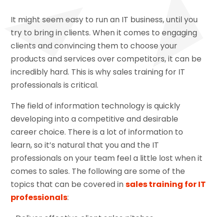
It might seem easy to run an IT business, until you
try to bring in clients. When it comes to engaging
clients and convincing them to choose your
products and services over competitors, it can be
incredibly hard. This is why sales training for IT
professionals is critical.
The field of information technology is quickly
developing into a competitive and desirable
career choice. There is a lot of information to
learn, so it’s natural that you and the IT
professionals on your team feel a little lost when it
comes to sales. The following are some of the
topics that can be covered in
sales training for IT
professionals
: