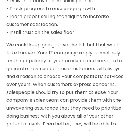
• Deliver effective client sales pitches
• Track progress to encourage growth.
• Learn proper selling techniques to increase
customer satisfaction.
• Instill trust on the sales floor
We could keep going down the list, but that would
take forever. Your IT company simply cannot rely
on the popularity of your products and services to
generate revenue because customers will always
find a reason to choose your competitors’ services
over yours. When customers express concerns,
salespeople should try to put them at ease. Your
company’s sales team can provide them with the
unwavering assurance that they need to prioritize
doing business with you above all of your other
potential rivals. Even better, they will be able to