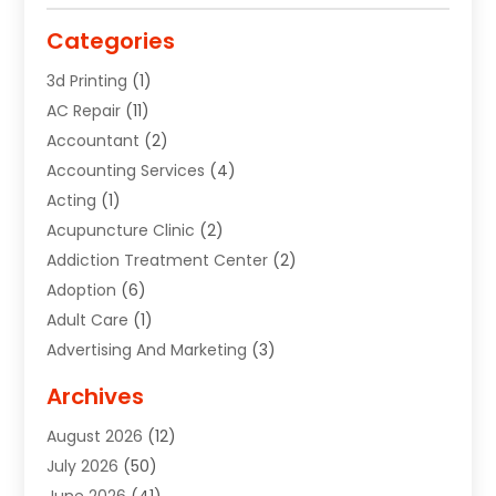
Categories
3d Printing
(1)
AC Repair
(11)
Accountant
(2)
Accounting Services
(4)
Acting
(1)
Acupuncture Clinic
(2)
Addiction Treatment Center
(2)
Adoption
(6)
Adult Care
(1)
Advertising And Marketing
(3)
Advertising Signs
(2)
Archives
Agricultural Service
(10)
August 2026
(12)
Air Conditioning
(49)
July 2026
(50)
Air Conditioning And Heating
(44)
June 2026
(41)