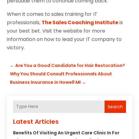
persuade them to continue coming back.
When it comes to sales training for IT
professionals,
The Sales Coaching Institute
is
your best bet. Visit the website for more
information on how to lead your IT company to
victory.
←
Are You a Good Candidate for Hair Restoration?
Why You Should Consult Professionals About
Business Insurance in Howell MI
→
Search
Latest Articles
Benefits Of Visiting An Urgent Care Clinic In For