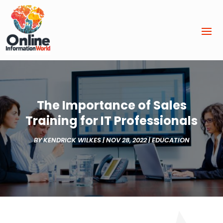
The Importance of Sales
Training for IT Professionals
BY
KENDRICK WILKES
|
NOV 28, 2022
|
EDUCATION