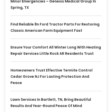
Minor Emergencies – Genesis Medical Group In
Spring, TX
Find Reliable 8n Ford Tractor Parts For Restoring
Classic American Farm Equipment Fast
Ensure Your Comfort All Winter Long With Heating
Repair Services Little Rock AR Residents Trust
Homeowners Trust Effective Termite Control
Cedar Grove NJ For Lasting Protection And
Peace
Lawn Services In Bartlett, TN, Bring Beautiful
Results And Year-Round Peace Of Mind