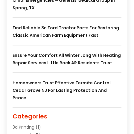
Minor Emergencies – Genesis Medical Group In
Spring, TX
Find Reliable 8n Ford Tractor Parts For Restoring
Classic American Farm Equipment Fast
Ensure Your Comfort All Winter Long With Heating
Repair Services Little Rock AR Residents Trust
Homeowners Trust Effective Termite Control
Cedar Grove NJ For Lasting Protection And
Peace
Categories
3d Printing
(1)