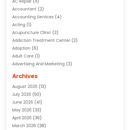
AC Repair
(11)
Accountant
(2)
Accounting Services
(4)
Acting
(1)
Acupuncture Clinic
(2)
Addiction Treatment Center
(2)
Adoption
(6)
Adult Care
(1)
Advertising And Marketing
(3)
Advertising Signs
(2)
Archives
Agricultural Service
(10)
August 2026
(13)
Air Conditioning
(49)
July 2026
(50)
Air Conditioning And Heating
(44)
June 2026
(41)
Air Conditioning Contractor
(2)
May 2026
(33)
Air Duct Cleaning Service
(2)
April 2026
(36)
Air Quality Control System
(2)
March 2026
(28)
Alarm Systems
(2)