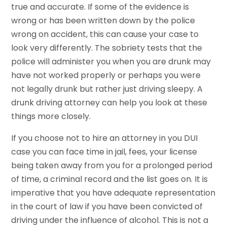
true and accurate. If some of the evidence is
wrong or has been written down by the police
wrong on accident, this can cause your case to
look very differently. The sobriety tests that the
police will administer you when you are drunk may
have not worked properly or perhaps you were
not legally drunk but rather just driving sleepy. A
drunk driving attorney can help you look at these
things more closely.
If you choose not to hire an attorney in you DUI
case you can face time in jail, fees, your license
being taken away from you for a prolonged period
of time, a criminal record and the list goes on. It is
imperative that you have adequate representation
in the court of law if you have been convicted of
driving under the influence of alcohol. This is not a