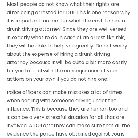
Most people do not know what their rights are
after being arrested for DUI. This is one reason why
it is important, no matter what the cost, to hire a
drunk driving attorney. Since they are well versed
in exactly what to do in case of an arrest like this,
they will be able to help you greatly. Do not worry
about the expense of hiring a drunk driving
attorney because it will be quite a bit more costly
for you to deal with the consequences of your
actions on your own if you do not hire one.
Police officers can make mistakes a lot of times
when dealing with someone driving under the
influence. This is because they are human too and
it can be a very stressful situation for all that are
involved. A DUI attorney can make sure that all the
evidence the police have obtained against you is