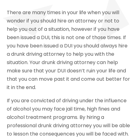
There are many times in your life when you will
wonder if you should hire an attorney or not to
help you out of a situation, however if you have
been issued a DUI, this is not one of those times. If
you have been issued a DUI you should always hire
a drunk driving attorney to help you with the
situation. Your drunk driving attorney can help
make sure that your DUI doesn’t ruin your life and
that you can move past it and come out better for
it in the end.
If you are convicted of driving under the influence
of alcohol you may face jail time, high fines and
alcohol treatment programs. By hiring a
professional drunk driving attorney you will be able
to lesson the consequences you will be faced with.