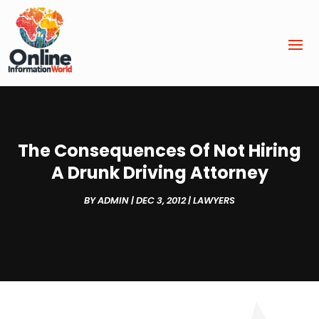
The Consequences Of Not Hiring
A Drunk Driving Attorney
BY
ADMIN
|
DEC 3, 2012
|
LAWYERS