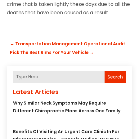
crime that is taken lightly these days due to all the
deaths that have been caused as a result.
←
Transportation Management Operational Audit
Pick The Best Rims For Your Vehicle
→
Search
Latest Articles
Why Similar Neck Symptoms May Require
Different Chiropractic Plans Across One Family
Benefits Of Visiting An Urgent Care Clinic In For