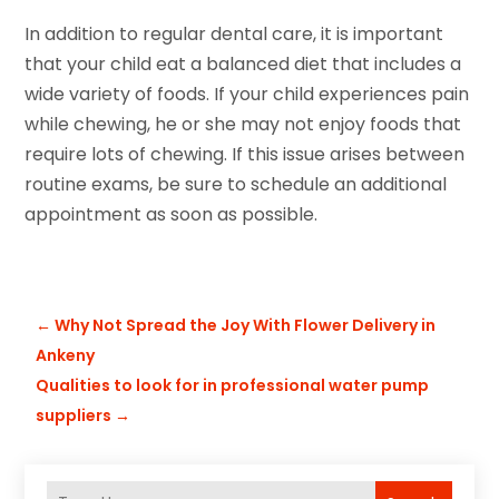
In addition to regular dental care, it is important
that your child eat a balanced diet that includes a
wide variety of foods. If your child experiences pain
while chewing, he or she may not enjoy foods that
require lots of chewing. If this issue arises between
routine exams, be sure to schedule an additional
appointment as soon as possible.
←
Why Not Spread the Joy With Flower Delivery in
Ankeny
Qualities to look for in professional water pump
suppliers
→