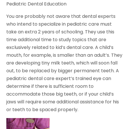
Pediatric Dental Education
You are probably not aware that dental experts
who intend to specialize in pediatric care must
take an extra 2 years of schooling. They use this
time additional time to study topics that are
exclusively related to kid’s dental care. A child’s
mouth, for example, is smaller than an adult’s. They
are developing tiny milk teeth, which will soon fall
out, to be replaced by bigger permanent teeth. A
pediatric dental care expert’s trained eye can
determine if there is sufficient room to
accommodate those big teeth, or if your child’s
jaws will require some additional assistance for his
or teeth to be spaced properly.