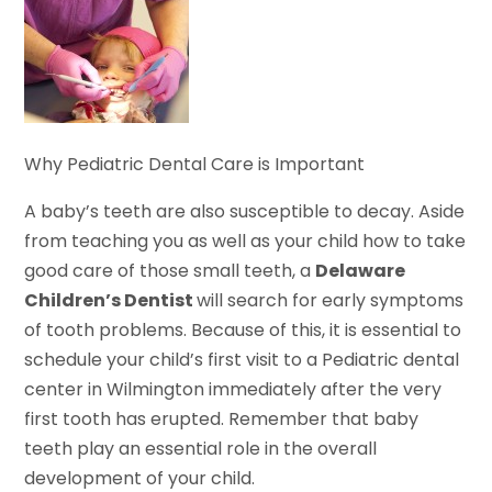
Why Pediatric Dental Care is Important
A baby’s teeth are also susceptible to decay. Aside
from teaching you as well as your child how to take
good care of those small teeth, a
Delaware
Children’s Dentist
will search for early symptoms
of tooth problems. Because of this, it is essential to
schedule your child’s first visit to a Pediatric dental
center in Wilmington immediately after the very
first tooth has erupted. Remember that baby
teeth play an essential role in the overall
development of your child.