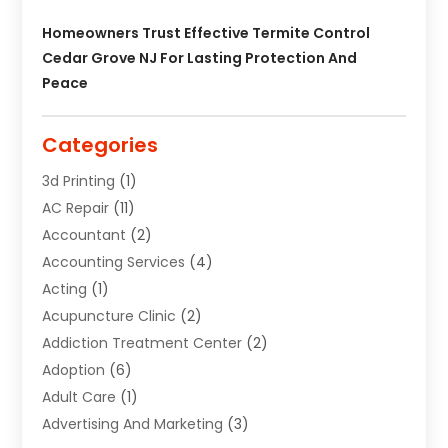
Homeowners Trust Effective Termite Control
Cedar Grove NJ For Lasting Protection And
Peace
Categories
3d Printing
(1)
AC Repair
(11)
Accountant
(2)
Accounting Services
(4)
Acting
(1)
Acupuncture Clinic
(2)
Addiction Treatment Center
(2)
Adoption
(6)
Adult Care
(1)
Advertising And Marketing
(3)