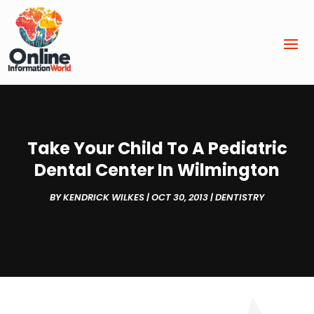
Take Your Child To A Pediatric
Dental Center In Wilmington
BY
KENDRICK WILKES
|
OCT 30, 2013
|
DENTISTRY