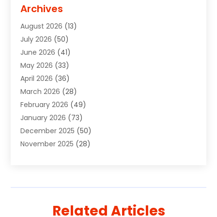
Advertising Signs
(2)
Archives
Agricultural Service
(10)
August 2026
(13)
Air Conditioning
(49)
July 2026
(50)
Air Conditioning And Heating
(44)
June 2026
(41)
Air Conditioning Contractor
(2)
May 2026
(33)
Air Duct Cleaning Service
(2)
April 2026
(36)
Air Quality Control System
(2)
March 2026
(28)
Alarm Systems
(2)
February 2026
(49)
ALCOHOL, DRUG & ASSESSMENT CENTER
(1)
January 2026
(73)
Alignment
(1)
December 2025
(50)
Alignment Machine
(2)
November 2025
(28)
Aluminum Supplier
(6)
October 2025
(33)
Animal
(17)
September 2025
(29)
Animal Health
(5)
August 2025
(57)
Animal Removal
(2)
July 2025
(90)
Apartment Building
(11)
Related Articles
June 2025
(53)
Apartments
(8)