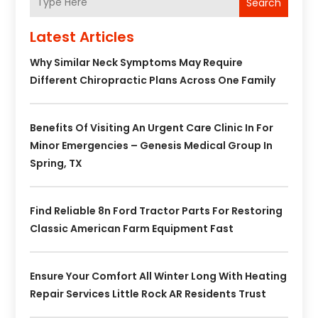
Search
Latest Articles
Why Similar Neck Symptoms May Require
Different Chiropractic Plans Across One Family
Benefits Of Visiting An Urgent Care Clinic In For
Minor Emergencies – Genesis Medical Group In
Spring, TX
Find Reliable 8n Ford Tractor Parts For Restoring
Classic American Farm Equipment Fast
Ensure Your Comfort All Winter Long With Heating
Repair Services Little Rock AR Residents Trust