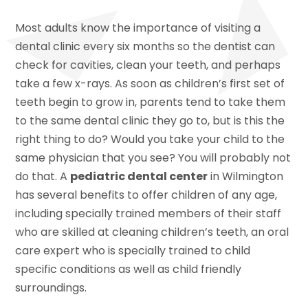
Most adults know the importance of visiting a
dental clinic every six months so the dentist can
check for cavities, clean your teeth, and perhaps
take a few x-rays. As soon as children’s first set of
teeth begin to grow in, parents tend to take them
to the same dental clinic they go to, but is this the
right thing to do? Would you take your child to the
same physician that you see? You will probably not
do that. A
pediatric dental center
in Wilmington
has several benefits to offer children of any age,
including specially trained members of their staff
who are skilled at cleaning children’s teeth, an oral
care expert who is specially trained to child
specific conditions as well as child friendly
surroundings.