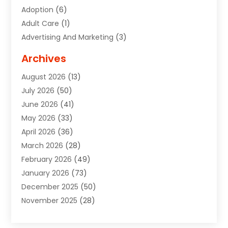
Adoption
(6)
Adult Care
(1)
Advertising And Marketing
(3)
Advertising Signs
(2)
Archives
Agricultural Service
(10)
August 2026
(13)
Air Conditioning
(49)
July 2026
(50)
Air Conditioning And Heating
(44)
June 2026
(41)
Air Conditioning Contractor
(2)
May 2026
(33)
Air Duct Cleaning Service
(2)
April 2026
(36)
Air Quality Control System
(2)
March 2026
(28)
Alarm Systems
(2)
February 2026
(49)
ALCOHOL, DRUG & ASSESSMENT CENTER
(1)
January 2026
(73)
Alignment
(1)
December 2025
(50)
Alignment Machine
(2)
November 2025
(28)
Aluminum Supplier
(6)
October 2025
(33)
Animal
(17)
September 2025
(29)