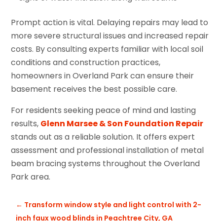
Prompt action is vital. Delaying repairs may lead to
more severe structural issues and increased repair
costs. By consulting experts familiar with local soil
conditions and construction practices,
homeowners in Overland Park can ensure their
basement receives the best possible care.
For residents seeking peace of mind and lasting
results,
Glenn Marsee & Son Foundation Repair
stands out as a reliable solution. It offers expert
assessment and professional installation of metal
beam bracing systems throughout the Overland
Park area.
←
Transform window style and light control with 2-
inch faux wood blinds in Peachtree City, GA