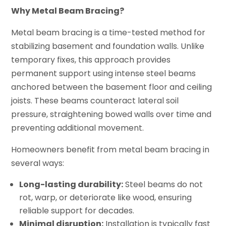
Why Metal Beam Bracing?
Metal beam bracing is a time-tested method for
stabilizing basement and foundation walls. Unlike
temporary fixes, this approach provides
permanent support using intense steel beams
anchored between the basement floor and ceiling
joists. These beams counteract lateral soil
pressure, straightening bowed walls over time and
preventing additional movement.
Homeowners benefit from metal beam bracing in
several ways:
Long-lasting durability:
Steel beams do not
rot, warp, or deteriorate like wood, ensuring
reliable support for decades.
Minimal disruption:
Installation is typically fast