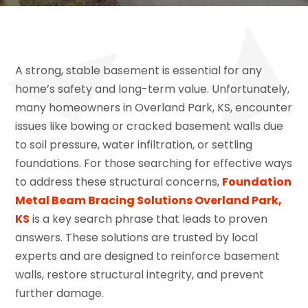
A strong, stable basement is essential for any
home’s safety and long-term value. Unfortunately,
many homeowners in Overland Park, KS, encounter
issues like bowing or cracked basement walls due
to soil pressure, water infiltration, or settling
foundations. For those searching for effective ways
to address these structural concerns,
Foundation
Metal Beam Bracing Solutions Overland Park,
KS
is a key search phrase that leads to proven
answers. These solutions are trusted by local
experts and are designed to reinforce basement
walls, restore structural integrity, and prevent
further damage.