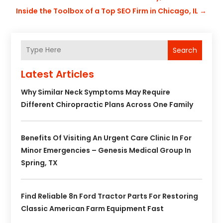
Inside the Toolbox of a Top SEO Firm in Chicago, IL
→
Search
Latest Articles
Why Similar Neck Symptoms May Require
Different Chiropractic Plans Across One Family
Benefits Of Visiting An Urgent Care Clinic In For
Minor Emergencies – Genesis Medical Group In
Spring, TX
Find Reliable 8n Ford Tractor Parts For Restoring
Classic American Farm Equipment Fast