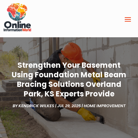
Strengthen Your Basement
Using Foundation Metal Beam
Bracing Solutions Overland
Park, KS Experts Provide
BY
KENDRICK WILKES
|
JUL 29, 2025
|
HOME IMPROVEMENT