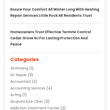
Ensure Your Comfort All Winter Long With Heating
Repair Services Little Rock AR Residents Trust
Homeowners Trust Effective Termite Control
Cedar Grove NJ For Lasting Protection And
Peace
Categories
3d Printing
(1)
AC Repair
(11)
Accountant
(2)
Accounting Services
(4)
Acting
(1)
Acupuncture Clinic
(2)
Addiction Treatment Center
(2)