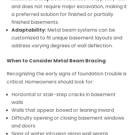
and does not require major excavation, making it
a preferred solution for finished or partially
finished basements.
Adaptability:
Metal beam systems can be
customized to fit unique basement layouts and
address varying degrees of wall deflection.
When to Consider Metal Beam Bracing
Recognizing the early signs of foundation trouble is
critical. Homeowners should look for:
Horizontal or stair-step cracks in basement
walls
Walls that appear bowed or leaning inward
Difficulty opening or closing basement windows
and doors
Signs of water intrusion along wall seams