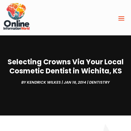
Selecting Crowns Via Your Local
Cosmetic Dentist in Wichita, KS
BY
KENDRICK WILKES
|
JAN 16, 2014
|
DENTISTRY