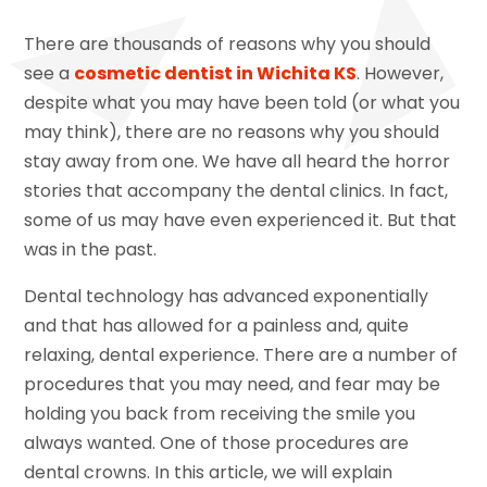
There are thousands of reasons why you should
see a
cosmetic dentist in Wichita KS
. However,
despite what you may have been told (or what you
may think), there are no reasons why you should
stay away from one. We have all heard the horror
stories that accompany the dental clinics. In fact,
some of us may have even experienced it. But that
was in the past.
Dental technology has advanced exponentially
and that has allowed for a painless and, quite
relaxing, dental experience. There are a number of
procedures that you may need, and fear may be
holding you back from receiving the smile you
always wanted. One of those procedures are
dental crowns. In this article, we will explain