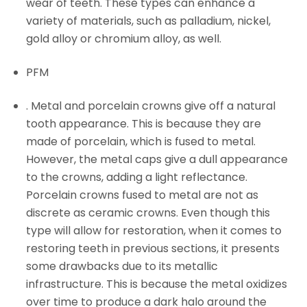
wear of teeth. These types can enhance a
variety of materials, such as palladium, nickel,
gold alloy or chromium alloy, as well.
PFM
. Metal and porcelain crowns give off a natural
tooth appearance. This is because they are
made of porcelain, which is fused to metal.
However, the metal caps give a dull appearance
to the crowns, adding a light reflectance.
Porcelain crowns fused to metal are not as
discrete as ceramic crowns. Even though this
type will allow for restoration, when it comes to
restoring teeth in previous sections, it presents
some drawbacks due to its metallic
infrastructure. This is because the metal oxidizes
over time to produce a dark halo around the