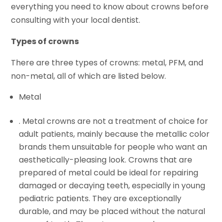
everything you need to know about crowns before
consulting with your local dentist.
Types of crowns
There are three types of crowns: metal, PFM, and
non-metal, all of which are listed below.
Metal
. Metal crowns are not a treatment of choice for
adult patients, mainly because the metallic color
brands them unsuitable for people who want an
aesthetically-pleasing look. Crowns that are
prepared of metal could be ideal for repairing
damaged or decaying teeth, especially in young
pediatric patients. They are exceptionally
durable, and may be placed without the natural