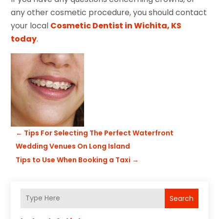
any other cosmetic procedure, you should contact
your local
Cosmetic Dentist in Wichita, KS
today
.
←
Tips For Selecting The Perfect Waterfront
Wedding Venues On Long Island
Tips to Use When Booking a Taxi
→
Search