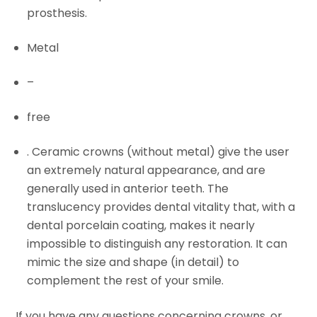
prosthesis.
Metal
–
free
. Ceramic crowns (without metal) give the user
an extremely natural appearance, and are
generally used in anterior teeth. The
translucency provides dental vitality that, with a
dental porcelain coating, makes it nearly
impossible to distinguish any restoration. It can
mimic the size and shape (in detail) to
complement the rest of your smile.
If you have any questions concerning crowns, or