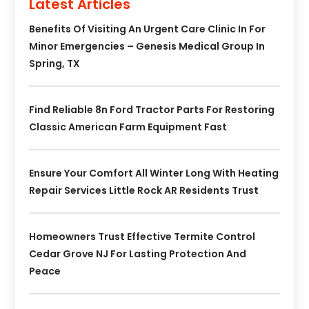
Latest Articles
Benefits Of Visiting An Urgent Care Clinic In For
Minor Emergencies – Genesis Medical Group In
Spring, TX
Find Reliable 8n Ford Tractor Parts For Restoring
Classic American Farm Equipment Fast
Ensure Your Comfort All Winter Long With Heating
Repair Services Little Rock AR Residents Trust
Homeowners Trust Effective Termite Control
Cedar Grove NJ For Lasting Protection And
Peace