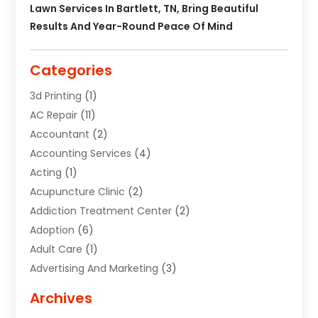
Lawn Services In Bartlett, TN, Bring Beautiful
Results And Year-Round Peace Of Mind
Categories
3d Printing
(1)
AC Repair
(11)
Accountant
(2)
Accounting Services
(4)
Acting
(1)
Acupuncture Clinic
(2)
Addiction Treatment Center
(2)
Adoption
(6)
Adult Care
(1)
Advertising And Marketing
(3)
Advertising Signs
(2)
Archives
Agricultural Service
(10)