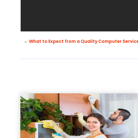
←
What to Expect from a Quality Computer Servic