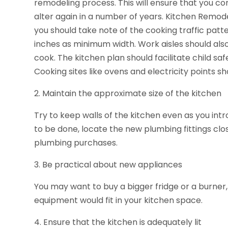
remodeling process. This will ensure that you co
alter again in a number of years. Kitchen Remode
you should take note of the cooking traffic patt
inches as minimum width. Work aisles should a
cook. The kitchen plan should facilitate child s
Cooking sites like ovens and electricity points s
2. Maintain the approximate size of the kitchen
Try to keep walls of the kitchen even as you int
to be done, locate the new plumbing fittings clo
plumbing purchases.
3. Be practical about new appliances
You may want to buy a bigger fridge or a burner,
equipment would fit in your kitchen space.
4. Ensure that the kitchen is adequately lit