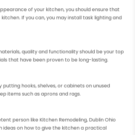
appearance of your kitchen, you should ensure that
 kitchen. If you can, you may install task lighting and
rials, quality and functionality should be your top
als that have been proven to be long-lasting.
y putting hooks, shelves, or cabinets on unused
ep items such as aprons and rags.
etent person like Kitchen Remodeling, Dublin Ohio
th ideas on how to give the kitchen a practical