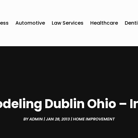
ness
Automotive
Law Services
Healthcare
Denti
deling Dublin Ohio – I
BY
ADMIN
|
JAN 28, 2013
|
HOME IMPROVEMENT