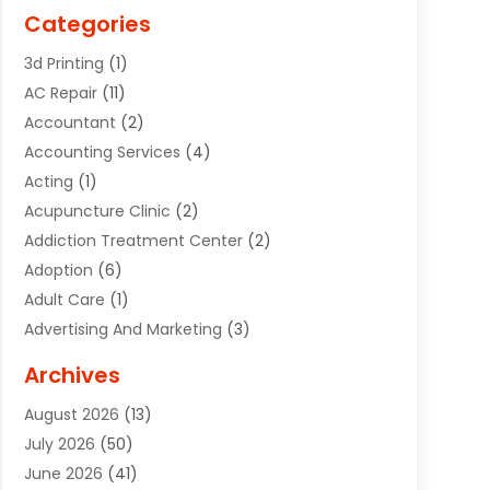
Categories
3d Printing
(1)
AC Repair
(11)
Accountant
(2)
Accounting Services
(4)
Acting
(1)
Acupuncture Clinic
(2)
Addiction Treatment Center
(2)
Adoption
(6)
Adult Care
(1)
Advertising And Marketing
(3)
Advertising Signs
(2)
Archives
Agricultural Service
(10)
August 2026
(13)
Air Conditioning
(49)
July 2026
(50)
Air Conditioning And Heating
(44)
June 2026
(41)
Air Conditioning Contractor
(2)