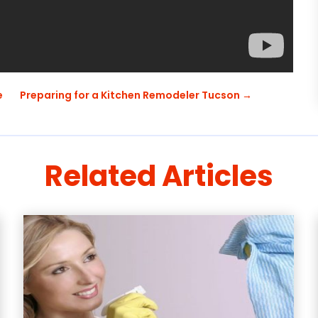
e
Preparing for a Kitchen Remodeler Tucson
→
Related Articles