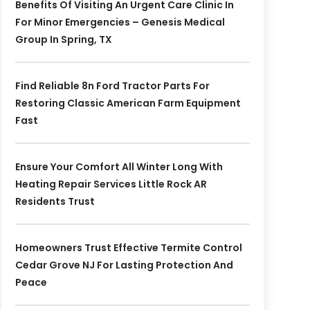
Benefits Of Visiting An Urgent Care Clinic In
For Minor Emergencies – Genesis Medical
Group In Spring, TX
Find Reliable 8n Ford Tractor Parts For
Restoring Classic American Farm Equipment
Fast
Ensure Your Comfort All Winter Long With
Heating Repair Services Little Rock AR
Residents Trust
Homeowners Trust Effective Termite Control
Cedar Grove NJ For Lasting Protection And
Peace