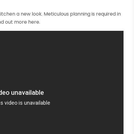
itchen a new look. Meticulous planning is required in
ind out more here.