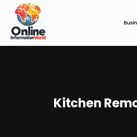
Busi
Kitchen Remo