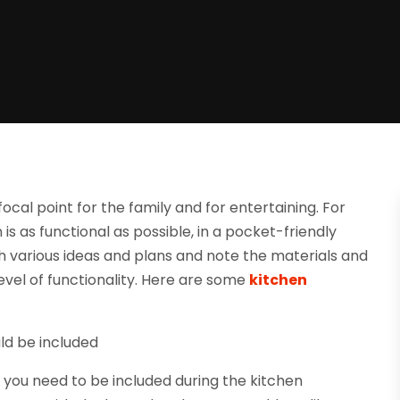
cal point for the family and for entertaining. For
is as functional as possible, in a pocket-friendly
h various ideas and plans and note the materials and
evel of functionality. Here are some
kitchen
uld be included
t you need to be included during the kitchen