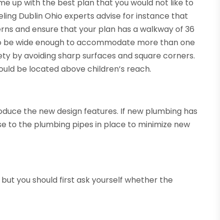
me up with the best plan that you would not like to
ling Dublin Ohio experts advise for instance that
erns and ensure that your plan has a walkway of 36
lso be wide enough to accommodate more than one
afety by avoiding sharp surfaces and square corners.
hould be located above children’s reach.
roduce the new design features. If new plumbing has
se to the plumbing pipes in place to minimize new
 but you should first ask yourself whether the