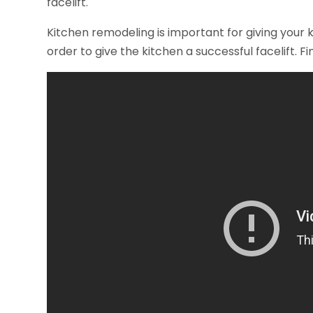
facelift.
Kitchen remodeling is important for giving your k
order to give the kitchen a successful facelift. F