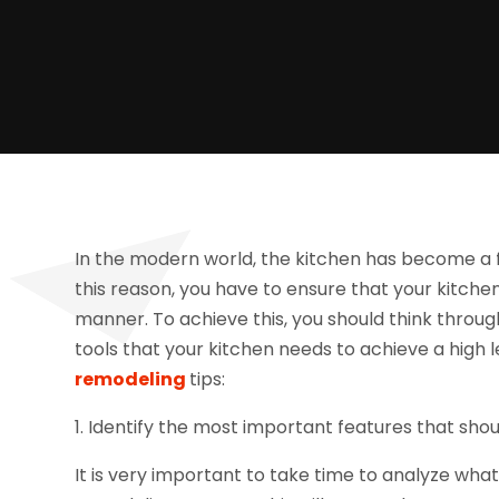
In the modern world, the kitchen has become a fo
this reason, you have to ensure that your kitchen 
manner. To achieve this, you should think throug
tools that your kitchen needs to achieve a high l
remodeling
tips:
1. Identify the most important features that sho
It is very important to take time to analyze wha