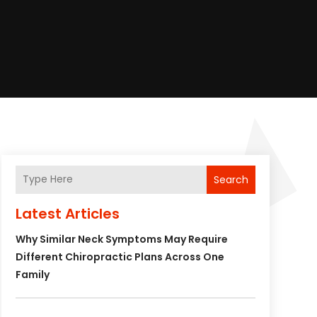
Search
Latest Articles
Why Similar Neck Symptoms May Require
Different Chiropractic Plans Across One
Family