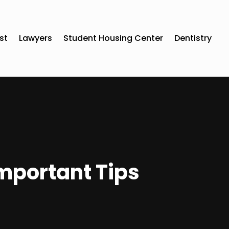
st
Lawyers
Student Housing Center
Dentistry
mportant Tips