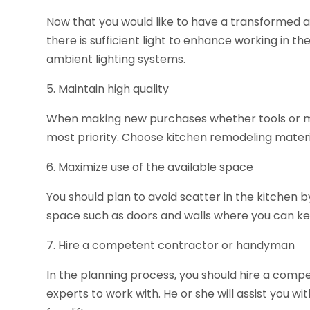
Now that you would like to have a transformed 
there is sufficient light to enhance working in the
ambient lighting systems.
5. Maintain high quality
When making new purchases whether tools or mate
most priority. Choose kitchen remodeling materi
6. Maximize use of the available space
You should plan to avoid scatter in the kitchen b
space such as doors and walls where you can ke
7. Hire a competent contractor or handyman
In the planning process, you should hire a comp
experts to work with. He or she will assist you wi