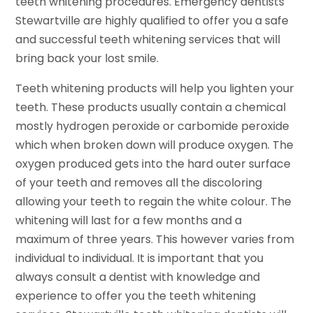
teeth whitening procedures. Emergency dentists
Stewartville are highly qualified to offer you a safe
and successful teeth whitening services that will
bring back your lost smile.
Teeth whitening products will help you lighten your
teeth. These products usually contain a chemical
mostly hydrogen peroxide or carbomide peroxide
which when broken down will produce oxygen. The
oxygen produced gets into the hard outer surface
of your teeth and removes all the discoloring
allowing your teeth to regain the white colour. The
whitening will last for a few months and a
maximum of three years. This however varies from
individual to individual. It is important that you
always consult a dentist with knowledge and
experience to offer you the teeth whitening