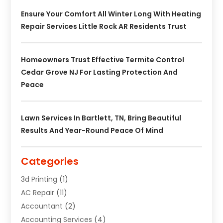
Ensure Your Comfort All Winter Long With Heating
Repair Services Little Rock AR Residents Trust
Homeowners Trust Effective Termite Control
Cedar Grove NJ For Lasting Protection And
Peace
Lawn Services In Bartlett, TN, Bring Beautiful
Results And Year-Round Peace Of Mind
Categories
3d Printing
(1)
AC Repair
(11)
Accountant
(2)
Accounting Services
(4)