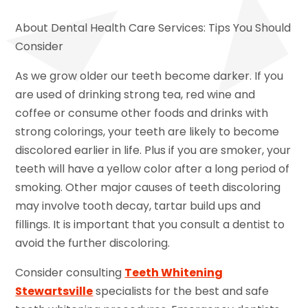
About Dental Health Care Services: Tips You Should
Consider
As we grow older our teeth become darker. If you
are used of drinking strong tea, red wine and
coffee or consume other foods and drinks with
strong colorings, your teeth are likely to become
discolored earlier in life. Plus if you are smoker, your
teeth will have a yellow color after a long period of
smoking. Other major causes of teeth discoloring
may involve tooth decay, tartar build ups and
fillings. It is important that you consult a dentist to
avoid the further discoloring.
Consider consulting
Teeth Whitening
Stewartsville
specialists for the best and safe