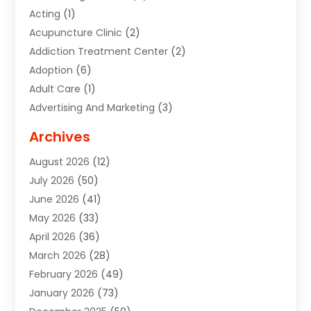
Acting
(1)
Acupuncture Clinic
(2)
Addiction Treatment Center
(2)
Adoption
(6)
Adult Care
(1)
Advertising And Marketing
(3)
Advertising Signs
(2)
Archives
Agricultural Service
(10)
August 2026
(12)
Air Conditioning
(49)
July 2026
(50)
Air Conditioning And Heating
(44)
June 2026
(41)
Air Conditioning Contractor
(2)
May 2026
(33)
Air Duct Cleaning Service
(2)
April 2026
(36)
Air Quality Control System
(2)
March 2026
(28)
Alarm Systems
(2)
February 2026
(49)
ALCOHOL, DRUG & ASSESSMENT CENTER
(1)
January 2026
(73)
Alignment
(1)