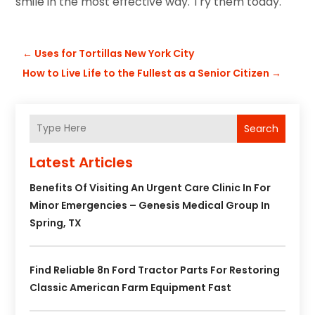
smile in the most effective way. Try them today.
←
Uses for Tortillas New York City
How to Live Life to the Fullest as a Senior Citizen
→
Search
Latest Articles
Benefits Of Visiting An Urgent Care Clinic In For
Minor Emergencies – Genesis Medical Group In
Spring, TX
Find Reliable 8n Ford Tractor Parts For Restoring
Classic American Farm Equipment Fast