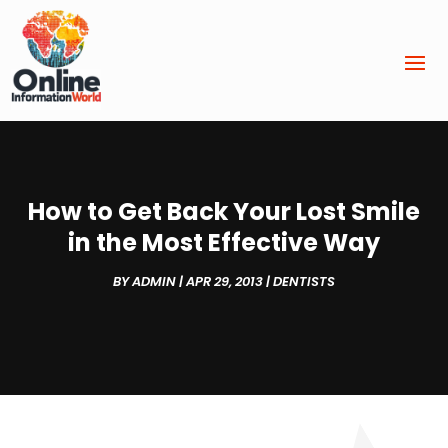
How to Get Back Your Lost Smile
in the Most Effective Way
BY
ADMIN
|
APR 29, 2013
|
DENTISTS