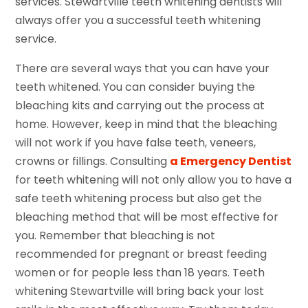
services. Stewartville teeth whitening dentists will
always offer you a successful teeth whitening
service.
There are several ways that you can have your
teeth whitened. You can consider buying the
bleaching kits and carrying out the process at
home. However, keep in mind that the bleaching
will not work if you have false teeth, veneers,
crowns or fillings. Consulting
a Emergency Dentist
for teeth whitening will not only allow you to have a
safe teeth whitening process but also get the
bleaching method that will be most effective for
you. Remember that bleaching is not
recommended for pregnant or breast feeding
women or for people less than 18 years. Teeth
whitening Stewartville will bring back your lost