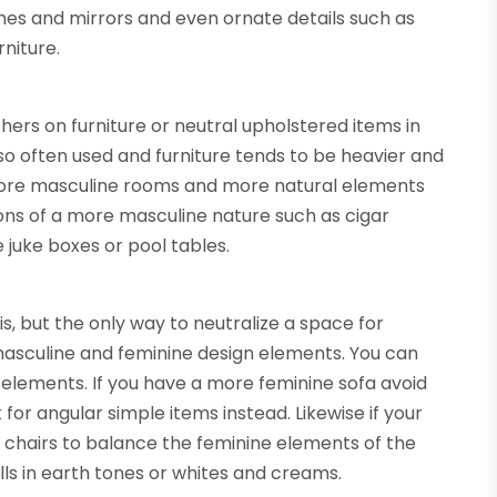
ames and mirrors and even ornate details such as
rniture.
rs on furniture or neutral upholstered items in
so often used and furniture tends to be heavier and
n more masculine rooms and more natural elements
ions of a more masculine nature such as cigar
 juke boxes or pool tables.
is, but the only way to neutralize a space for
masculine and feminine design elements. You can
elements. If you have a more feminine sofa avoid
 for angular simple items instead. Likewise if your
b chairs to balance the feminine elements of the
alls in earth tones or whites and creams.