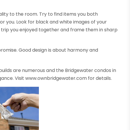
lity to the room. Try to find items you both
or you. Look for black and white images of your
 a trip you enjoyed together and frame them in sharp
romise. Good design is about harmony and
 builds are numerous and the Bridgewater condos in
egance. Visit www.ownbridgewater.com for details.