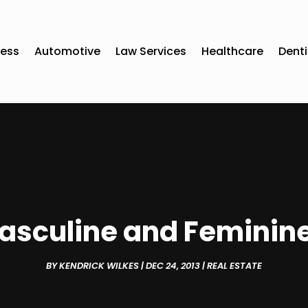
ness
Automotive
Law Services
Healthcare
Denti
asculine and Feminine
BY
KENDRICK WILKES
|
DEC 24, 2013
|
REAL ESTATE