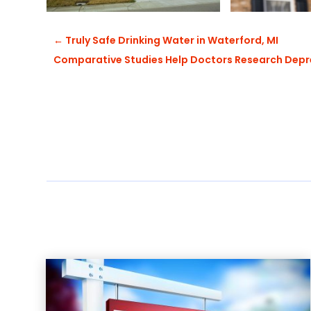
←
Truly Safe Drinking Water in Waterford, MI
Comparative Studies Help Doctors Research Depr