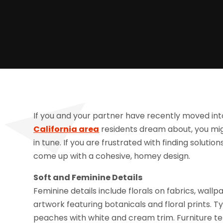
If you and your partner have recently moved int
California area
residents dream about, you migh
in tune. If you are frustrated with finding solutio
come up with a cohesive, homey design.
Soft and Feminine Details
Feminine details include florals on fabrics, wall
artwork featuring botanicals and floral prints. Ty
peaches with white and cream trim. Furniture te