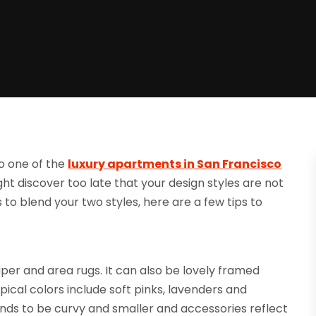
o one of the
luxury apartments in San Francisco
t discover too late that your design styles are not
ns to blend your two styles, here are a few tips to
paper and area rugs. It can also be lovely framed
pical colors include soft pinks, lavenders and
nds to be curvy and smaller and accessories reflect