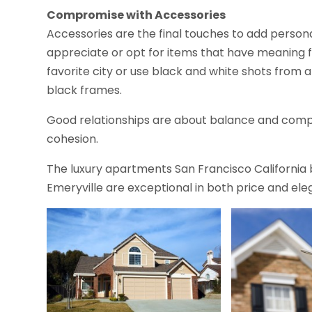
Compromise with Accessories
Accessories are the final touches to add persona
appreciate or opt for items that have meaning f
favorite city or use black and white shots from
black frames.
Good relationships are about balance and comp
cohesion.
The luxury apartments San Francisco California
Emeryville are exceptional in both price and el