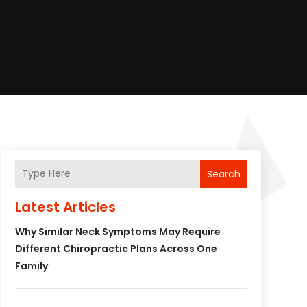
Search
Latest Articles
Why Similar Neck Symptoms May Require
Different Chiropractic Plans Across One
Family