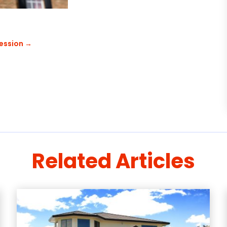
ession
→
Related Articles