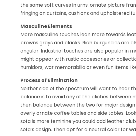
the same soft curves in urns, ornate picture fr
fringing on curtains, cushions and upholstered fu
Masculine Elements
More masculine touches lean more towards leathe
browns grays and blacks. Rich burgundies are al
angular. Industrial touches are also popular i
might appear with rustic accessories or collect
humidors, war memorabilia or even fun items like
Process of Elimination
Neither side of the spectrum will want to hear th
balance is to avoid any of the clichés between 
then balance between the two for major design 
overly ornate coffee tables and side tables. Look
sofa is more feminine you could add leather clu
sofa’s design. Then opt for a neutral color for w