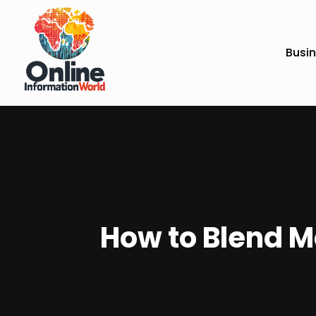
Busi
How to Blend M