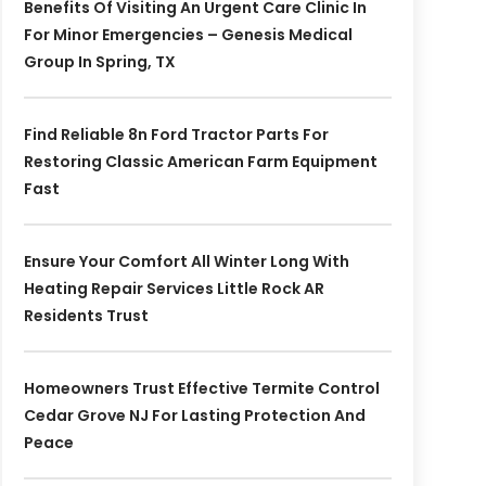
Benefits Of Visiting An Urgent Care Clinic In
For Minor Emergencies – Genesis Medical
Group In Spring, TX
Find Reliable 8n Ford Tractor Parts For
Restoring Classic American Farm Equipment
Fast
Ensure Your Comfort All Winter Long With
Heating Repair Services Little Rock AR
Residents Trust
Homeowners Trust Effective Termite Control
Cedar Grove NJ For Lasting Protection And
Peace