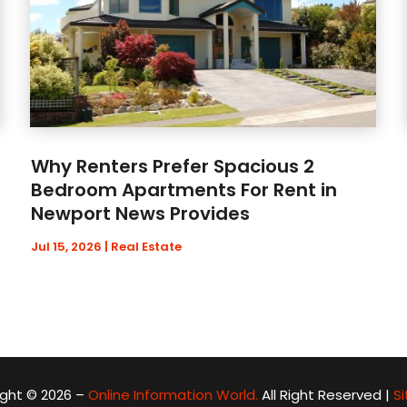
Why Renters Prefer Spacious 2
Bedroom Apartments For Rent in
Newport News Provides
Jul 15, 2026
|
Real Estate
ght © 2026 –
Online Information World.
All Right Reserved |
S