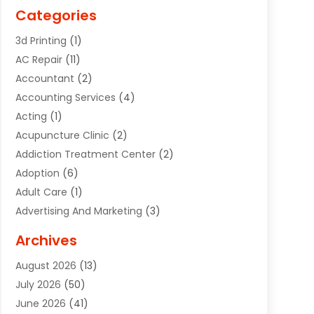
Categories
3d Printing
(1)
AC Repair
(11)
Accountant
(2)
Accounting Services
(4)
Acting
(1)
Acupuncture Clinic
(2)
Addiction Treatment Center
(2)
Adoption
(6)
Adult Care
(1)
Advertising And Marketing
(3)
Advertising Signs
(2)
Archives
Agricultural Service
(10)
August 2026
(13)
Air Conditioning
(49)
July 2026
(50)
Air Conditioning And Heating
(44)
June 2026
(41)
Air Conditioning Contractor
(2)