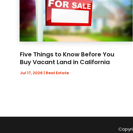
Five Things to Know Before You
Buy Vacant Land in California
Jul 17, 2026
|
Real Estate
Copyri