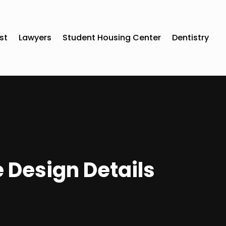
st
Lawyers
Student Housing Center
Dentistry
 Design Details