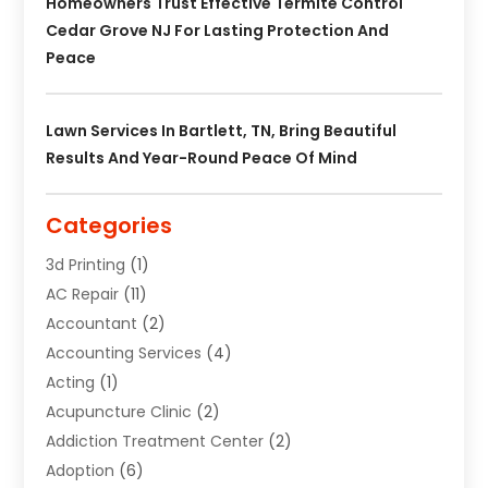
Homeowners Trust Effective Termite Control
Cedar Grove NJ For Lasting Protection And
Peace
Lawn Services In Bartlett, TN, Bring Beautiful
Results And Year-Round Peace Of Mind
Categories
3d Printing
(1)
AC Repair
(11)
Accountant
(2)
Accounting Services
(4)
Acting
(1)
Acupuncture Clinic
(2)
Addiction Treatment Center
(2)
Adoption
(6)