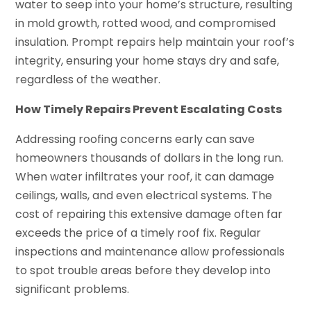
water to seep into your home’s structure, resulting
in mold growth, rotted wood, and compromised
insulation. Prompt repairs help maintain your roof’s
integrity, ensuring your home stays dry and safe,
regardless of the weather.
How Timely Repairs Prevent Escalating Costs
Addressing roofing concerns early can save
homeowners thousands of dollars in the long run.
When water infiltrates your roof, it can damage
ceilings, walls, and even electrical systems. The
cost of repairing this extensive damage often far
exceeds the price of a timely roof fix. Regular
inspections and maintenance allow professionals
to spot trouble areas before they develop into
significant problems.