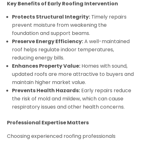
Key Benefits of Early Roofing Intervention
Protects Structural Integrity:
Timely repairs
prevent moisture from weakening the
foundation and support beams.
Preserve Energy Efficiency:
A well-maintained
roof helps regulate indoor temperatures,
reducing energy bills.
Enhances Property Value:
Homes with sound,
updated roofs are more attractive to buyers and
maintain higher market value.
Prevents Health Hazards:
Early repairs reduce
the risk of mold and mildew, which can cause
respiratory issues and other health concerns.
Professional Expertise Matters
Choosing experienced roofing professionals