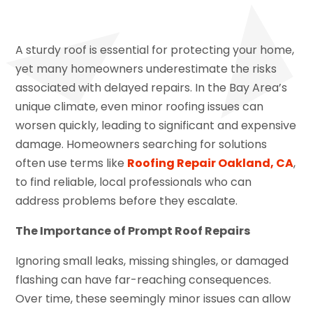
A sturdy roof is essential for protecting your home,
yet many homeowners underestimate the risks
associated with delayed repairs. In the Bay Area’s
unique climate, even minor roofing issues can
worsen quickly, leading to significant and expensive
damage. Homeowners searching for solutions
often use terms like
Roofing Repair Oakland, CA
,
to find reliable, local professionals who can
address problems before they escalate.
The Importance of Prompt Roof Repairs
Ignoring small leaks, missing shingles, or damaged
flashing can have far-reaching consequences.
Over time, these seemingly minor issues can allow