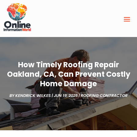
How Timely Roofing Repair
Oakland, CA, Can Prevent Costly
Home Damage
BY
KENDRICK WILKES
|
JUN 19, 2025
|
ROOFING CONTRACTOR