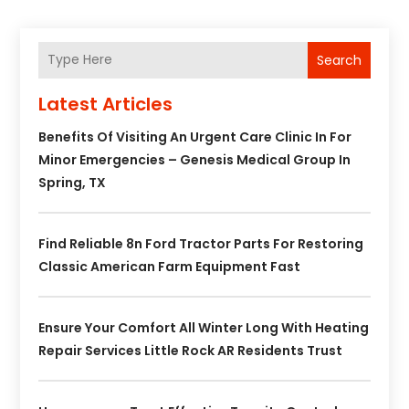
Search
Latest Articles
Benefits Of Visiting An Urgent Care Clinic In For
Minor Emergencies – Genesis Medical Group In
Spring, TX
Find Reliable 8n Ford Tractor Parts For Restoring
Classic American Farm Equipment Fast
Ensure Your Comfort All Winter Long With Heating
Repair Services Little Rock AR Residents Trust