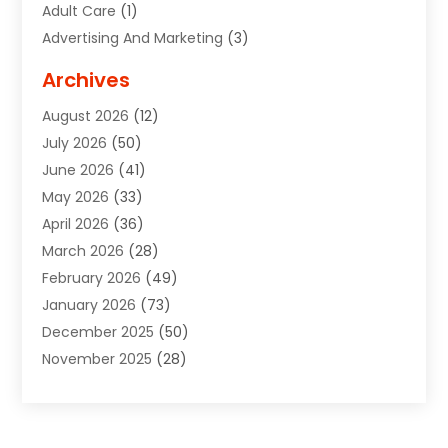
Adult Care
(1)
Advertising And Marketing
(3)
Advertising Signs
(2)
Archives
Agricultural Service
(10)
August 2026
(12)
Air Conditioning
(49)
July 2026
(50)
Air Conditioning And Heating
(44)
June 2026
(41)
Air Conditioning Contractor
(2)
May 2026
(33)
Air Duct Cleaning Service
(2)
April 2026
(36)
Air Quality Control System
(2)
March 2026
(28)
Alarm Systems
(2)
February 2026
(49)
ALCOHOL, DRUG & ASSESSMENT CENTER
(1)
January 2026
(73)
Alignment
(1)
December 2025
(50)
Alignment Machine
(2)
November 2025
(28)
Aluminum Supplier
(6)
October 2025
(33)
Animal
(17)
September 2025
(29)
Animal Health
(5)
August 2025
(57)
Animal Removal
(2)