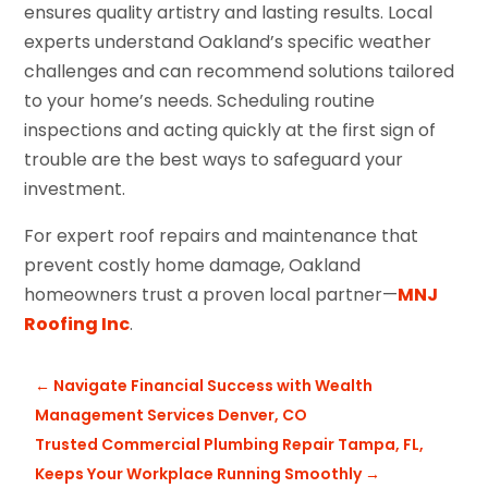
ensures quality artistry and lasting results. Local
experts understand Oakland’s specific weather
challenges and can recommend solutions tailored
to your home’s needs. Scheduling routine
inspections and acting quickly at the first sign of
trouble are the best ways to safeguard your
investment.
For expert roof repairs and maintenance that
prevent costly home damage, Oakland
homeowners trust a proven local partner—
MNJ
Roofing Inc
.
←
Navigate Financial Success with Wealth
Management Services Denver, CO
Trusted Commercial Plumbing Repair Tampa, FL,
Keeps Your Workplace Running Smoothly
→