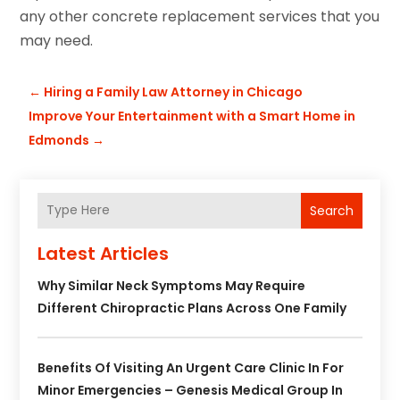
any other concrete replacement services that you
may need.
←
Hiring a Family Law Attorney in Chicago
Improve Your Entertainment with a Smart Home in
Edmonds
→
Search
Latest Articles
Why Similar Neck Symptoms May Require
Different Chiropractic Plans Across One Family
Benefits Of Visiting An Urgent Care Clinic In For
Minor Emergencies – Genesis Medical Group In