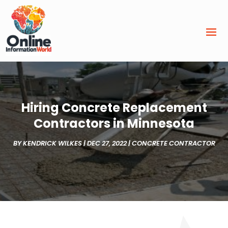
Hiring Concrete Replacement
Contractors in Minnesota
BY
KENDRICK WILKES
|
DEC 27, 2022
|
CONCRETE CONTRACTOR