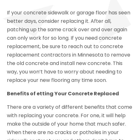
If your concrete sidewalk or garage floor has seen
better days, consider replacing it. After all,
patching up the same crack over and over again
can only work for so long. If you need concrete
replacement, be sure to reach out to concrete
replacement contractors in Minnesota to remove
the old concrete and install new concrete. This
way, you won’t have to worry about needing to
replace your new flooring any time soon.
Benefits of etting Your Concrete Replaced
There are a variety of different benefits that come
with replacing your concrete. For one, it will help
make the outside of your home that much safer.
When there are no cracks or potholes in your