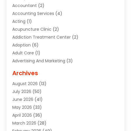
Accountant
(2)
Accounting Services
(4)
Acting
(1)
Acupuncture Clinic
(2)
Addiction Treatment Center
(2)
Adoption
(6)
Adult Care
(1)
Advertising And Marketing
(3)
Advertising Signs
(2)
Archives
Agricultural Service
(10)
August 2026
(13)
Air Conditioning
(49)
July 2026
(50)
Air Conditioning And Heating
(44)
June 2026
(41)
Air Conditioning Contractor
(2)
May 2026
(33)
Air Duct Cleaning Service
(2)
April 2026
(36)
Air Quality Control System
(2)
March 2026
(28)
Alarm Systems
(2)
February 2026
(49)