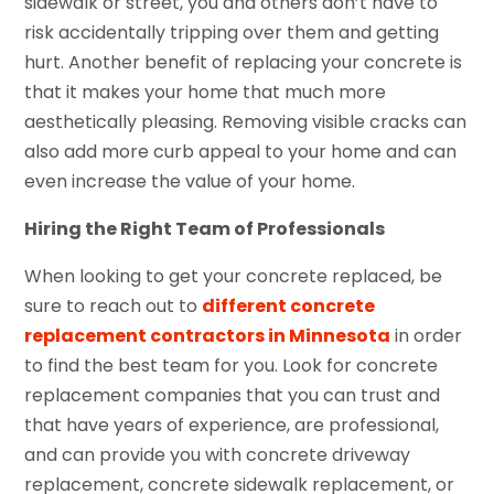
sidewalk or street, you and others don’t have to
risk accidentally tripping over them and getting
hurt. Another benefit of replacing your concrete is
that it makes your home that much more
aesthetically pleasing. Removing visible cracks can
also add more curb appeal to your home and can
even increase the value of your home.
Hiring the Right Team of Professionals
When looking to get your concrete replaced, be
sure to reach out to
different concrete
replacement contractors in Minnesota
in order
to find the best team for you. Look for concrete
replacement companies that you can trust and
that have years of experience, are professional,
and can provide you with concrete driveway
replacement, concrete sidewalk replacement, or