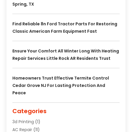
Spring, TX
Find Reliable 8n Ford Tractor Parts For Restoring
Classic American Farm Equipment Fast
Ensure Your Comfort All Winter Long With Heating
Repair Services Little Rock AR Residents Trust
Homeowners Trust Effective Termite Control
Cedar Grove NJ For Lasting Protection And
Peace
Categories
3d Printing
(1)
AC Repair
(11)