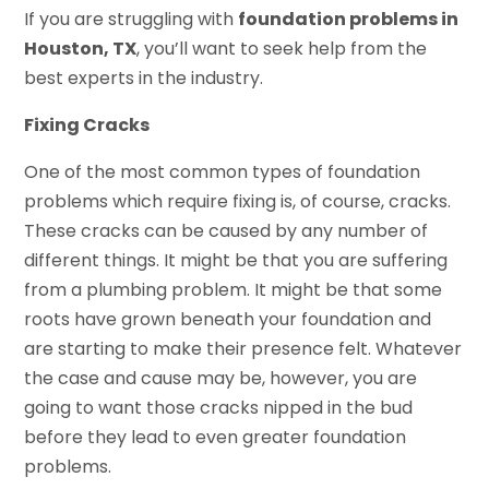
If you are struggling with
foundation problems in
Houston, TX
, you’ll want to seek help from the
best experts in the industry.
Fixing Cracks
One of the most common types of foundation
problems which require fixing is, of course, cracks.
These cracks can be caused by any number of
different things. It might be that you are suffering
from a plumbing problem. It might be that some
roots have grown beneath your foundation and
are starting to make their presence felt. Whatever
the case and cause may be, however, you are
going to want those cracks nipped in the bud
before they lead to even greater foundation
problems.