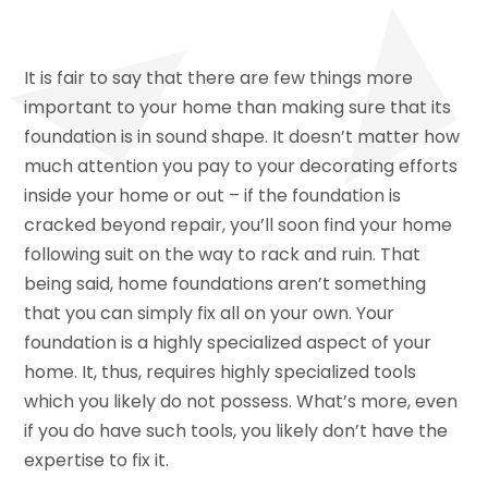
It is fair to say that there are few things more
important to your home than making sure that its
foundation is in sound shape. It doesn’t matter how
much attention you pay to your decorating efforts
inside your home or out – if the foundation is
cracked beyond repair, you’ll soon find your home
following suit on the way to rack and ruin. That
being said, home foundations aren’t something
that you can simply fix all on your own. Your
foundation is a highly specialized aspect of your
home. It, thus, requires highly specialized tools
which you likely do not possess. What’s more, even
if you do have such tools, you likely don’t have the
expertise to fix it.