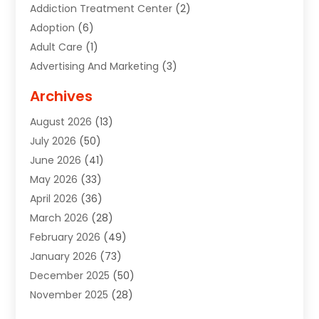
Addiction Treatment Center
(2)
Adoption
(6)
Adult Care
(1)
Advertising And Marketing
(3)
Advertising Signs
(2)
Archives
Agricultural Service
(10)
August 2026
(13)
Air Conditioning
(49)
July 2026
(50)
Air Conditioning And Heating
(44)
June 2026
(41)
Air Conditioning Contractor
(2)
May 2026
(33)
Air Duct Cleaning Service
(2)
April 2026
(36)
Air Quality Control System
(2)
March 2026
(28)
Alarm Systems
(2)
February 2026
(49)
ALCOHOL, DRUG & ASSESSMENT CENTER
(1)
January 2026
(73)
Alignment
(1)
December 2025
(50)
Alignment Machine
(2)
November 2025
(28)
Aluminum Supplier
(6)
October 2025
(33)
Animal
(17)