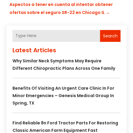
Aspectos a tener en cuenta al intentar obtener
ofertas sobre el seguro SR-22 en Chicago IL
→
Search
Latest Articles
Why Similar Neck Symptoms May Require
Different Chiropractic Plans Across One Family
Benefits Of Visiting An Urgent Care Clinic In For
Minor Emergencies – Genesis Medical Group In
Spring, TX
Find Reliable 8n Ford Tractor Parts For Restoring
Classic American Farm Equipment Fast