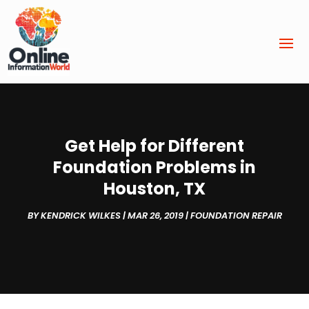
Get Help for Different
Foundation Problems in
Houston, TX
BY
KENDRICK WILKES
|
MAR 26, 2019
|
FOUNDATION REPAIR