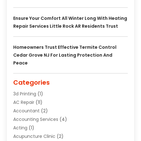
Ensure Your Comfort All Winter Long With Heating
Repair Services Little Rock AR Residents Trust
Homeowners Trust Effective Termite Control
Cedar Grove NJ For Lasting Protection And
Peace
Categories
3d Printing
(1)
AC Repair
(11)
Accountant
(2)
Accounting Services
(4)
Acting
(1)
Acupuncture Clinic
(2)