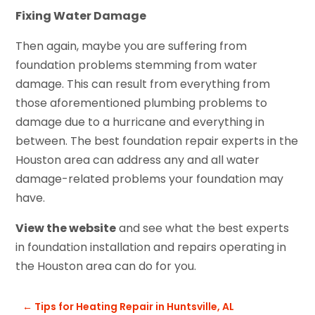
Fixing Water Damage
Then again, maybe you are suffering from
foundation problems stemming from water
damage. This can result from everything from
those aforementioned plumbing problems to
damage due to a hurricane and everything in
between. The best foundation repair experts in the
Houston area can address any and all water
damage-related problems your foundation may
have.
View the website
and see what the best experts
in foundation installation and repairs operating in
the Houston area can do for you.
←
Tips for Heating Repair in Huntsville, AL